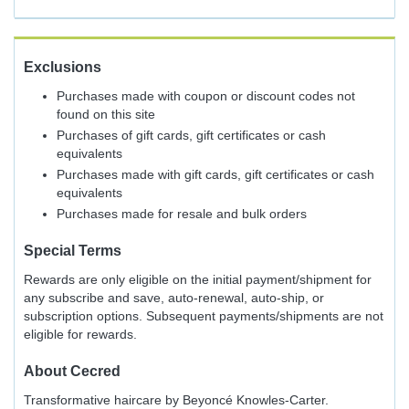
Exclusions
Purchases made with coupon or discount codes not
found on this site
Purchases of gift cards, gift certificates or cash
equivalents
Purchases made with gift cards, gift certificates or cash
equivalents
Purchases made for resale and bulk orders
Special Terms
Rewards are only eligible on the initial payment/shipment for
any subscribe and save, auto-renewal, auto-ship, or
subscription options. Subsequent payments/shipments are not
eligible for rewards.
About
Cecred
Transformative haircare by Beyoncé Knowles-Carter.