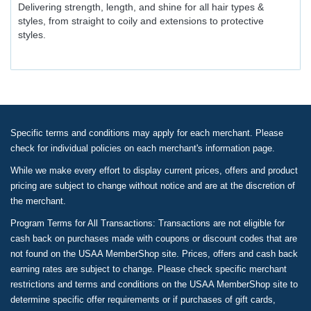
Delivering strength, length, and shine for all hair types &
styles, from straight to coily and extensions to protective
styles.
Specific terms and conditions may apply for each merchant. Please
check for individual policies on each merchant's information page.
While we make every effort to display current prices, offers and product
pricing are subject to change without notice and are at the discretion of
the merchant.
Program Terms for All Transactions: Transactions are not eligible for
cash back on purchases made with coupons or discount codes that are
not found on the USAA MemberShop site. Prices, offers and cash back
earning rates are subject to change. Please check specific merchant
restrictions and terms and conditions on the USAA MemberShop site to
determine specific offer requirements or if purchases of gift cards,