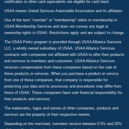
certificates or other cash equivalents are eligible for cash back.
USAA means United Services Automobile Association and its affiliates.
Use of the term "member" or "membership" refers to membership in
USAA Membership Services and does not convey any legal or
ownership rights in USAA. Restrictions apply and are subject to change.
The USAA Perks program is provided through USAA Alliance Services
LLC, a wholly owned subsidiary of USAA. USAA Alliance Services
contracts with companies not affiliated with USAA to offer their products
and services to members and customers. USAA Alliance Services
receives compensation from these companies based on the sale of
these products or services. When you purchase a product or service
from one of these companies, that company is responsible for
protecting your data and its processes and procedures may differ from
those of USAA. These companies have sole financial responsibility for
their products and services.
The trademarks, logos and names of other companies, products and
services are the property of their respective owners.
Depending on the merchant, members receive between 0.5% and 20%