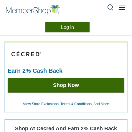
Log In
Merchant
Skip
header
Experience
content
earn
2%
Cash Back
Earn
Shop Now
2%
Cash
Back
View Store Exclusions, Terms & Conditions, And More
Shop At
Cecred
And
Earn
2%
Cash Back