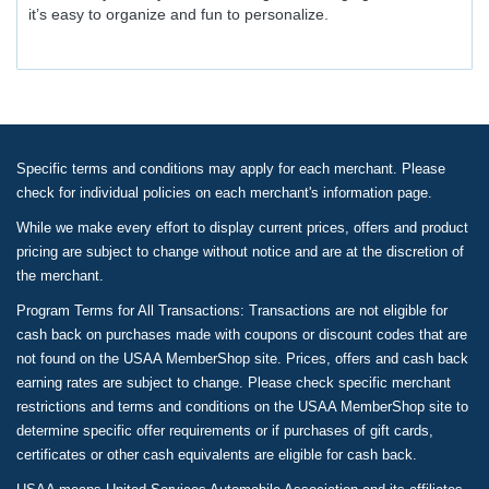
it’s easy to organize and fun to personalize.
Specific terms and conditions may apply for each merchant. Please
check for individual policies on each merchant's information page.
While we make every effort to display current prices, offers and product
pricing are subject to change without notice and are at the discretion of
the merchant.
Program Terms for All Transactions: Transactions are not eligible for
cash back on purchases made with coupons or discount codes that are
not found on the USAA MemberShop site. Prices, offers and cash back
earning rates are subject to change. Please check specific merchant
restrictions and terms and conditions on the USAA MemberShop site to
determine specific offer requirements or if purchases of gift cards,
certificates or other cash equivalents are eligible for cash back.