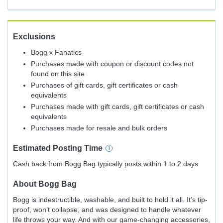
Exclusions
Bogg x Fanatics
Purchases made with coupon or discount codes not
found on this site
Purchases of gift cards, gift certificates or cash
equivalents
Purchases made with gift cards, gift certificates or cash
equivalents
Purchases made for resale and bulk orders
Estimated
Posting
Time
Cash back from Bogg Bag typically posts within 1 to 2 days
About
Bogg Bag
Bogg is indestructible, washable, and built to hold it all. It’s tip-
proof, won’t collapse, and was designed to handle whatever
life throws your way. And with our game-changing accessories,