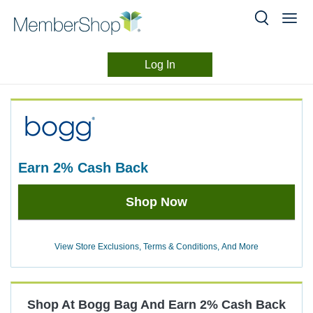
Log In
Merchant
Skip
header
Experience
content
earn
2%
Cash Back
Earn
Shop Now
2%
Cash
Back
View Store Exclusions, Terms & Conditions, And More
Shop At
Bogg Bag
And
Earn
2%
Cash Back