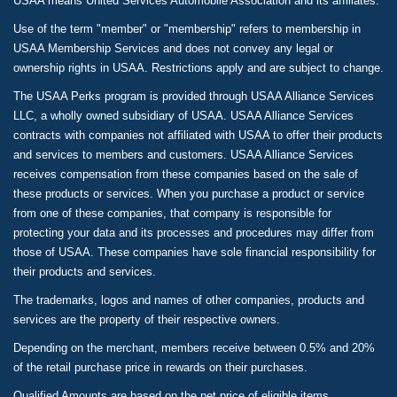
USAA means United Services Automobile Association and its affiliates.
Use of the term "member" or "membership" refers to membership in
USAA Membership Services and does not convey any legal or
ownership rights in USAA. Restrictions apply and are subject to change.
The USAA Perks program is provided through USAA Alliance Services
LLC, a wholly owned subsidiary of USAA. USAA Alliance Services
contracts with companies not affiliated with USAA to offer their products
and services to members and customers. USAA Alliance Services
receives compensation from these companies based on the sale of
these products or services. When you purchase a product or service
from one of these companies, that company is responsible for
protecting your data and its processes and procedures may differ from
those of USAA. These companies have sole financial responsibility for
their products and services.
The trademarks, logos and names of other companies, products and
services are the property of their respective owners.
Depending on the merchant, members receive between 0.5% and 20%
of the retail purchase price in rewards on their purchases.
Qualified Amounts are based on the net price of eligible items