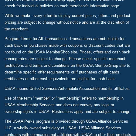
check for individual policies on each merchant's information page.
While we make every effort to display current prices, offers and product
pricing are subject to change without notice and are at the discretion of
the merchant.
Program Terms for All Transactions: Transactions are not eligible for
cash back on purchases made with coupons or discount codes that are
not found on the USAA MemberShop site. Prices, offers and cash back
earning rates are subject to change. Please check specific merchant
restrictions and terms and conditions on the USAA MemberShop site to
determine specific offer requirements or if purchases of gift cards,
certificates or other cash equivalents are eligible for cash back.
USAA means United Services Automobile Association and its affiliates.
Use of the term "member" or "membership" refers to membership in
USAA Membership Services and does not convey any legal or
ownership rights in USAA. Restrictions apply and are subject to change.
The USAA Perks program is provided through USAA Alliance Services
LLC, a wholly owned subsidiary of USAA. USAA Alliance Services
contracts with companies not affiliated with USAA to offer their products