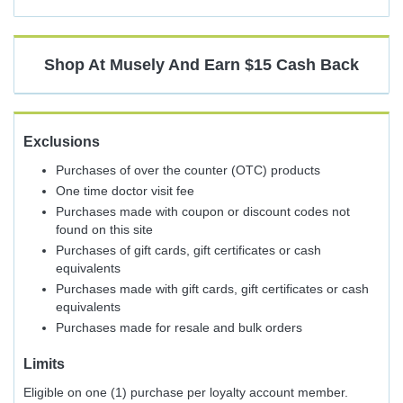
Shop At
Musely
And
Earn
$15
Cash Back
Exclusions
Purchases of over the counter (OTC) products
One time doctor visit fee
Purchases made with coupon or discount codes not
found on this site
Purchases of gift cards, gift certificates or cash
equivalents
Purchases made with gift cards, gift certificates or cash
equivalents
Purchases made for resale and bulk orders
Limits
Eligible on one (1) purchase per loyalty account member.