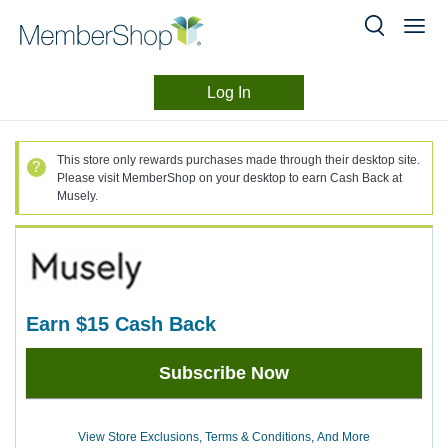
Log In
Merchant
Skip
header
Experience
This store only rewards purchases made through their desktop site.
content
Please visit MemberShop on your desktop to earn Cash Back at
Musely.
earn
$15
Cash Back
Earn
Subscribe Now
$15
Cash
Back
View Store Exclusions, Terms & Conditions, And More