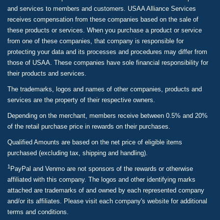
and services to members and customers. USAA Alliance Services
receives compensation from these companies based on the sale of
these products or services. When you purchase a product or service
from one of these companies, that company is responsible for
protecting your data and its processes and procedures may differ from
those of USAA. These companies have sole financial responsibility for
their products and services.
The trademarks, logos and names of other companies, products and
services are the property of their respective owners.
Depending on the merchant, members receive between 0.5% and 20%
of the retail purchase price in rewards on their purchases.
Qualified Amounts are based on the net price of eligible items
purchased (excluding tax, shipping and handling).
1
PayPal and Venmo are not sponsors of the rewards or otherwise
affiliated with this company. The logos and other identifying marks
attached are trademarks of and owned by each represented company
and/or its affiliates. Please visit each company's website for additional
terms and conditions.