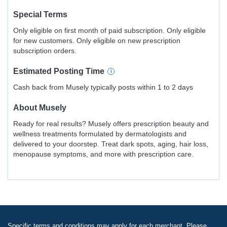
Special Terms
Only eligible on first month of paid subscription. Only eligible
for new customers. Only eligible on new prescription
subscription orders.
Estimated
Posting
Time
Cash back from Musely typically posts within 1 to 2 days
About
Musely
Ready for real results? Musely offers prescription beauty and
wellness treatments formulated by dermatologists and
delivered to your doorstep. Treat dark spots, aging, hair loss,
menopause symptoms, and more with prescription care.
Specific terms and conditions may apply for each merchant. Please