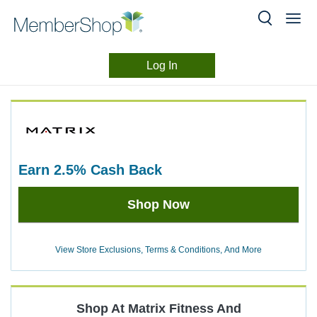
Log In
Merchant
Skip
header
Experience
content
earn
2.5%
Cash Back
Earn
Shop Now
2.5%
Cash
Back
View Store Exclusions, Terms & Conditions, And More
Shop At
Matrix Fitness
And