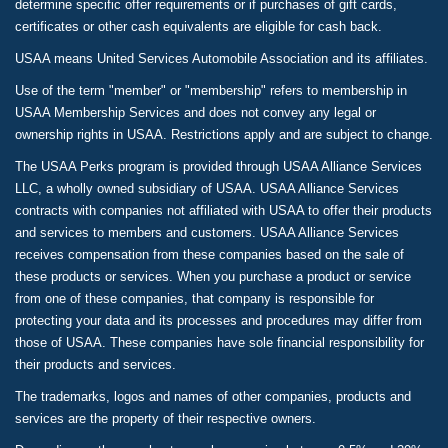
determine specific offer requirements or if purchases of gift cards,
certificates or other cash equivalents are eligible for cash back.
USAA means United Services Automobile Association and its affiliates.
Use of the term "member" or "membership" refers to membership in
USAA Membership Services and does not convey any legal or
ownership rights in USAA. Restrictions apply and are subject to change.
The USAA Perks program is provided through USAA Alliance Services
LLC, a wholly owned subsidiary of USAA. USAA Alliance Services
contracts with companies not affiliated with USAA to offer their products
and services to members and customers. USAA Alliance Services
receives compensation from these companies based on the sale of
these products or services. When you purchase a product or service
from one of these companies, that company is responsible for
protecting your data and its processes and procedures may differ from
those of USAA. These companies have sole financial responsibility for
their products and services.
The trademarks, logos and names of other companies, products and
services are the property of their respective owners.