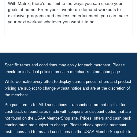
With Matrix, there's no limit to the ways you can chase your
goals at home. From your favorite on-demand workouts to
exclusive programs and endless entertainment, you can make
your next workout whatever you want it to be.
Specific terms and conditions may apply for each merchant. Please
check for individual policies on each merchant's information page.
While we make every effort to display current prices, offers and product
pricing are subject to change without notice and are at the discretion of
the merchant.
Program Terms for All Transactions: Transactions are not eligible for
cash back on purchases made with coupons or discount codes that are
not found on the USAA MemberShop site. Prices, offers and cash back
earning rates are subject to change. Please check specific merchant
restrictions and terms and conditions on the USAA MemberShop site to