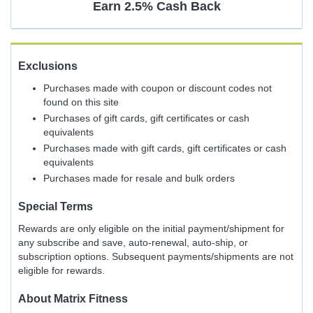
Earn
2.5%
Cash Back
Exclusions
Purchases made with coupon or discount codes not
found on this site
Purchases of gift cards, gift certificates or cash
equivalents
Purchases made with gift cards, gift certificates or cash
equivalents
Purchases made for resale and bulk orders
Special Terms
Rewards are only eligible on the initial payment/shipment for
any subscribe and save, auto-renewal, auto-ship, or
subscription options. Subsequent payments/shipments are not
eligible for rewards.
About
Matrix Fitness