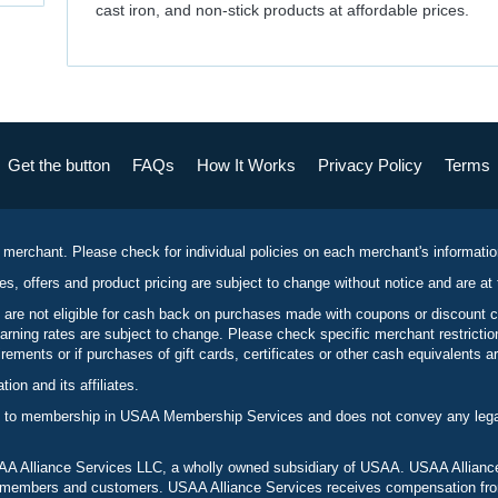
cast iron, and non-stick products at affordable prices.
Get the button
FAQs
How It Works
Privacy Policy
Terms
 merchant. Please check for individual policies on each merchant's informati
es, offers and product pricing are subject to change without notice and are at 
 are not eligible for cash back on purchases made with coupons or discount 
rning rates are subject to change. Please check specific merchant restrict
ements or if purchases of gift cards, certificates or other cash equivalents ar
n and its affiliates.
 to membership in USAA Membership Services and does not convey any legal 
 Alliance Services LLC, a wholly owned subsidiary of USAA. USAA Alliance 
to members and customers. USAA Alliance Services receives compensation fr