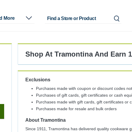
nd More
Shop At
Tramontina
And
Earn
Exclusions
Purchases made with coupon or discount codes not 
Purchases of gift cards, gift certificates or cash equ
Purchases made with gift cards, gift certificates or 
Purchases made for resale and bulk orders
About
Tramontina
Since 1911, Tramontina has delivered quality cookware glo