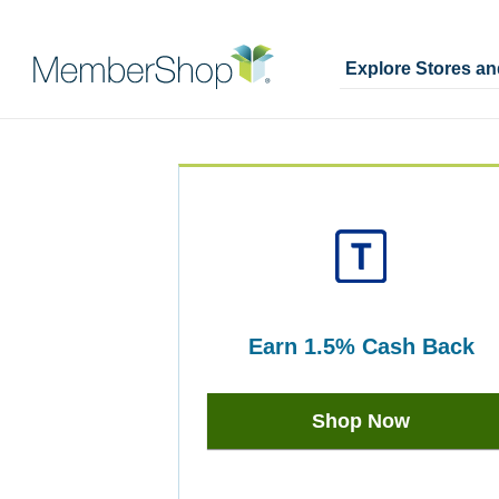
Explore Stores a
Skip
Merchant
header
Experience
content
earn
1.5%
Cash Back
Earn
1.5%
Shop Now
Cash
Back