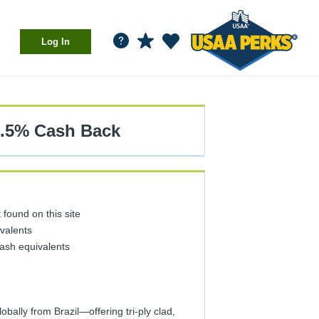
Log In
1.5%
Cash Back
found on this site
ivalents
cash equivalents
bally from Brazil—offering tri-ply clad,