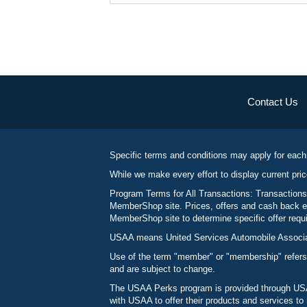
Contact Us
Specific terms and conditions may apply for each
While we make every effort to display current pric
Program Terms for All Transactions: Transactions
MemberShop site. Prices, offers and cash back ea
MemberShop site to determine specific offer requir
USAA means United Services Automobile Associatio
Use of the term "member" or "membership" refers
and are subject to change.
The USAA Perks program is provided through USAA
with USAA to offer their products and services 