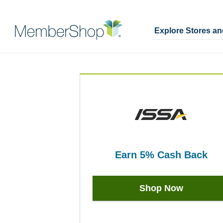
Explore Stores a
Skip
Merchant
header
Experience
content
earn
5%
Cash Back
Earn
5%
Shop Now
Cash
Back