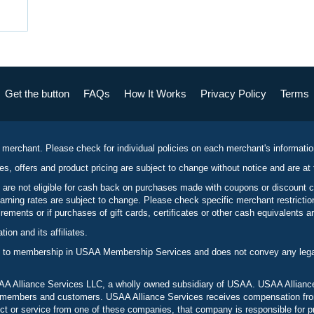
Get the button
FAQs
How It Works
Privacy Policy
Terms
 merchant. Please check for individual policies on each merchant's informati
es, offers and product pricing are subject to change without notice and are at 
 are not eligible for cash back on purchases made with coupons or discount 
rning rates are subject to change. Please check specific merchant restrict
ements or if purchases of gift cards, certificates or other cash equivalents ar
n and its affiliates.
 to membership in USAA Membership Services and does not convey any legal 
 Alliance Services LLC, a wholly owned subsidiary of USAA. USAA Alliance 
to members and customers. USAA Alliance Services receives compensation fr
t or service from one of these companies, that company is responsible for p