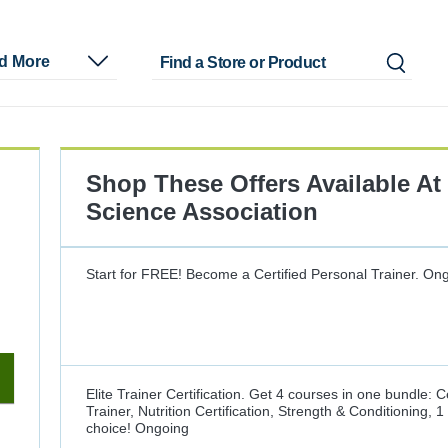
nd More
Shop These Offers Available At
Science Association
Start for FREE! Become a Certified Personal Trainer.
Ong
Elite Trainer Certification. Get 4 courses in one bundle: C
Trainer, Nutrition Certification, Strength & Conditioning, 
choice!
Ongoing