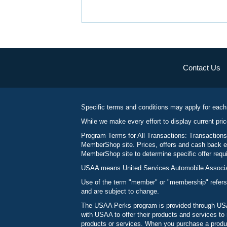
Contact Us
Specific terms and conditions may apply for each
While we make every effort to display current pric
Program Terms for All Transactions: Transactions
MemberShop site. Prices, offers and cash back ea
MemberShop site to determine specific offer requir
USAA means United Services Automobile Associatio
Use of the term "member" or "membership" refers
and are subject to change.
The USAA Perks program is provided through USAA
with USAA to offer their products and services 
products or services. When you purchase a produc