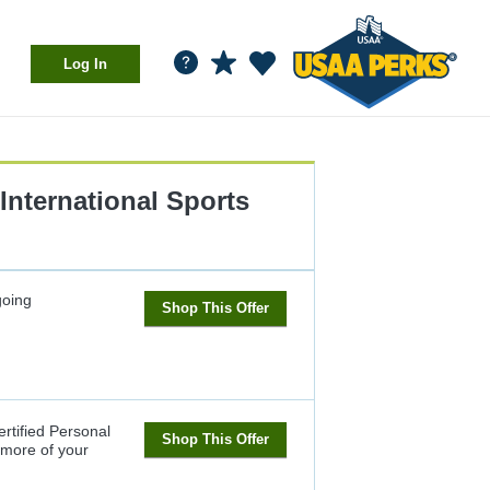
Log In
International Sports
oing
Shop This Offer
ertified Personal
Shop This Offer
1 more of your