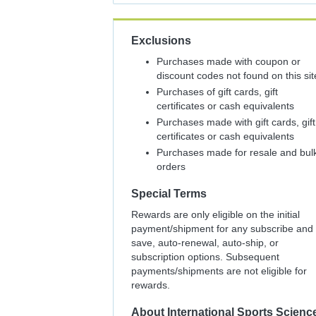
Exclusions
Purchases made with coupon or
discount codes not found on this sit
Purchases of gift cards, gift
certificates or cash equivalents
Purchases made with gift cards, gift
certificates or cash equivalents
Purchases made for resale and bul
orders
Special Terms
Rewards are only eligible on the initial
payment/shipment for any subscribe and
save, auto-renewal, auto-ship, or
subscription options. Subsequent
payments/shipments are not eligible for
rewards.
About
International Sports Scienc