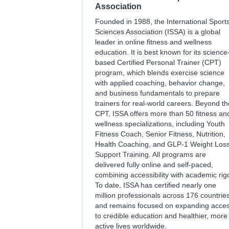
Association
Founded in 1988, the International Sport
Sciences Association (ISSA) is a global
leader in online fitness and wellness
education. It is best known for its science
based Certified Personal Trainer (CPT)
program, which blends exercise science
with applied coaching, behavior change,
and business fundamentals to prepare
trainers for real-world careers. Beyond th
CPT, ISSA offers more than 50 fitness an
wellness specializations, including Youth
Fitness Coach, Senior Fitness, Nutrition,
Health Coaching, and GLP-1 Weight Los
Support Training. All programs are
delivered fully online and self-paced,
combining accessibility with academic rigo
To date, ISSA has certified nearly one
million professionals across 176 countrie
and remains focused on expanding acce
to credible education and healthier, more
active lives worldwide.