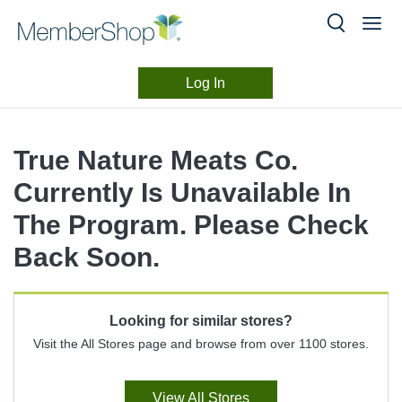
Log In
Merchant
Skip
header
Experience
True Nature Meats Co.
content
Currently Is Unavailable In
The Program. Please Check
Back Soon.
Looking for similar stores?
Visit the All Stores page and browse from over 1100 stores.
View All Stores