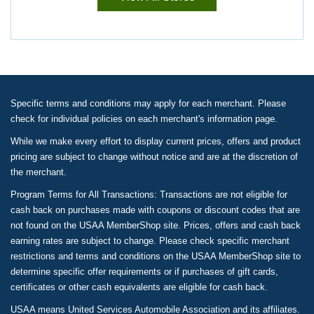
Specific terms and conditions may apply for each merchant. Please
check for individual policies on each merchant's information page.
While we make every effort to display current prices, offers and product
pricing are subject to change without notice and are at the discretion of
the merchant.
Program Terms for All Transactions: Transactions are not eligible for
cash back on purchases made with coupons or discount codes that are
not found on the USAA MemberShop site. Prices, offers and cash back
earning rates are subject to change. Please check specific merchant
restrictions and terms and conditions on the USAA MemberShop site to
determine specific offer requirements or if purchases of gift cards,
certificates or other cash equivalents are eligible for cash back.
USAA means United Services Automobile Association and its affiliates.