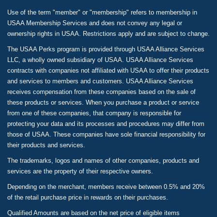
Use of the term "member" or "membership" refers to membership in
USAA Membership Services and does not convey any legal or
ownership rights in USAA. Restrictions apply and are subject to change.
The USAA Perks program is provided through USAA Alliance Services
LLC, a wholly owned subsidiary of USAA. USAA Alliance Services
contracts with companies not affiliated with USAA to offer their products
and services to members and customers. USAA Alliance Services
receives compensation from these companies based on the sale of
these products or services. When you purchase a product or service
from one of these companies, that company is responsible for
protecting your data and its processes and procedures may differ from
those of USAA. These companies have sole financial responsibility for
their products and services.
The trademarks, logos and names of other companies, products and
services are the property of their respective owners.
Depending on the merchant, members receive between 0.5% and 20%
of the retail purchase price in rewards on their purchases.
Qualified Amounts are based on the net price of eligible items