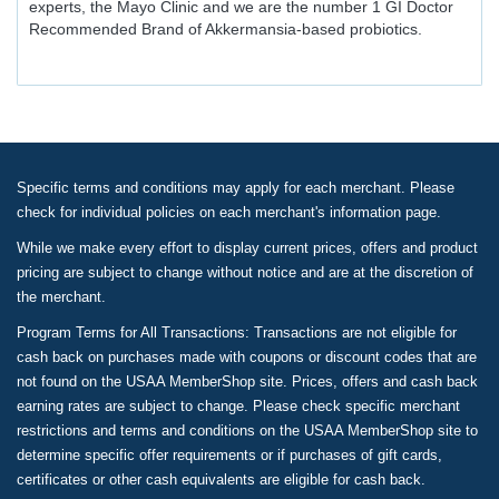
experts, the Mayo Clinic and we are the number 1 GI Doctor
Recommended Brand of Akkermansia-based probiotics.
Specific terms and conditions may apply for each merchant. Please
check for individual policies on each merchant's information page.
While we make every effort to display current prices, offers and product
pricing are subject to change without notice and are at the discretion of
the merchant.
Program Terms for All Transactions: Transactions are not eligible for
cash back on purchases made with coupons or discount codes that are
not found on the USAA MemberShop site. Prices, offers and cash back
earning rates are subject to change. Please check specific merchant
restrictions and terms and conditions on the USAA MemberShop site to
determine specific offer requirements or if purchases of gift cards,
certificates or other cash equivalents are eligible for cash back.