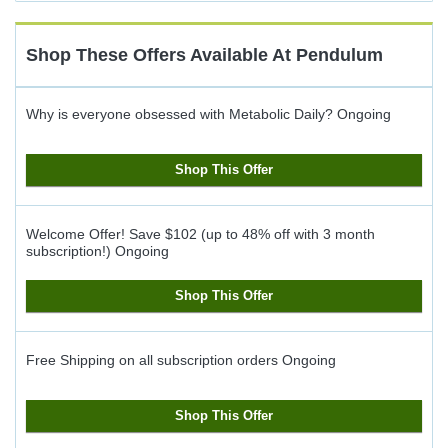
Cash
Back
Shop These Offers Available At
Pendulum
Why is everyone obsessed with Metabolic Daily?
Ongoing
Shop This Offer
Welcome Offer! Save $102 (up to 48% off with 3 month
subscription!)
Ongoing
Shop This Offer
Free Shipping on all subscription orders
Ongoing
Shop This Offer