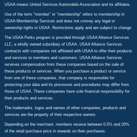
USAA means United Services Automobile Association and its affiliates.
Use of the term "member" or "membership" refers to membership in
USAA Membership Services and does not convey any legal or
ownership rights in USAA. Restrictions apply and are subject to change.
The USAA Perks program is provided through USAA Alliance Services
LLC, a wholly owned subsidiary of USAA. USAA Alliance Services
contracts with companies not affiliated with USAA to offer their products
and services to members and customers. USAA Alliance Services
receives compensation from these companies based on the sale of
these products or services. When you purchase a product or service
from one of these companies, that company is responsible for
protecting your data and its processes and procedures may differ from
those of USAA. These companies have sole financial responsibility for
their products and services.
The trademarks, logos and names of other companies, products and
services are the property of their respective owners.
Depending on the merchant, members receive between 0.5% and 20%
of the retail purchase price in rewards on their purchases.