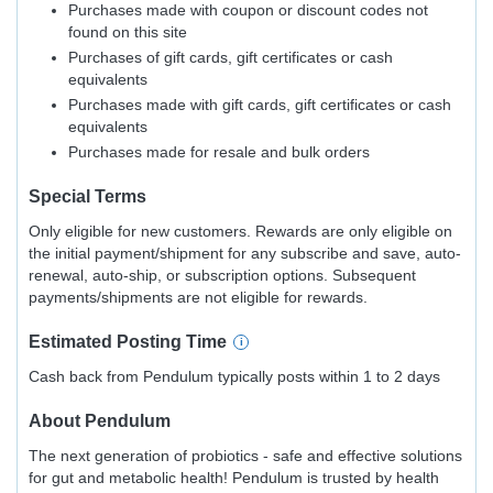
Purchases made with coupon or discount codes not
found on this site
Purchases of gift cards, gift certificates or cash
equivalents
Purchases made with gift cards, gift certificates or cash
equivalents
Purchases made for resale and bulk orders
Special Terms
Only eligible for new customers. Rewards are only eligible on
the initial payment/shipment for any subscribe and save, auto-
renewal, auto-ship, or subscription options. Subsequent
payments/shipments are not eligible for rewards.
Estimated
Posting
Time
Cash back from Pendulum typically posts within 1 to 2 days
About
Pendulum
The next generation of probiotics - safe and effective solutions
for gut and metabolic health! Pendulum is trusted by health