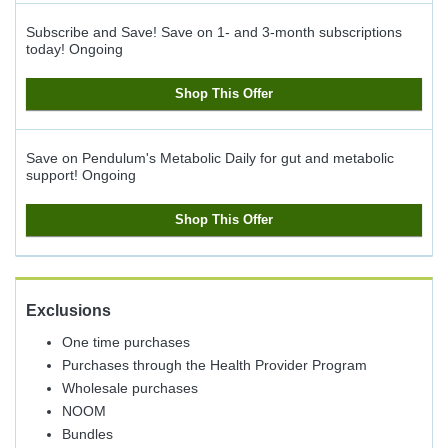
Subscribe and Save! Save on 1- and 3-month subscriptions
today!
Ongoing
Shop This Offer
Save on Pendulum's Metabolic Daily for gut and metabolic
support!
Ongoing
Shop This Offer
Exclusions
One time purchases
Purchases through the Health Provider Program
Wholesale purchases
NOOM
Bundles