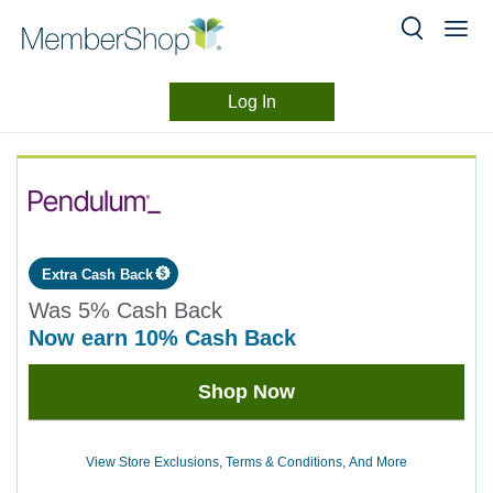
Log In
Merchant
Skip
header
Experience
content
Extra Cash Back
Was
5%
Cash Back
now
earn
10%
Cash Back
Was
Shop Now
5
Now
Earn
View Store Exclusions, Terms & Conditions, And More
10%