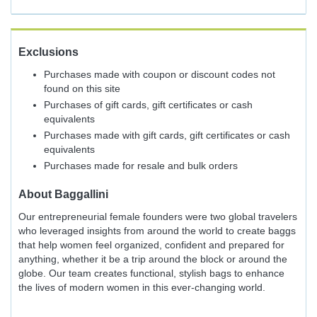
Exclusions
Purchases made with coupon or discount codes not
found on this site
Purchases of gift cards, gift certificates or cash
equivalents
Purchases made with gift cards, gift certificates or cash
equivalents
Purchases made for resale and bulk orders
About
Baggallini
Our entrepreneurial female founders were two global travelers
who leveraged insights from around the world to create baggs
that help women feel organized, confident and prepared for
anything, whether it be a trip around the block or around the
globe. Our team creates functional, stylish bags to enhance
the lives of modern women in this ever-changing world.