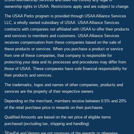
ownership rights in USAA. Restrictions apply and are subject to change.
The USAA Perks program is provided through USAA Alliance Services
LLC, a wholly owned subsidiary of USAA. USAA Alliance Services
contracts with companies not affiliated with USAA to offer their products
and services to members and customers. USAA Alliance Services
receives compensation from these companies based on the sale of
these products or services. When you purchase a product or service
from one of these companies, that company is responsible for
protecting your data and its processes and procedures may differ from
those of USAA. These companies have sole financial responsibility for
their products and services.
The trademarks, logos and names of other companies, products and
services are the property of their respective owners.
Depending on the merchant, members receive between 0.5% and 20%
of the retail purchase price in rewards on their purchases.
Qualified Amounts are based on the net price of eligible items
purchased (excluding tax, shipping and handling).
1
PayPal and Venmo are not sponsors of the rewards or otherwise