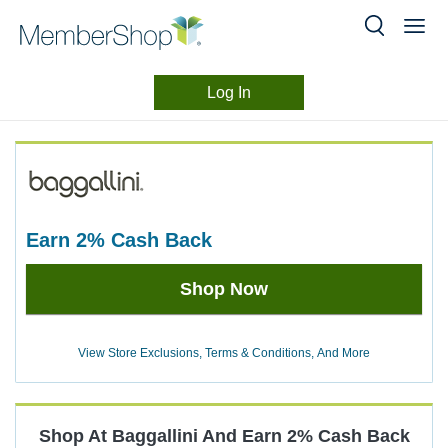
Log In
Merchant
Skip
header
Experience
content
earn
2%
Cash Back
Earn
Shop Now
2%
Cash
Back
View Store Exclusions, Terms & Conditions, And More
Shop At
Baggallini
And
Earn
2%
Cash Back