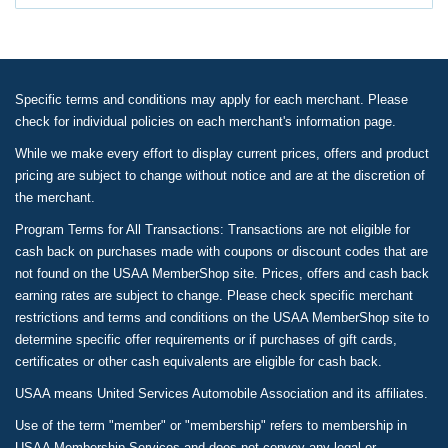
Specific terms and conditions may apply for each merchant. Please
check for individual policies on each merchant's information page.
While we make every effort to display current prices, offers and product
pricing are subject to change without notice and are at the discretion of
the merchant.
Program Terms for All Transactions: Transactions are not eligible for
cash back on purchases made with coupons or discount codes that are
not found on the USAA MemberShop site. Prices, offers and cash back
earning rates are subject to change. Please check specific merchant
restrictions and terms and conditions on the USAA MemberShop site to
determine specific offer requirements or if purchases of gift cards,
certificates or other cash equivalents are eligible for cash back.
USAA means United Services Automobile Association and its affiliates.
Use of the term "member" or "membership" refers to membership in
USAA Membership Services and does not convey any legal or