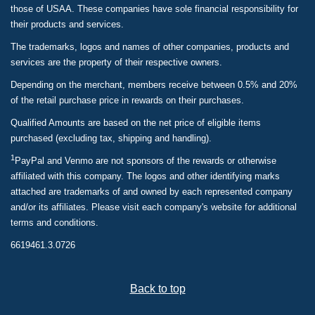
those of USAA. These companies have sole financial responsibility for
their products and services.
The trademarks, logos and names of other companies, products and
services are the property of their respective owners.
Depending on the merchant, members receive between 0.5% and 20%
of the retail purchase price in rewards on their purchases.
Qualified Amounts are based on the net price of eligible items
purchased (excluding tax, shipping and handling).
1
PayPal and Venmo are not sponsors of the rewards or otherwise
affiliated with this company. The logos and other identifying marks
attached are trademarks of and owned by each represented company
and/or its affiliates. Please visit each company's website for additional
terms and conditions.
6619461.3.0726
Back to top