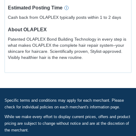
Estimated
Posting
Time
Cash back from OLAPLEX typically posts within 1 to 2 days
About
OLAPLEX
Patented OLAPLEX Bond Building Technology in every step is
what makes OLAPLEX the complete hair repair system–your
skincare for haircare. Scientifically proven, Stylist-approved.
Visibly healthier hair is the new routine.
Specific terms and conditions may apply for each merchant. Please
check for individual policies on each merchant's information page.
While we make every effort to display current prices, offers and product
pricing are subject to change without notice and are at the discretion of
the merchant.