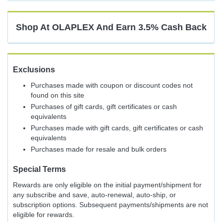
Cash
Back
Shop At
OLAPLEX
And
Earn
3.5%
Cash Back
Exclusions
Purchases made with coupon or discount codes not
found on this site
Purchases of gift cards, gift certificates or cash
equivalents
Purchases made with gift cards, gift certificates or cash
equivalents
Purchases made for resale and bulk orders
Special Terms
Rewards are only eligible on the initial payment/shipment for
any subscribe and save, auto-renewal, auto-ship, or
subscription options. Subsequent payments/shipments are not
eligible for rewards.