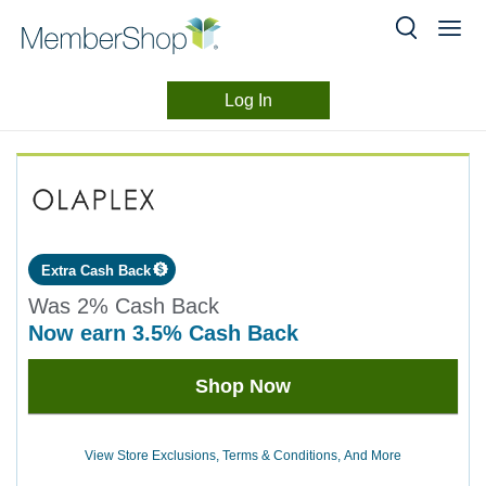
Log In
Merchant
Skip
header
Experience
content
Extra Cash Back
Was
2%
Cash Back
now
earn
3.5%
Cash Back
Was
Shop Now
2
Now
Earn
View Store Exclusions, Terms & Conditions, And More
3.5%