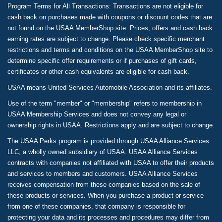
Program Terms for All Transactions: Transactions are not eligible for
cash back on purchases made with coupons or discount codes that are
not found on the USAA MemberShop site. Prices, offers and cash back
earning rates are subject to change. Please check specific merchant
restrictions and terms and conditions on the USAA MemberShop site to
determine specific offer requirements or if purchases of gift cards,
certificates or other cash equivalents are eligible for cash back.
USAA means United Services Automobile Association and its affiliates.
Use of the term "member" or "membership" refers to membership in
USAA Membership Services and does not convey any legal or
ownership rights in USAA. Restrictions apply and are subject to change.
The USAA Perks program is provided through USAA Alliance Services
LLC, a wholly owned subsidiary of USAA. USAA Alliance Services
contracts with companies not affiliated with USAA to offer their products
and services to members and customers. USAA Alliance Services
receives compensation from these companies based on the sale of
these products or services. When you purchase a product or service
from one of these companies, that company is responsible for
protecting your data and its processes and procedures may differ from