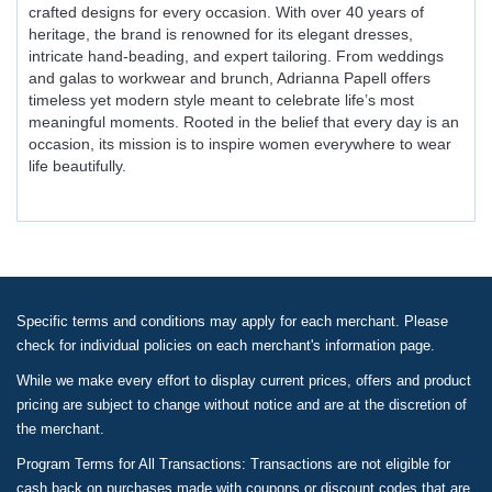
crafted designs for every occasion. With over 40 years of
heritage, the brand is renowned for its elegant dresses,
intricate hand-beading, and expert tailoring. From weddings
and galas to workwear and brunch, Adrianna Papell offers
timeless yet modern style meant to celebrate life’s most
meaningful moments. Rooted in the belief that every day is an
occasion, its mission is to inspire women everywhere to wear
life beautifully.
Specific terms and conditions may apply for each merchant. Please
check for individual policies on each merchant's information page.
While we make every effort to display current prices, offers and product
pricing are subject to change without notice and are at the discretion of
the merchant.
Program Terms for All Transactions: Transactions are not eligible for
cash back on purchases made with coupons or discount codes that are