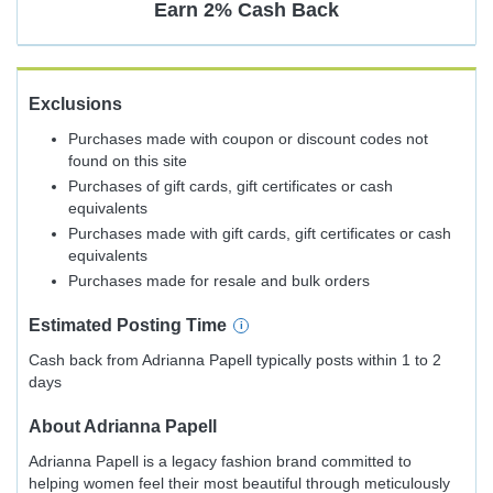
Earn
2%
Cash Back
Exclusions
Purchases made with coupon or discount codes not
found on this site
Purchases of gift cards, gift certificates or cash
equivalents
Purchases made with gift cards, gift certificates or cash
equivalents
Purchases made for resale and bulk orders
Estimated
Posting
Time
Cash back from Adrianna Papell typically posts within 1 to 2
days
About
Adrianna Papell
Adrianna Papell is a legacy fashion brand committed to
helping women feel their most beautiful through meticulously