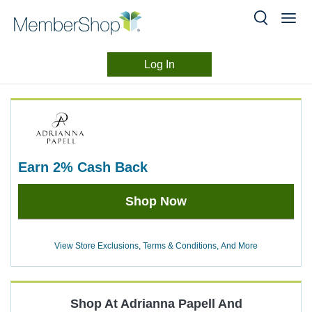
Log In
Merchant
Skip
header
Experience
content
earn
2%
Cash Back
Earn
Shop Now
2%
Cash
Back
View Store Exclusions, Terms & Conditions, And More
Shop At
Adrianna Papell
And