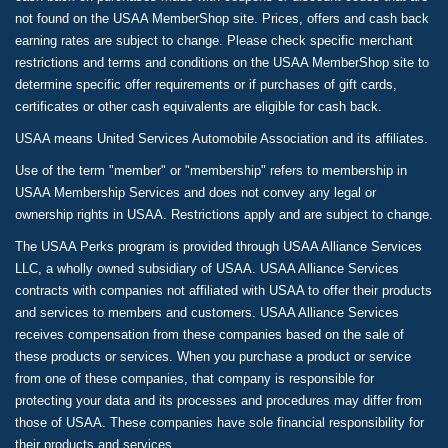
not found on the USAA MemberShop site. Prices, offers and cash back
earning rates are subject to change. Please check specific merchant
restrictions and terms and conditions on the USAA MemberShop site to
determine specific offer requirements or if purchases of gift cards,
certificates or other cash equivalents are eligible for cash back.
USAA means United Services Automobile Association and its affiliates.
Use of the term "member" or "membership" refers to membership in
USAA Membership Services and does not convey any legal or
ownership rights in USAA. Restrictions apply and are subject to change.
The USAA Perks program is provided through USAA Alliance Services
LLC, a wholly owned subsidiary of USAA. USAA Alliance Services
contracts with companies not affiliated with USAA to offer their products
and services to members and customers. USAA Alliance Services
receives compensation from these companies based on the sale of
these products or services. When you purchase a product or service
from one of these companies, that company is responsible for
protecting your data and its processes and procedures may differ from
those of USAA. These companies have sole financial responsibility for
their products and services.