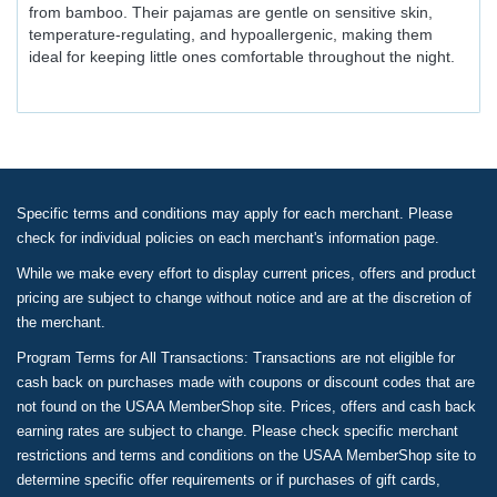
from bamboo. Their pajamas are gentle on sensitive skin,
temperature-regulating, and hypoallergenic, making them
ideal for keeping little ones comfortable throughout the night.
Specific terms and conditions may apply for each merchant. Please
check for individual policies on each merchant's information page.
While we make every effort to display current prices, offers and product
pricing are subject to change without notice and are at the discretion of
the merchant.
Program Terms for All Transactions: Transactions are not eligible for
cash back on purchases made with coupons or discount codes that are
not found on the USAA MemberShop site. Prices, offers and cash back
earning rates are subject to change. Please check specific merchant
restrictions and terms and conditions on the USAA MemberShop site to
determine specific offer requirements or if purchases of gift cards,