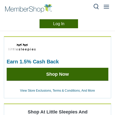
Log In
Merchant
Skip
header
Experience
content
earn
1.5%
Cash Back
Earn
Shop Now
1.5%
Cash
Back
View Store Exclusions, Terms & Conditions, And More
Shop At
Little Sleepies
And