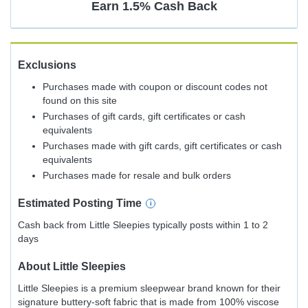
Earn
1.5%
Cash Back
Exclusions
Purchases made with coupon or discount codes not
found on this site
Purchases of gift cards, gift certificates or cash
equivalents
Purchases made with gift cards, gift certificates or cash
equivalents
Purchases made for resale and bulk orders
Estimated
Posting
Time
Cash back from Little Sleepies typically posts within 1 to 2
days
About
Little Sleepies
Little Sleepies is a premium sleepwear brand known for their
signature buttery-soft fabric that is made from 100% viscose