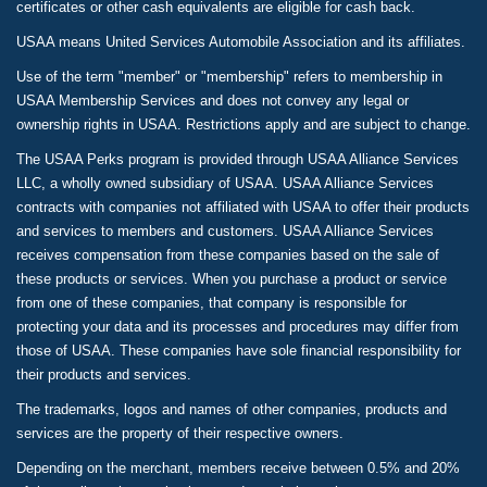
certificates or other cash equivalents are eligible for cash back.
USAA means United Services Automobile Association and its affiliates.
Use of the term "member" or "membership" refers to membership in
USAA Membership Services and does not convey any legal or
ownership rights in USAA. Restrictions apply and are subject to change.
The USAA Perks program is provided through USAA Alliance Services
LLC, a wholly owned subsidiary of USAA. USAA Alliance Services
contracts with companies not affiliated with USAA to offer their products
and services to members and customers. USAA Alliance Services
receives compensation from these companies based on the sale of
these products or services. When you purchase a product or service
from one of these companies, that company is responsible for
protecting your data and its processes and procedures may differ from
those of USAA. These companies have sole financial responsibility for
their products and services.
The trademarks, logos and names of other companies, products and
services are the property of their respective owners.
Depending on the merchant, members receive between 0.5% and 20%