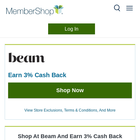
Log In
Merchant
Skip
header
Experience
content
earn
3%
Cash Back
Earn
Shop Now
3%
Cash
Back
View Store Exclusions, Terms & Conditions, And More
Shop At
Beam
And
Earn
3%
Cash Back