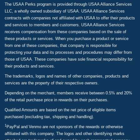
The USAA Perks program is provided through USAA Alliance Services
LLC, a wholly owned subsidiary of USAA. USAA Alliance Services
contracts with companies not affiliated with USAA to offer their products
and services to members and customers. USAA Alliance Services
receives compensation from these companies based on the sale of
these products or services. When you purchase a product or service
from one of these companies, that company is responsible for
protecting your data and its processes and procedures may differ from
those of USAA. These companies have sole financial responsibility for
their products and services.
The trademarks, logos and names of other companies, products and
services are the property of their respective owners.
Depending on the merchant, members receive between 0.5% and 20%
of the retail purchase price in rewards on their purchases.
Qualified Amounts are based on the net price of eligible items
purchased (excluding tax, shipping and handling).
1
PayPal and Venmo are not sponsors of the rewards or otherwise
affiliated with this company. The logos and other identifying marks