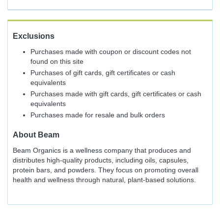
Exclusions
Purchases made with coupon or discount codes not
found on this site
Purchases of gift cards, gift certificates or cash
equivalents
Purchases made with gift cards, gift certificates or cash
equivalents
Purchases made for resale and bulk orders
About
Beam
Beam Organics is a wellness company that produces and
distributes high-quality products, including oils, capsules,
protein bars, and powders. They focus on promoting overall
health and wellness through natural, plant-based solutions.