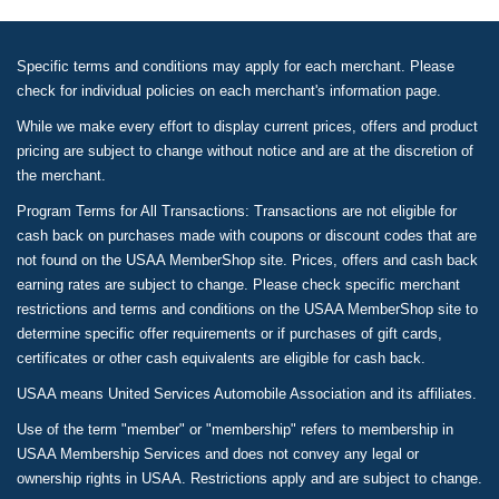
Specific terms and conditions may apply for each merchant. Please
check for individual policies on each merchant's information page.
While we make every effort to display current prices, offers and product
pricing are subject to change without notice and are at the discretion of
the merchant.
Program Terms for All Transactions: Transactions are not eligible for
cash back on purchases made with coupons or discount codes that are
not found on the USAA MemberShop site. Prices, offers and cash back
earning rates are subject to change. Please check specific merchant
restrictions and terms and conditions on the USAA MemberShop site to
determine specific offer requirements or if purchases of gift cards,
certificates or other cash equivalents are eligible for cash back.
USAA means United Services Automobile Association and its affiliates.
Use of the term "member" or "membership" refers to membership in
USAA Membership Services and does not convey any legal or
ownership rights in USAA. Restrictions apply and are subject to change.