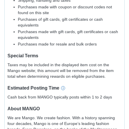
Shipping, handling and taxes
Purchases made with coupon or discount codes not
found on this site
Purchases of gift cards, gift certificates or cash
equivalents
Purchases made with gift cards, gift certificates or cash
equivalents
Purchases made for resale and bulk orders
Special Terms
Taxes may be included in the displayed item cost on the
Mango website; this amount will be removed from the item
total when determining rewards on eligible purchases.
Estimated
Posting
Time
Cash back from MANGO typically posts within 1 to 2 days
About
MANGO
We are Mango. We create fashion. With a history spanning
four decades, Mango is one of Europe’s leading fashion