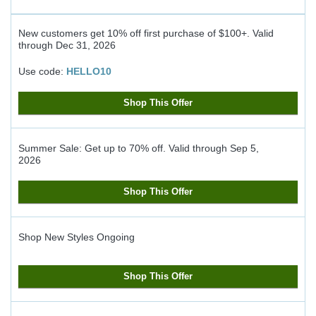
New customers get 10% off first purchase of $100+.
Valid
through
Dec 31, 2026
Use code:
HELLO10
Shop This Offer
Summer Sale: Get up to 70% off.
Valid through
Sep 5,
2026
Shop This Offer
Shop New Styles
Ongoing
Shop This Offer