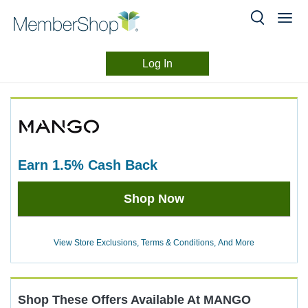
Log In
Merchant
Skip
header
Experience
content
earn
1.5%
Cash Back
Earn
Shop Now
1.5%
Cash
Back
View Store Exclusions, Terms & Conditions, And More
Shop These Offers Available At
MANGO