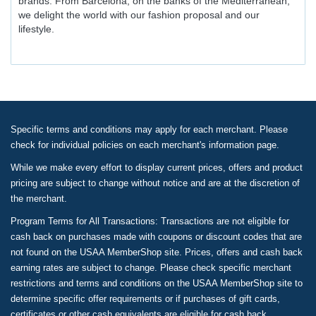
brands. From Barcelona, on the banks of the Mediterranean,
we delight the world with our fashion proposal and our
lifestyle.
Specific terms and conditions may apply for each merchant. Please
check for individual policies on each merchant's information page.
While we make every effort to display current prices, offers and product
pricing are subject to change without notice and are at the discretion of
the merchant.
Program Terms for All Transactions: Transactions are not eligible for
cash back on purchases made with coupons or discount codes that are
not found on the USAA MemberShop site. Prices, offers and cash back
earning rates are subject to change. Please check specific merchant
restrictions and terms and conditions on the USAA MemberShop site to
determine specific offer requirements or if purchases of gift cards,
certificates or other cash equivalents are eligible for cash back.