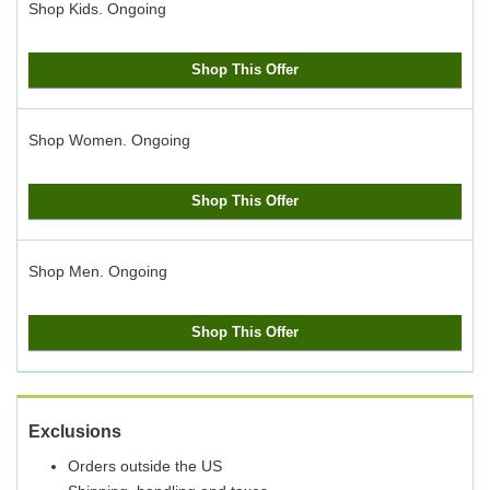
Shop Kids.
Ongoing
Shop This Offer
Shop Women.
Ongoing
Shop This Offer
Shop Men.
Ongoing
Shop This Offer
Exclusions
Orders outside the US