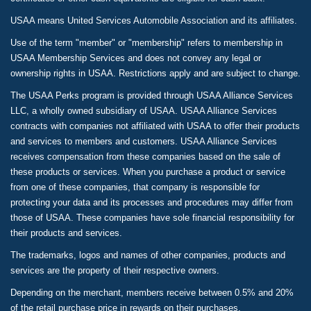
USAA means United Services Automobile Association and its affiliates.
Use of the term "member" or "membership" refers to membership in
USAA Membership Services and does not convey any legal or
ownership rights in USAA. Restrictions apply and are subject to change.
The USAA Perks program is provided through USAA Alliance Services
LLC, a wholly owned subsidiary of USAA. USAA Alliance Services
contracts with companies not affiliated with USAA to offer their products
and services to members and customers. USAA Alliance Services
receives compensation from these companies based on the sale of
these products or services. When you purchase a product or service
from one of these companies, that company is responsible for
protecting your data and its processes and procedures may differ from
those of USAA. These companies have sole financial responsibility for
their products and services.
The trademarks, logos and names of other companies, products and
services are the property of their respective owners.
Depending on the merchant, members receive between 0.5% and 20%
of the retail purchase price in rewards on their purchases.