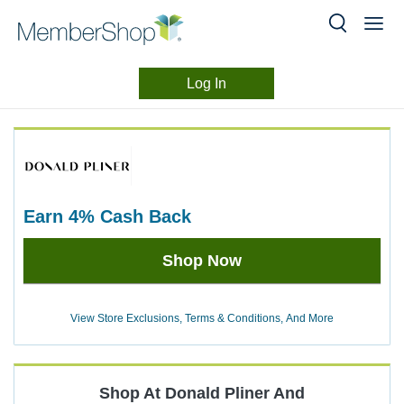
Log In
Merchant
Skip
header
Experience
content
earn
4%
Cash Back
Earn
Shop Now
4%
Cash
Back
View Store Exclusions, Terms & Conditions, And More
Shop At
Donald Pliner
And