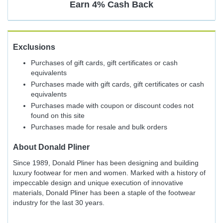
Earn
4%
Cash Back
Exclusions
Purchases of gift cards, gift certificates or cash
equivalents
Purchases made with gift cards, gift certificates or cash
equivalents
Purchases made with coupon or discount codes not
found on this site
Purchases made for resale and bulk orders
About
Donald Pliner
Since 1989, Donald Pliner has been designing and building
luxury footwear for men and women. Marked with a history of
impeccable design and unique execution of innovative
materials, Donald Pliner has been a staple of the footwear
industry for the last 30 years.