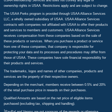
USAA Membership Services and does not convey any legal or
ownership rights in USAA. Restrictions apply and are subject to change.
The USAA Perks program is provided through USAA Alliance Services
LLC, a wholly owned subsidiary of USAA. USAA Alliance Services
contracts with companies not affiliated with USAA to offer their products
and services to members and customers. USAA Alliance Services
receives compensation from these companies based on the sale of
these products or services. When you purchase a product or service
from one of these companies, that company is responsible for
protecting your data and its processes and procedures may differ from
those of USAA. These companies have sole financial responsibility for
their products and services.
The trademarks, logos and names of other companies, products and
services are the property of their respective owners.
Depending on the merchant, members receive between 0.5% and 20%
of the retail purchase price in rewards on their purchases.
Qualified Amounts are based on the net price of eligible items
purchased (excluding tax, shipping and handling).
1
PayPal and Venmo are not sponsors of the rewards or otherwise