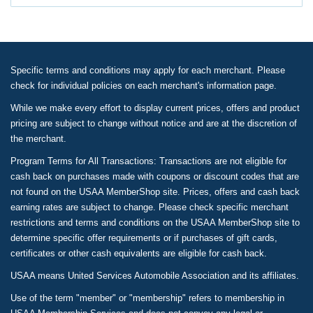
Specific terms and conditions may apply for each merchant. Please
check for individual policies on each merchant's information page.
While we make every effort to display current prices, offers and product
pricing are subject to change without notice and are at the discretion of
the merchant.
Program Terms for All Transactions: Transactions are not eligible for
cash back on purchases made with coupons or discount codes that are
not found on the USAA MemberShop site. Prices, offers and cash back
earning rates are subject to change. Please check specific merchant
restrictions and terms and conditions on the USAA MemberShop site to
determine specific offer requirements or if purchases of gift cards,
certificates or other cash equivalents are eligible for cash back.
USAA means United Services Automobile Association and its affiliates.
Use of the term "member" or "membership" refers to membership in