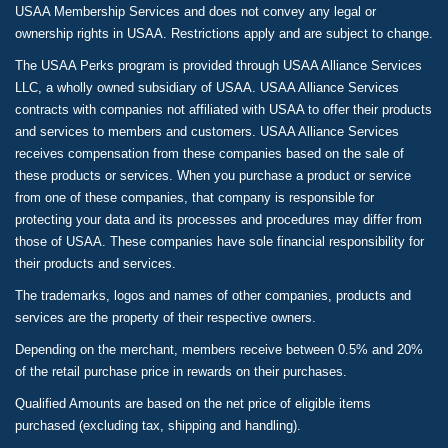
USAA Membership Services and does not convey any legal or
ownership rights in USAA. Restrictions apply and are subject to change.
The USAA Perks program is provided through USAA Alliance Services
LLC, a wholly owned subsidiary of USAA. USAA Alliance Services
contracts with companies not affiliated with USAA to offer their products
and services to members and customers. USAA Alliance Services
receives compensation from these companies based on the sale of
these products or services. When you purchase a product or service
from one of these companies, that company is responsible for
protecting your data and its processes and procedures may differ from
those of USAA. These companies have sole financial responsibility for
their products and services.
The trademarks, logos and names of other companies, products and
services are the property of their respective owners.
Depending on the merchant, members receive between 0.5% and 20%
of the retail purchase price in rewards on their purchases.
Qualified Amounts are based on the net price of eligible items
purchased (excluding tax, shipping and handling).