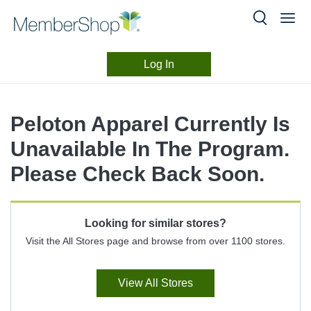
Log In
Merchant
Skip
header
Experience
Peloton Apparel Currently Is
content
Unavailable In The Program.
Please Check Back Soon.
Looking for similar stores?
Visit the All Stores page and browse from over 1100 stores.
View All Stores