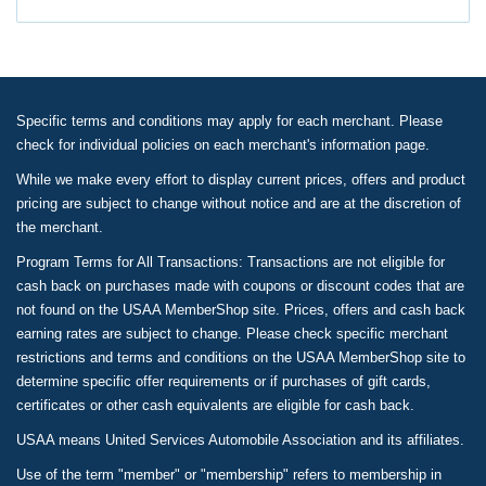
Specific terms and conditions may apply for each merchant. Please
check for individual policies on each merchant's information page.
While we make every effort to display current prices, offers and product
pricing are subject to change without notice and are at the discretion of
the merchant.
Program Terms for All Transactions: Transactions are not eligible for
cash back on purchases made with coupons or discount codes that are
not found on the USAA MemberShop site. Prices, offers and cash back
earning rates are subject to change. Please check specific merchant
restrictions and terms and conditions on the USAA MemberShop site to
determine specific offer requirements or if purchases of gift cards,
certificates or other cash equivalents are eligible for cash back.
USAA means United Services Automobile Association and its affiliates.
Use of the term "member" or "membership" refers to membership in