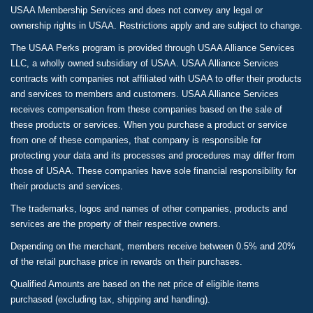
USAA Membership Services and does not convey any legal or
ownership rights in USAA. Restrictions apply and are subject to change.
The USAA Perks program is provided through USAA Alliance Services
LLC, a wholly owned subsidiary of USAA. USAA Alliance Services
contracts with companies not affiliated with USAA to offer their products
and services to members and customers. USAA Alliance Services
receives compensation from these companies based on the sale of
these products or services. When you purchase a product or service
from one of these companies, that company is responsible for
protecting your data and its processes and procedures may differ from
those of USAA. These companies have sole financial responsibility for
their products and services.
The trademarks, logos and names of other companies, products and
services are the property of their respective owners.
Depending on the merchant, members receive between 0.5% and 20%
of the retail purchase price in rewards on their purchases.
Qualified Amounts are based on the net price of eligible items
purchased (excluding tax, shipping and handling).