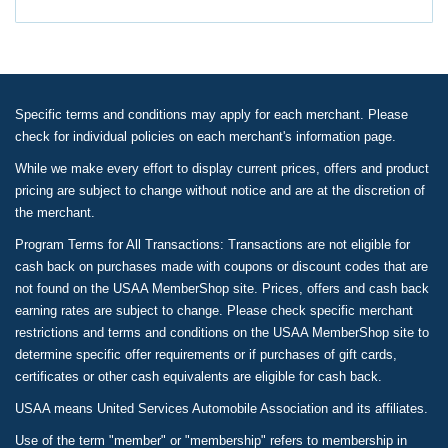
Specific terms and conditions may apply for each merchant. Please
check for individual policies on each merchant's information page.
While we make every effort to display current prices, offers and product
pricing are subject to change without notice and are at the discretion of
the merchant.
Program Terms for All Transactions: Transactions are not eligible for
cash back on purchases made with coupons or discount codes that are
not found on the USAA MemberShop site. Prices, offers and cash back
earning rates are subject to change. Please check specific merchant
restrictions and terms and conditions on the USAA MemberShop site to
determine specific offer requirements or if purchases of gift cards,
certificates or other cash equivalents are eligible for cash back.
USAA means United Services Automobile Association and its affiliates.
Use of the term "member" or "membership" refers to membership in