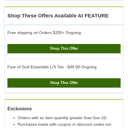
Cash
Back
Shop These Offers Available At
FEATURE
Free shipping on Orders $200+
Ongoing
Shop This Offer
Fear of God Essentials L/S Tee - $49.00
Ongoing
Shop This Offer
Exclusions
Orders with an item quantity greater than four (4)
Purchases made with coupon or discount codes not