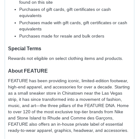
found on this site
Purchases of gift cards, gift certificates or cash
equivalents
Purchases made with gift cards, gift certificates or cash
equivalents
Purchases made for resale and bulk orders
Special Terms
Rewards not eligible on select clothing items and products.
About
FEATURE
FEATURE has been providing iconic, limited-edition footwear,
high-end apparel, and accessories for over a decade. Starting
as a small sneaker store in Chinatown near the Las Vegas
strip, it has since transformed into a movement of fashion,
music, and art—the three pillars of the FEATURE DNA. Home
to over 120 of the most exclusive top-tier brands from Nike
and Stone Island to Rhude and Comme des Garçons,
FEATURE also offers an in-house private label of essential
ready-to-wear apparel, graphics, headwear, and accessories.