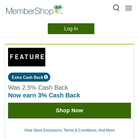
Log In
Merchant
Skip
header
Experience
content
Extra Cash Back
Was
2.5%
Cash Back
now
earn
3%
Cash Back
Was
Shop Now
2.5
Now
Earn
View Store Exclusions, Terms & Conditions, And More
3%