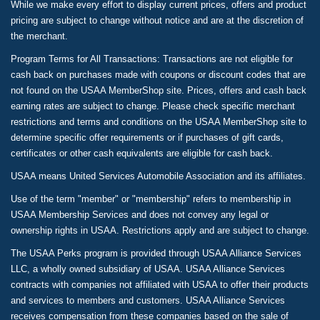
While we make every effort to display current prices, offers and product
pricing are subject to change without notice and are at the discretion of
the merchant.
Program Terms for All Transactions: Transactions are not eligible for
cash back on purchases made with coupons or discount codes that are
not found on the USAA MemberShop site. Prices, offers and cash back
earning rates are subject to change. Please check specific merchant
restrictions and terms and conditions on the USAA MemberShop site to
determine specific offer requirements or if purchases of gift cards,
certificates or other cash equivalents are eligible for cash back.
USAA means United Services Automobile Association and its affiliates.
Use of the term "member" or "membership" refers to membership in
USAA Membership Services and does not convey any legal or
ownership rights in USAA. Restrictions apply and are subject to change.
The USAA Perks program is provided through USAA Alliance Services
LLC, a wholly owned subsidiary of USAA. USAA Alliance Services
contracts with companies not affiliated with USAA to offer their products
and services to members and customers. USAA Alliance Services
receives compensation from these companies based on the sale of