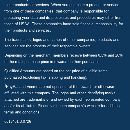
these products or services. When you purchase a product or service
from one of these companies, that company is responsible for
protecting your data and its processes and procedures may differ from
those of USAA. These companies have sole financial responsibility for
their products and services.
The trademarks, logos and names of other companies, products and
services are the property of their respective owners.
Depending on the merchant, members receive between 0.5% and 20%
of the retail purchase price in rewards on their purchases.
Qualified Amounts are based on the net price of eligible items
purchased (excluding tax, shipping and handling).
1
PayPal and Venmo are not sponsors of the rewards or otherwise
affiliated with this company. The logos and other identifying marks
attached are trademarks of and owned by each represented company
and/or its affiliates. Please visit each company's website for additional
terms and conditions.
6619461.3.0726