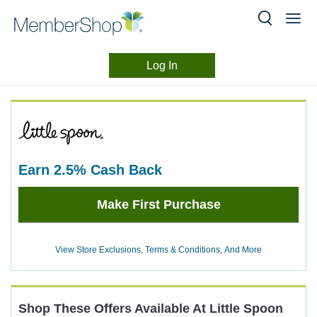
Log In
Merchant
Skip
header
Experience
content
earn
2.5%
Cash Back
Earn
Make First Purchase
2.5%
Cash
Back
View Store Exclusions, Terms & Conditions, And More
Shop These Offers Available At
Little Spoon