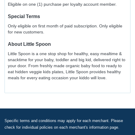
Eligible on one (1) purchase per loyalty account member.
Special Terms
Only eligible on first month of paid subscription. Only eligible
for new customers.
About
Little Spoon
Little Spoon is a one stop shop for healthy, easy mealtime &
snacktime for your baby, toddler and big kid, delivered right to
your door. From freshly made organic baby food to ready to
eat hidden veggie kids plates, Little Spoon provides healthy
meals for every eating occasion your kiddo will love.
Specific terms and conditions may apply for each merchant. Please
check for individual policies on each merchant's information page.