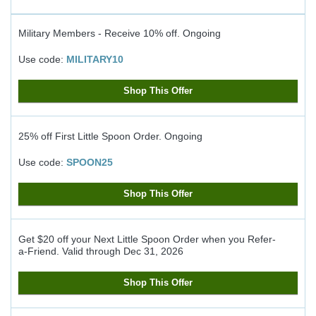
Military Members - Receive 10% off.
Ongoing
Use code:
MILITARY10
Shop This Offer
25% off First Little Spoon Order.
Ongoing
Use code:
SPOON25
Shop This Offer
Get $20 off your Next Little Spoon Order when you Refer-
a-Friend.
Valid through
Dec 31, 2026
Shop This Offer