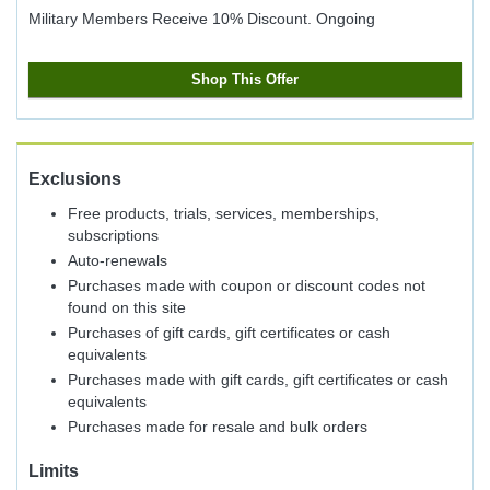
Military Members Receive 10% Discount.
Ongoing
Shop This Offer
Exclusions
Free products, trials, services, memberships,
subscriptions
Auto-renewals
Purchases made with coupon or discount codes not
found on this site
Purchases of gift cards, gift certificates or cash
equivalents
Purchases made with gift cards, gift certificates or cash
equivalents
Purchases made for resale and bulk orders
Limits