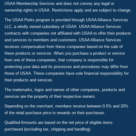
USAA Membership Services and does not convey any legal or
ownership rights in USAA. Restrictions apply and are subject to change.
The USAA Perks program is provided through USAA Alliance Services
LLC, a wholly owned subsidiary of USAA. USAA Alliance Services
contracts with companies not affiliated with USAA to offer their products
and services to members and customers. USAA Alliance Services
receives compensation from these companies based on the sale of
these products or services. When you purchase a product or service
from one of these companies, that company is responsible for
protecting your data and its processes and procedures may differ from
those of USAA. These companies have sole financial responsibility for
their products and services.
The trademarks, logos and names of other companies, products and
services are the property of their respective owners.
Depending on the merchant, members receive between 0.5% and 20%
of the retail purchase price in rewards on their purchases.
Qualified Amounts are based on the net price of eligible items
purchased (excluding tax, shipping and handling).