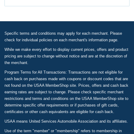
Specific terms and conditions may apply for each merchant. Please
check for individual policies on each merchant's information page.
While we make every effort to display current prices, offers and product
pricing are subject to change without notice and are at the discretion of
the merchant.
Program Terms for All Transactions: Transactions are not eligible for
cash back on purchases made with coupons or discount codes that are
not found on the USAA MemberShop site. Prices, offers and cash back
earning rates are subject to change. Please check specific merchant
restrictions and terms and conditions on the USAA MemberShop site to
determine specific offer requirements or if purchases of gift cards,
certificates or other cash equivalents are eligible for cash back.
USAA means United Services Automobile Association and its affiliates.
Use of the term "member" or "membership" refers to membership in