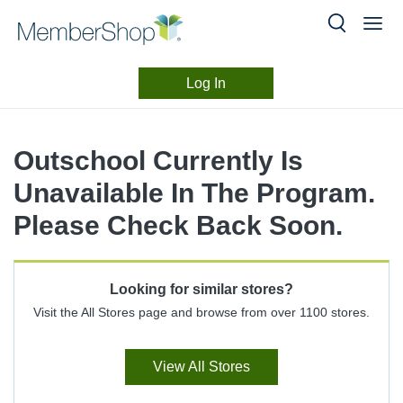
Log In
Merchant
Skip
header
Experience
Outschool Currently Is
content
Unavailable In The Program.
Please Check Back Soon.
Looking for similar stores?
Visit the All Stores page and browse from over 1100 stores.
View All Stores