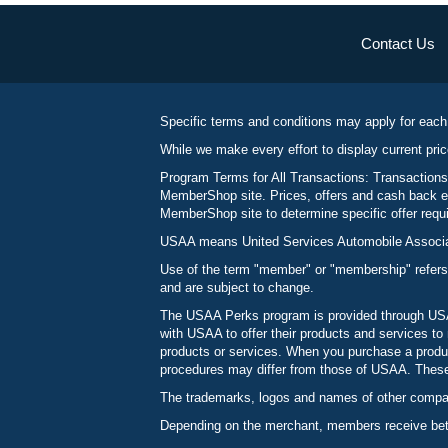
Contact Us
Specific terms and conditions may apply for each
While we make every effort to display current pric
Program Terms for All Transactions: Transactions
MemberShop site. Prices, offers and cash back ea
MemberShop site to determine specific offer requir
USAA means United Services Automobile Associatio
Use of the term "member" or "membership" refers
and are subject to change.
The USAA Perks program is provided through USAA
with USAA to offer their products and services 
products or services. When you purchase a produc
procedures may differ from those of USAA. These c
The trademarks, logos and names of other compani
Depending on the merchant, members receive betw