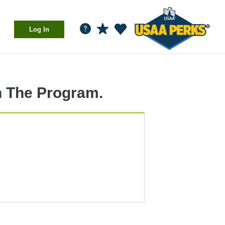
Log In
n The Program.