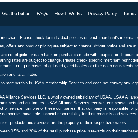
Get the button
FAQs
How It Works
Privacy Policy
Terms
 merchant. Please check for individual policies on each merchant's informati
es, offers and product pricing are subject to change without notice and are at 
 are not eligible for cash back on purchases made with coupons or discount 
rning rates are subject to change. Please check specific merchant restrict
ements or if purchases of gift cards, certificates or other cash equivalents ar
n and its affiliates.
 to membership in USAA Membership Services and does not convey any legal 
 Alliance Services LLC, a wholly owned subsidiary of USAA. USAA Alliance 
to members and customers. USAA Alliance Services receives compensation fr
t or service from one of these companies, that company is responsible for p
ompanies have sole financial responsibility for their products and services.
es, products and services are the property of their respective owners.
een 0.5% and 20% of the retail purchase price in rewards on their purchase