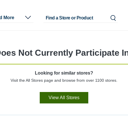
nd More
oes Not Currently Participate I
Looking for similar stores?
Visit the All Stores page and browse from over 1100 stores.
View All Stores