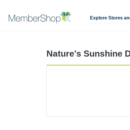
Explore Stores a
Skip
Merchant
header
Experience
content
Nature's Sunshine D