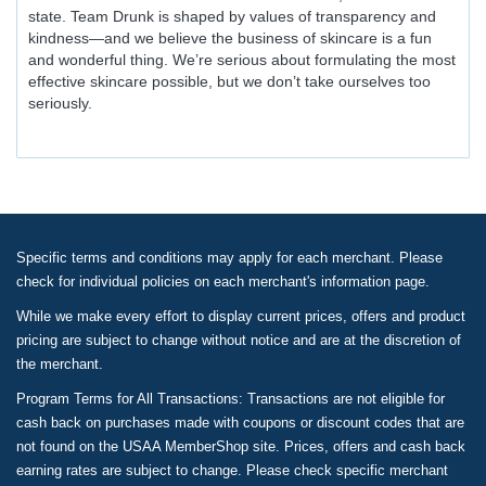
state. Team Drunk is shaped by values of transparency and
kindness—and we believe the business of skincare is a fun
and wonderful thing. We’re serious about formulating the most
effective skincare possible, but we don’t take ourselves too
seriously.
Specific terms and conditions may apply for each merchant. Please
check for individual policies on each merchant's information page.
While we make every effort to display current prices, offers and product
pricing are subject to change without notice and are at the discretion of
the merchant.
Program Terms for All Transactions: Transactions are not eligible for
cash back on purchases made with coupons or discount codes that are
not found on the USAA MemberShop site. Prices, offers and cash back
earning rates are subject to change. Please check specific merchant