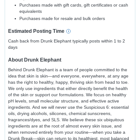
Purchases made with gift cards, gift certificates or cash
equivalents
Purchases made for resale and bulk orders
Estimated
Posting
Time
Cash back from Drunk Elephant typically posts within 1 to 2
days
About
Drunk Elephant
Behind Drunk Elephant is a team of people committed to the
idea that skin is skin—and everyone, everywhere, at any age
has the right to healthy, happy, thriving skin from head to toe.
We only use ingredients that either directly benefit the health
of the skin or support our formulations. We focus on healthy
pH levels, small molecular structure, and effective active
ingredients. And we will never use the Suspicious 6: essential
oils, drying alcohols, silicones, chemical sunscreens,
fragrances/dyes, and SLS. We believe these six ubiquitous
ingredients are at the root of almost every skin issue, and
when removed entirely from your routine—when you take a
Drunk Break—skin can return to its healthiest, most balanced