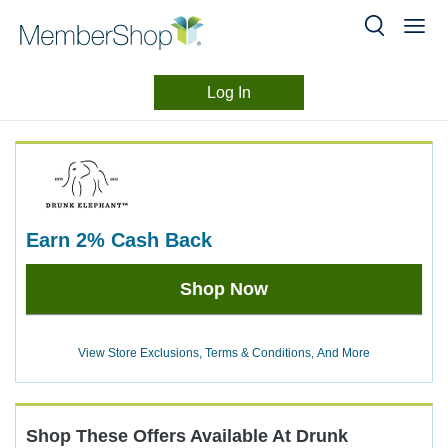
Log In
Merchant
Skip
header
Experience
content
earn
2%
Cash Back
Earn
Shop Now
2%
Cash
Back
View Store Exclusions, Terms & Conditions, And More
Shop These Offers Available At
Drunk