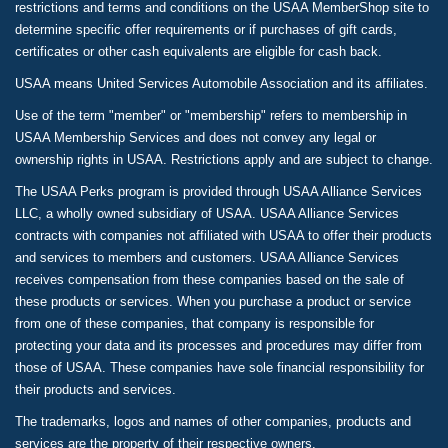
restrictions and terms and conditions on the USAA MemberShop site to
determine specific offer requirements or if purchases of gift cards,
certificates or other cash equivalents are eligible for cash back.
USAA means United Services Automobile Association and its affiliates.
Use of the term "member" or "membership" refers to membership in
USAA Membership Services and does not convey any legal or
ownership rights in USAA. Restrictions apply and are subject to change.
The USAA Perks program is provided through USAA Alliance Services
LLC, a wholly owned subsidiary of USAA. USAA Alliance Services
contracts with companies not affiliated with USAA to offer their products
and services to members and customers. USAA Alliance Services
receives compensation from these companies based on the sale of
these products or services. When you purchase a product or service
from one of these companies, that company is responsible for
protecting your data and its processes and procedures may differ from
those of USAA. These companies have sole financial responsibility for
their products and services.
The trademarks, logos and names of other companies, products and
services are the property of their respective owners.