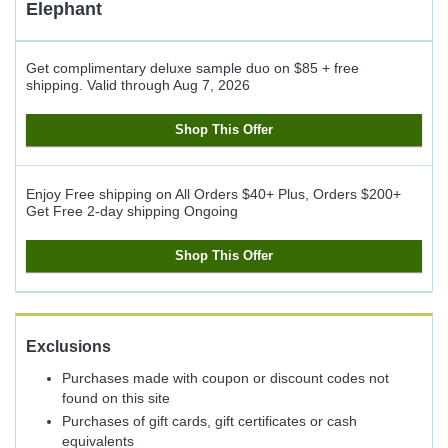
Elephant
Get complimentary deluxe sample duo on $85 + free
shipping.
Valid through
Aug 7, 2026
Shop This Offer
Enjoy Free shipping on All Orders $40+ Plus, Orders $200+
Get Free 2-day shipping
Ongoing
Shop This Offer
Exclusions
Purchases made with coupon or discount codes not
found on this site
Purchases of gift cards, gift certificates or cash
equivalents