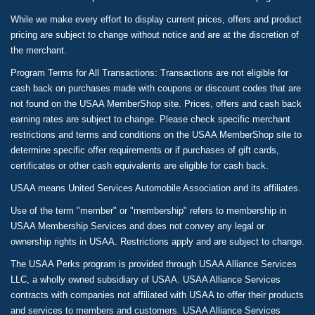
While we make every effort to display current prices, offers and product
pricing are subject to change without notice and are at the discretion of
the merchant.
Program Terms for All Transactions: Transactions are not eligible for
cash back on purchases made with coupons or discount codes that are
not found on the USAA MemberShop site. Prices, offers and cash back
earning rates are subject to change. Please check specific merchant
restrictions and terms and conditions on the USAA MemberShop site to
determine specific offer requirements or if purchases of gift cards,
certificates or other cash equivalents are eligible for cash back.
USAA means United Services Automobile Association and its affiliates.
Use of the term "member" or "membership" refers to membership in
USAA Membership Services and does not convey any legal or
ownership rights in USAA. Restrictions apply and are subject to change.
The USAA Perks program is provided through USAA Alliance Services
LLC, a wholly owned subsidiary of USAA. USAA Alliance Services
contracts with companies not affiliated with USAA to offer their products
and services to members and customers. USAA Alliance Services