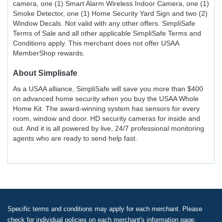
camera, one (1) Smart Alarm Wireless Indoor Camera, one (1)
Smoke Detector, one (1) Home Security Yard Sign and two (2)
Window Decals. Not valid with any other offers. SimpliSafe
Terms of Sale and all other applicable SimpliSafe Terms and
Conditions apply. This merchant does not offer USAA
MemberShop rewards.
About
Simplisafe
As a USAA alliance, SimpliSafe will save you more than $400
on advanced home security when you buy the USAA Whole
Home Kit. The award-winning system has sensors for every
room, window and door. HD security cameras for inside and
out. And it is all powered by live, 24/7 professional monitoring
agents who are ready to send help fast.
Specific terms and conditions may apply for each merchant. Please
check for individual policies on each merchant's information page.