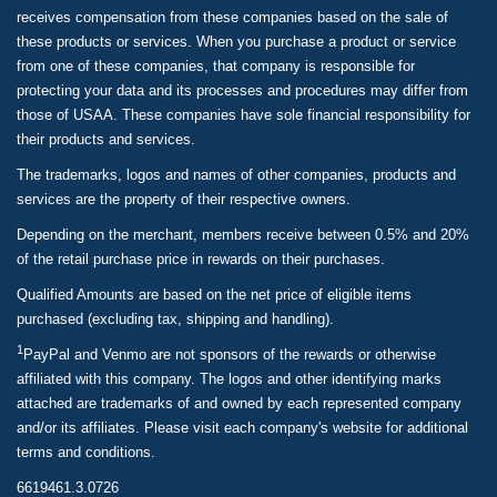
receives compensation from these companies based on the sale of
these products or services. When you purchase a product or service
from one of these companies, that company is responsible for
protecting your data and its processes and procedures may differ from
those of USAA. These companies have sole financial responsibility for
their products and services.
The trademarks, logos and names of other companies, products and
services are the property of their respective owners.
Depending on the merchant, members receive between 0.5% and 20%
of the retail purchase price in rewards on their purchases.
Qualified Amounts are based on the net price of eligible items
purchased (excluding tax, shipping and handling).
1
PayPal and Venmo are not sponsors of the rewards or otherwise
affiliated with this company. The logos and other identifying marks
attached are trademarks of and owned by each represented company
and/or its affiliates. Please visit each company's website for additional
terms and conditions.
6619461.3.0726