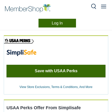
Log In
Merchant
Skip
header
Experience
content
Save with USAA Perks
View Store Exclusions, Terms & Conditions, And More
USAA Perks
Offer
From
Simplisafe