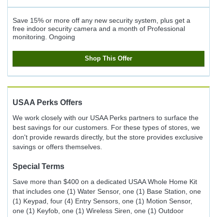
Save 15% or more off any new security system, plus get a
free indoor security camera and a month of Professional
monitoring.
Ongoing
Shop This Offer
USAA Perks
Offers
We work closely with our USAA Perks partners to surface the
best savings for our customers. For these types of stores, we
don't provide rewards directly, but the store provides exclusive
savings or offers themselves.
Special Terms
Save more than $400 on a dedicated USAA Whole Home Kit
that includes one (1) Water Sensor, one (1) Base Station, one
(1) Keypad, four (4) Entry Sensors, one (1) Motion Sensor,
one (1) Keyfob, one (1) Wireless Siren, one (1) Outdoor