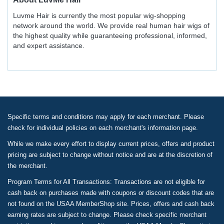
Luvme Hair is currently the most popular wig-shopping
network around the world. We provide real human hair wigs of
the highest quality while guaranteeing professional, informed,
and expert assistance.
Specific terms and conditions may apply for each merchant. Please
check for individual policies on each merchant's information page.
While we make every effort to display current prices, offers and product
pricing are subject to change without notice and are at the discretion of
the merchant.
Program Terms for All Transactions: Transactions are not eligible for
cash back on purchases made with coupons or discount codes that are
not found on the USAA MemberShop site. Prices, offers and cash back
earning rates are subject to change. Please check specific merchant