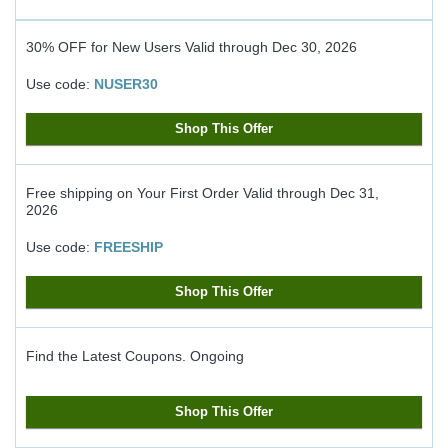
30% OFF for New Users
Valid through
Dec 30, 2026
Use code:
NUSER30
Shop This Offer
Free shipping on Your First Order
Valid through
Dec 31,
2026
Use code:
FREESHIP
Shop This Offer
Find the Latest Coupons.
Ongoing
Shop This Offer