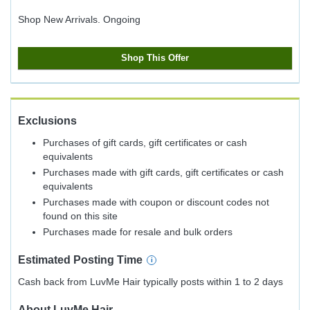
Shop New Arrivals.
Ongoing
Shop This Offer
Exclusions
Purchases of gift cards, gift certificates or cash
equivalents
Purchases made with gift cards, gift certificates or cash
equivalents
Purchases made with coupon or discount codes not
found on this site
Purchases made for resale and bulk orders
Estimated
Posting
Time
Cash back from LuvMe Hair typically posts within 1 to 2 days
About
LuvMe Hair