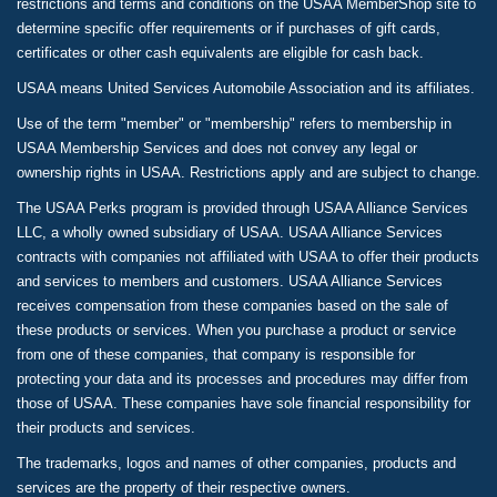
restrictions and terms and conditions on the USAA MemberShop site to
determine specific offer requirements or if purchases of gift cards,
certificates or other cash equivalents are eligible for cash back.
USAA means United Services Automobile Association and its affiliates.
Use of the term "member" or "membership" refers to membership in
USAA Membership Services and does not convey any legal or
ownership rights in USAA. Restrictions apply and are subject to change.
The USAA Perks program is provided through USAA Alliance Services
LLC, a wholly owned subsidiary of USAA. USAA Alliance Services
contracts with companies not affiliated with USAA to offer their products
and services to members and customers. USAA Alliance Services
receives compensation from these companies based on the sale of
these products or services. When you purchase a product or service
from one of these companies, that company is responsible for
protecting your data and its processes and procedures may differ from
those of USAA. These companies have sole financial responsibility for
their products and services.
The trademarks, logos and names of other companies, products and
services are the property of their respective owners.