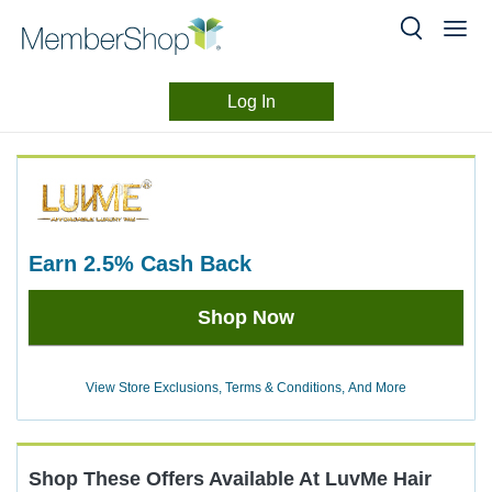
Log In
Merchant
Skip
header
Experience
content
earn
2.5%
Cash Back
Earn
Shop Now
2.5%
Cash
Back
View Store Exclusions, Terms & Conditions, And More
Shop These Offers Available At
LuvMe Hair