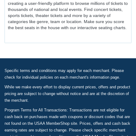
creating a user-friendly platform to browse millions of tickets to
thousands of national and local events. Find concert tickets,
sports tickets, theater tickets and more by a variety of
categories like genre, team or location. Make sure you score
the best seats in the house with our interactive seating charts.
Specific terms and conditions may apply for each merchant. Please
check for individual policies on each merchant's information page.
While we make every effort to display current prices, offers and product
pricing are subject to change without notice and are at the discretion of
the merchant.
Program Terms for All Transactions: Transactions are not eligible for
cash back on purchases made with coupons or discount codes that are
not found on the USAA MemberShop site. Prices, offers and cash back
earning rates are subject to change. Please check specific merchant