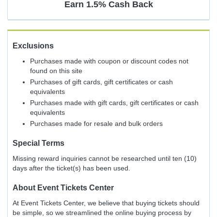
Earn
1.5%
Cash Back
Exclusions
Purchases made with coupon or discount codes not
found on this site
Purchases of gift cards, gift certificates or cash
equivalents
Purchases made with gift cards, gift certificates or cash
equivalents
Purchases made for resale and bulk orders
Special Terms
Missing reward inquiries cannot be researched until ten (10)
days after the ticket(s) has been used.
About
Event Tickets Center
At Event Tickets Center, we believe that buying tickets should
be simple, so we streamlined the online buying process by