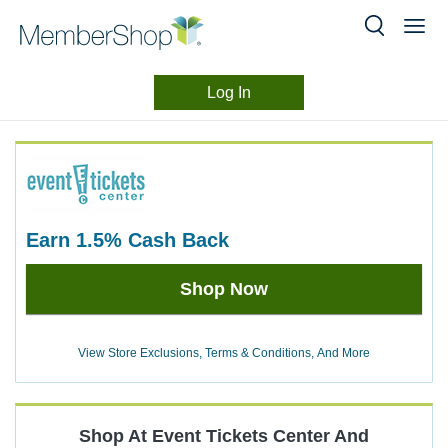
Log In
Merchant
Skip
header
Experience
content
earn
1.5%
Cash Back
Earn
Shop Now
1.5%
Cash
Back
View Store Exclusions, Terms & Conditions, And More
Shop At
Event Tickets Center
And