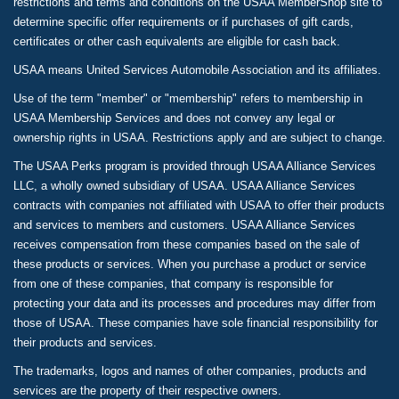
restrictions and terms and conditions on the USAA MemberShop site to
determine specific offer requirements or if purchases of gift cards,
certificates or other cash equivalents are eligible for cash back.
USAA means United Services Automobile Association and its affiliates.
Use of the term "member" or "membership" refers to membership in
USAA Membership Services and does not convey any legal or
ownership rights in USAA. Restrictions apply and are subject to change.
The USAA Perks program is provided through USAA Alliance Services
LLC, a wholly owned subsidiary of USAA. USAA Alliance Services
contracts with companies not affiliated with USAA to offer their products
and services to members and customers. USAA Alliance Services
receives compensation from these companies based on the sale of
these products or services. When you purchase a product or service
from one of these companies, that company is responsible for
protecting your data and its processes and procedures may differ from
those of USAA. These companies have sole financial responsibility for
their products and services.
The trademarks, logos and names of other companies, products and
services are the property of their respective owners.