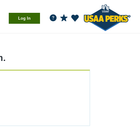
Log In
m.