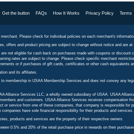
Get the button
FAQs
How It Works
Privacy Policy
Terms
 merchant. Please check for individual policies on each merchant's informati
es, offers and product pricing are subject to change without notice and are at 
 are not eligible for cash back on purchases made with coupons or discount 
rning rates are subject to change. Please check specific merchant restrict
ements or if purchases of gift cards, certificates or other cash equivalents ar
n and its affiliates.
 to membership in USAA Membership Services and does not convey any legal 
 Alliance Services LLC, a wholly owned subsidiary of USAA. USAA Alliance 
to members and customers. USAA Alliance Services receives compensation fr
t or service from one of these companies, that company is responsible for p
ompanies have sole financial responsibility for their products and services.
es, products and services are the property of their respective owners.
een 0.5% and 20% of the retail purchase price in rewards on their purchase