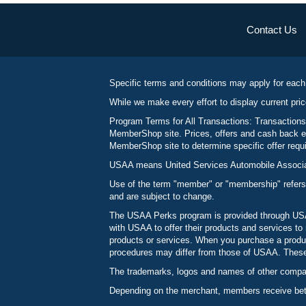
Contact Us
Specific terms and conditions may apply for each
While we make every effort to display current pric
Program Terms for All Transactions: Transactions
MemberShop site. Prices, offers and cash back ea
MemberShop site to determine specific offer requir
USAA means United Services Automobile Associatio
Use of the term "member" or "membership" refers
and are subject to change.
The USAA Perks program is provided through USAA
with USAA to offer their products and services 
products or services. When you purchase a produc
procedures may differ from those of USAA. These c
The trademarks, logos and names of other compani
Depending on the merchant, members receive betw