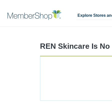
Explore Stores a
Skip
Merchant
header
Experience
content
REN Skincare Is No 