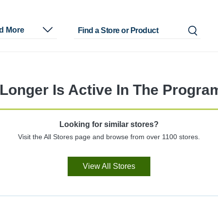
nd More
Longer Is Active In The Progra
Looking for similar stores?
Visit the All Stores page and browse from over 1100 stores.
View All Stores