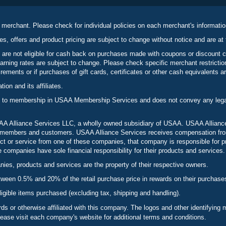
 merchant. Please check for individual policies on each merchant's informati
es, offers and product pricing are subject to change without notice and are at 
 are not eligible for cash back on purchases made with coupons or discount 
rning rates are subject to change. Please check specific merchant restrict
ements or if purchases of gift cards, certificates or other cash equivalents ar
n and its affiliates.
 to membership in USAA Membership Services and does not convey any legal 
 Alliance Services LLC, a wholly owned subsidiary of USAA. USAA Alliance 
to members and customers. USAA Alliance Services receives compensation fr
t or service from one of these companies, that company is responsible for p
ompanies have sole financial responsibility for their products and services.
es, products and services are the property of their respective owners.
een 0.5% and 20% of the retail purchase price in rewards on their purchase
ligible items purchased (excluding tax, shipping and handling).
s or otherwise affiliated with this company. The logos and other identifying
lease visit each company's website for additional terms and conditions.