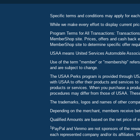
Specific terms and conditions may apply for each
While we make every effort to display current pric
Program Terms for All Transactions: Transactions
MemberShop site. Prices, offers and cash back ea
MemberShop site to determine specific offer requir
USAA means United Services Automobile Associatio
Use of the term "member" or "membership" refers
and are subject to change.
The USAA Perks program is provided through USAA
with USAA to offer their products and services 
products or services. When you purchase a produc
procedures may differ from those of USAA. These c
The trademarks, logos and names of other compani
Depending on the merchant, members receive betw
Qualified Amounts are based on the net price of e
1
PayPal and Venmo are not sponsors of the reward
each represented company and/or its affiliates. P