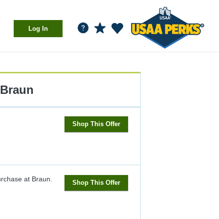
Log In
Braun
Shop This Offer
urchase at Braun.
Shop This Offer