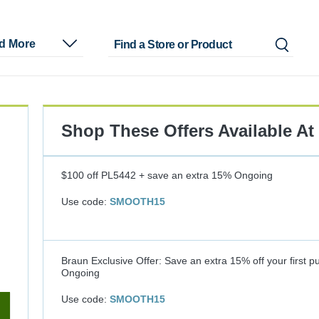
nd More
Shop These Offers Available At
$100 off PL5442 + save an extra 15%
Ongoing
Use code:
SMOOTH15
Braun Exclusive Offer: Save an extra 15% off your first p
Ongoing
Use code:
SMOOTH15