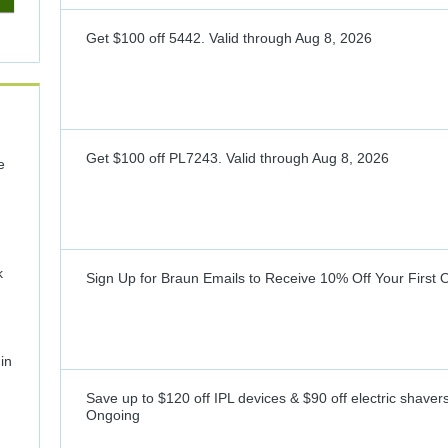
Get $100 off 5442.
Valid through
Aug 8, 2026
Get $100 off PL7243.
Valid through
Aug 8, 2026
e
k
Sign Up for Braun Emails to Receive 10% Off Your First 
in
Save up to $120 off IPL devices & $90 off electric shaver
Ongoing