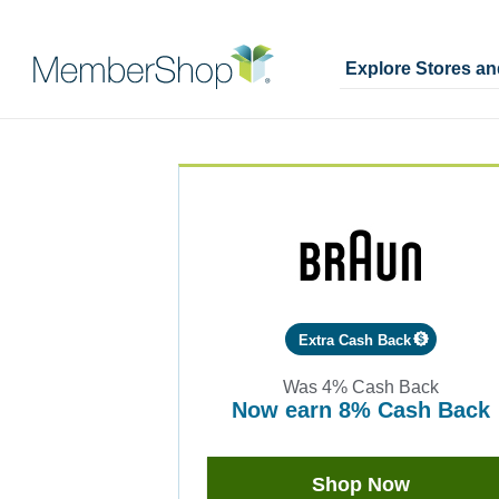
Explore Stores a
Skip
Merchant
header
Experience
content
Extra Cash Back
Was
4%
Cash Back
now
earn
8%
Cash Back
Was
4
Now
Shop Now
Earn