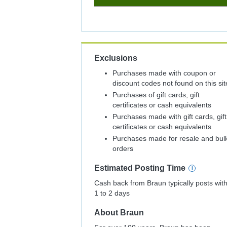
8%
Cash
Back
Exclusions
Purchases made with coupon or
discount codes not found on this sit
Purchases of gift cards, gift
certificates or cash equivalents
Purchases made with gift cards, gift
certificates or cash equivalents
Purchases made for resale and bul
orders
Estimated
Posting
Time
Cash back from Braun typically posts with
1 to 2 days
About
Braun