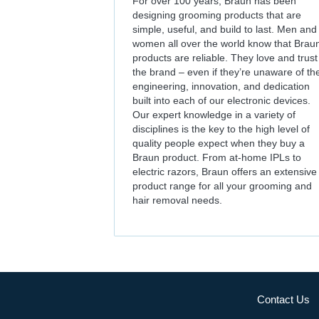
For over 100 years, Braun has been
designing grooming products that are
simple, useful, and build to last. Men and
women all over the world know that Brau
products are reliable. They love and trust
the brand – even if they’re unaware of th
engineering, innovation, and dedication
built into each of our electronic devices.
Our expert knowledge in a variety of
disciplines is the key to the high level of
quality people expect when they buy a
Braun product. From at-home IPLs to
electric razors, Braun offers an extensive
product range for all your grooming and
hair removal needs.
Contact Us