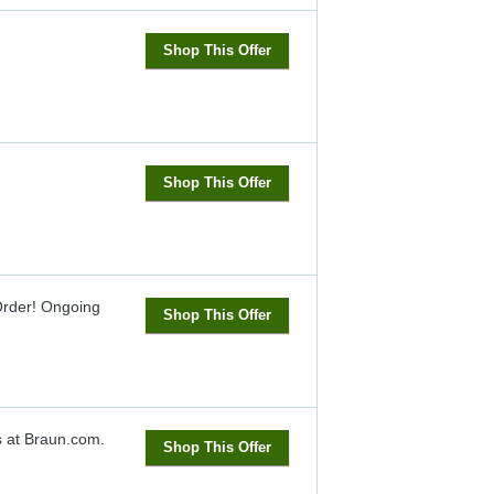
Shop This Offer
Shop This Offer
Order!
Ongoing
Shop This Offer
s at Braun.com.
Shop This Offer