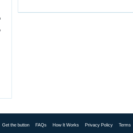
n
e
Get the button
FAQs
How It Works
Privacy Policy
Terms