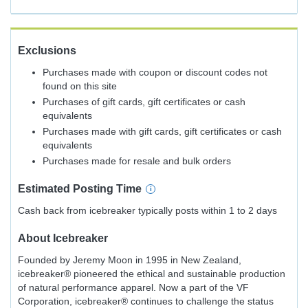
Exclusions
Purchases made with coupon or discount codes not
found on this site
Purchases of gift cards, gift certificates or cash
equivalents
Purchases made with gift cards, gift certificates or cash
equivalents
Purchases made for resale and bulk orders
Estimated
Posting
Time
Cash back from icebreaker typically posts within 1 to 2 days
About
Icebreaker
Founded by Jeremy Moon in 1995 in New Zealand,
icebreaker® pioneered the ethical and sustainable production
of natural performance apparel. Now a part of the VF
Corporation, icebreaker® continues to challenge the status