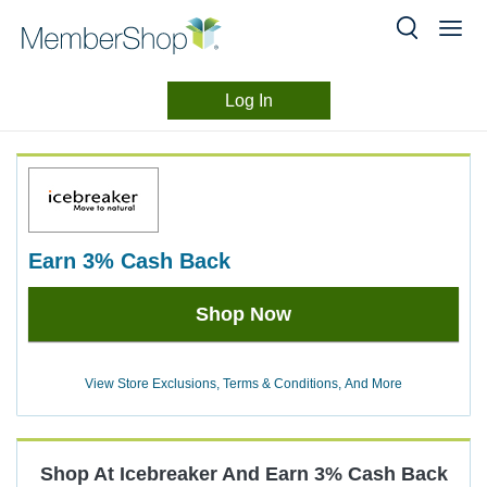
Log In
Merchant
Skip
header
Experience
content
earn
3%
Cash Back
Earn
Shop Now
3%
Cash
Back
View Store Exclusions, Terms & Conditions, And More
Shop At
Icebreaker
And
Earn
3%
Cash Back