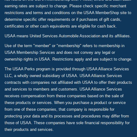
earning rates are subject to change. Please check specific merchant
restrictions and terms and conditions on the USAA MemberShop site to
determine specific offer requirements or if purchases of gift cards,
certificates or other cash equivalents are eligible for cash back.
USAA means United Services Automobile Association and its affiliates.
Use of the term "member" or "membership" refers to membership in
USAA Membership Services and does not convey any legal or
ownership rights in USAA. Restrictions apply and are subject to change.
The USAA Perks program is provided through USAA Alliance Services
LLC, a wholly owned subsidiary of USAA. USAA Alliance Services
contracts with companies not affiliated with USAA to offer their products
and services to members and customers. USAA Alliance Services
receives compensation from these companies based on the sale of
these products or services. When you purchase a product or service
from one of these companies, that company is responsible for
protecting your data and its processes and procedures may differ from
those of USAA. These companies have sole financial responsibility for
their products and services.