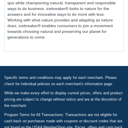
quo while championing natural, transparent and responsible
ways to do business. icebreaker® looks to nature for the
answers and for innovative ways to do more with less.
Working with what nature provides and adapting as nature
does, icebreaker® enables consumers to join a movement
towards choosing natural and preserving our planet for
generations to come.
Specific terms and conditions may apply for each merchant. Please
check for individual policies on each merchant's information page.
While we make every effort to display current prices, offers and product
pricing are subject to change without notice and are at the discretion of
the merchant.
Program Terms for All Transactions: Transactions are not eligible for
cash back on purchases made with coupons or discount codes that are
not found on the USAA MemberShop site. Prices, offers and cash back