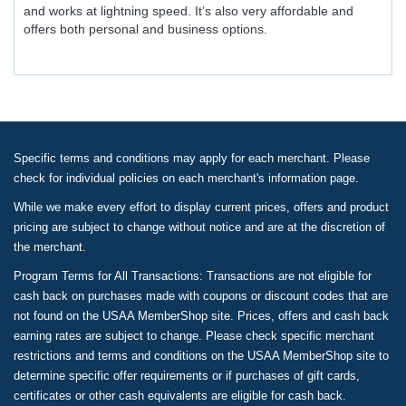
and works at lightning speed. It’s also very affordable and
offers both personal and business options.
Specific terms and conditions may apply for each merchant. Please
check for individual policies on each merchant's information page.
While we make every effort to display current prices, offers and product
pricing are subject to change without notice and are at the discretion of
the merchant.
Program Terms for All Transactions: Transactions are not eligible for
cash back on purchases made with coupons or discount codes that are
not found on the USAA MemberShop site. Prices, offers and cash back
earning rates are subject to change. Please check specific merchant
restrictions and terms and conditions on the USAA MemberShop site to
determine specific offer requirements or if purchases of gift cards,
certificates or other cash equivalents are eligible for cash back.