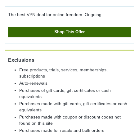
The best VPN deal for online freedom.
Ongoing
Shop This Offer
Exclusions
Free products, trials, services, memberships,
subscriptions
Auto-renewals
Purchases of gift cards, gift certificates or cash
equivalents
Purchases made with gift cards, gift certificates or cash
equivalents
Purchases made with coupon or discount codes not
found on this site
Purchases made for resale and bulk orders