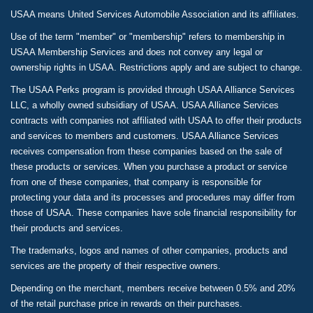
USAA means United Services Automobile Association and its affiliates.
Use of the term "member" or "membership" refers to membership in
USAA Membership Services and does not convey any legal or
ownership rights in USAA. Restrictions apply and are subject to change.
The USAA Perks program is provided through USAA Alliance Services
LLC, a wholly owned subsidiary of USAA. USAA Alliance Services
contracts with companies not affiliated with USAA to offer their products
and services to members and customers. USAA Alliance Services
receives compensation from these companies based on the sale of
these products or services. When you purchase a product or service
from one of these companies, that company is responsible for
protecting your data and its processes and procedures may differ from
those of USAA. These companies have sole financial responsibility for
their products and services.
The trademarks, logos and names of other companies, products and
services are the property of their respective owners.
Depending on the merchant, members receive between 0.5% and 20%
of the retail purchase price in rewards on their purchases.