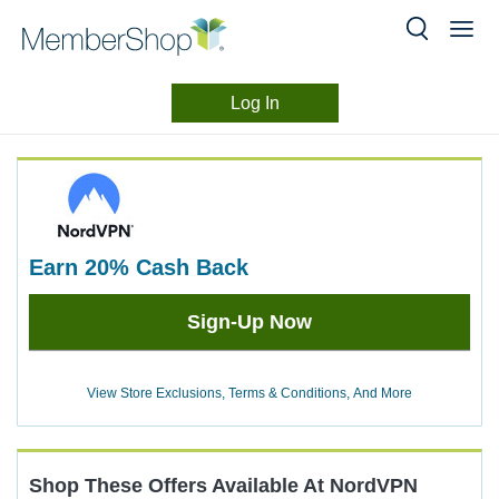
Log In
Merchant
Skip
header
Experience
content
earn
20%
Cash Back
Earn
Sign-Up Now
20%
Cash
Back
View Store Exclusions, Terms & Conditions, And More
Shop These Offers Available At
NordVPN