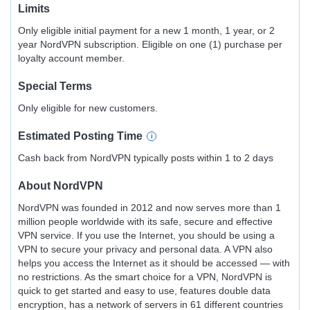
Limits
Only eligible initial payment for a new 1 month, 1 year, or 2
year NordVPN subscription. Eligible on one (1) purchase per
loyalty account member.
Special Terms
Only eligible for new customers.
Estimated
Posting
Time
Cash back from NordVPN typically posts within 1 to 2 days
About
NordVPN
NordVPN was founded in 2012 and now serves more than 1
million people worldwide with its safe, secure and effective
VPN service. If you use the Internet, you should be using a
VPN to secure your privacy and personal data. A VPN also
helps you access the Internet as it should be accessed — with
no restrictions. As the smart choice for a VPN, NordVPN is
quick to get started and easy to use, features double data
encryption, has a network of servers in 61 different countries