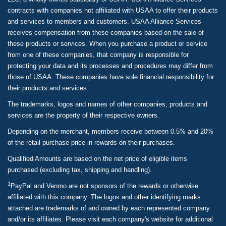
contracts with companies not affiliated with USAA to offer their products
and services to members and customers. USAA Alliance Services
receives compensation from these companies based on the sale of
these products or services. When you purchase a product or service
from one of these companies, that company is responsible for
protecting your data and its processes and procedures may differ from
those of USAA. These companies have sole financial responsibility for
their products and services.
The trademarks, logos and names of other companies, products and
services are the property of their respective owners.
Depending on the merchant, members receive between 0.5% and 20%
of the retail purchase price in rewards on their purchases.
Qualified Amounts are based on the net price of eligible items
purchased (excluding tax, shipping and handling).
1
PayPal and Venmo are not sponsors of the rewards or otherwise
affiliated with this company. The logos and other identifying marks
attached are trademarks of and owned by each represented company
and/or its affiliates. Please visit each company's website for additional