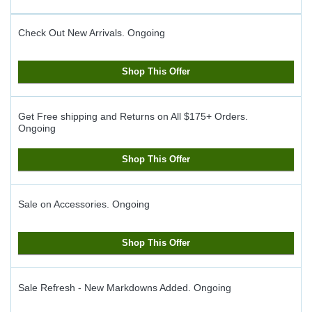
Check Out New Arrivals.
Ongoing
Shop This Offer
Get Free shipping and Returns on All $175+ Orders.
Ongoing
Shop This Offer
Sale on Accessories.
Ongoing
Shop This Offer
Sale Refresh - New Markdowns Added.
Ongoing