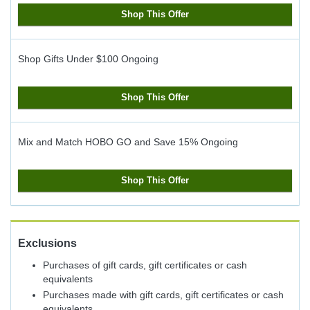
Shop This Offer
Shop Gifts Under $100
Ongoing
Shop This Offer
Mix and Match HOBO GO and Save 15%
Ongoing
Shop This Offer
Exclusions
Purchases of gift cards, gift certificates or cash
equivalents
Purchases made with gift cards, gift certificates or cash
equivalents