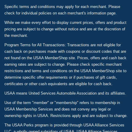
Specific terms and conditions may apply for each merchant. Please
check for individual policies on each merchant's information page.
While we make every effort to display current prices, offers and product
pricing are subject to change without notice and are at the discretion of
the merchant.
Program Terms for All Transactions: Transactions are not eligible for
cash back on purchases made with coupons or discount codes that are
not found on the USAA MemberShop site. Prices, offers and cash back
earning rates are subject to change. Please check specific merchant
restrictions and terms and conditions on the USAA MemberShop site to
determine specific offer requirements or if purchases of gift cards,
certificates or other cash equivalents are eligible for cash back.
USAA means United Services Automobile Association and its affiliates.
Use of the term "member" or "membership" refers to membership in
USAA Membership Services and does not convey any legal or
ownership rights in USAA. Restrictions apply and are subject to change.
The USAA Perks program is provided through USAA Alliance Services
LLC, a wholly owned subsidiary of USAA. USAA Alliance Services