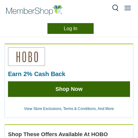
Log In
Merchant
Skip
header
Experience
content
earn
2%
Cash Back
Earn
Shop Now
2%
Cash
Back
View Store Exclusions, Terms & Conditions, And More
Shop These Offers Available At
HOBO