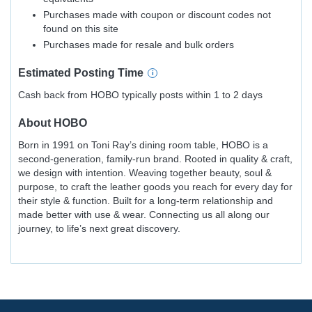
Purchases made with coupon or discount codes not
found on this site
Purchases made for resale and bulk orders
Estimated
Posting
Time
Cash back from HOBO typically posts within 1 to 2 days
About
HOBO
Born in 1991 on Toni Ray’s dining room table, HOBO is a
second-generation, family-run brand. Rooted in quality & craft,
we design with intention. Weaving together beauty, soul &
purpose, to craft the leather goods you reach for every day for
their style & function. Built for a long-term relationship and
made better with use & wear. Connecting us all along our
journey, to life’s next great discovery.