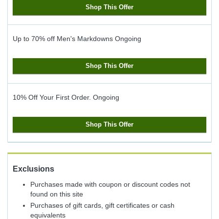
Shop This Offer
Up to 70% off Men's Markdowns
Ongoing
Shop This Offer
10% Off Your First Order.
Ongoing
Shop This Offer
Exclusions
Purchases made with coupon or discount codes not
found on this site
Purchases of gift cards, gift certificates or cash
equivalents