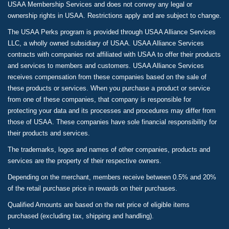
USAA Membership Services and does not convey any legal or
ownership rights in USAA. Restrictions apply and are subject to change.
The USAA Perks program is provided through USAA Alliance Services
LLC, a wholly owned subsidiary of USAA. USAA Alliance Services
contracts with companies not affiliated with USAA to offer their products
and services to members and customers. USAA Alliance Services
receives compensation from these companies based on the sale of
these products or services. When you purchase a product or service
from one of these companies, that company is responsible for
protecting your data and its processes and procedures may differ from
those of USAA. These companies have sole financial responsibility for
their products and services.
The trademarks, logos and names of other companies, products and
services are the property of their respective owners.
Depending on the merchant, members receive between 0.5% and 20%
of the retail purchase price in rewards on their purchases.
Qualified Amounts are based on the net price of eligible items
purchased (excluding tax, shipping and handling).