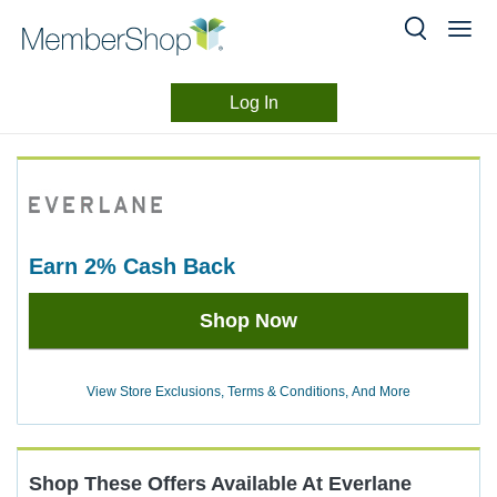
Log In
Merchant
Skip
header
Experience
content
earn
2%
Cash Back
Earn
Shop Now
2%
Cash
Back
View Store Exclusions, Terms & Conditions, And More
Shop These Offers Available At
Everlane