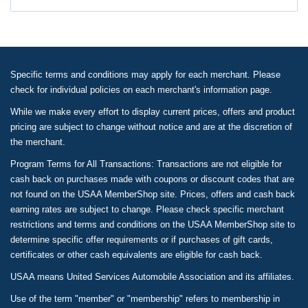
Specific terms and conditions may apply for each merchant. Please
check for individual policies on each merchant's information page.
While we make every effort to display current prices, offers and product
pricing are subject to change without notice and are at the discretion of
the merchant.
Program Terms for All Transactions: Transactions are not eligible for
cash back on purchases made with coupons or discount codes that are
not found on the USAA MemberShop site. Prices, offers and cash back
earning rates are subject to change. Please check specific merchant
restrictions and terms and conditions on the USAA MemberShop site to
determine specific offer requirements or if purchases of gift cards,
certificates or other cash equivalents are eligible for cash back.
USAA means United Services Automobile Association and its affiliates.
Use of the term "member" or "membership" refers to membership in