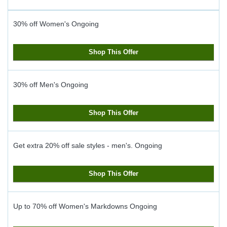
30% off Women's
Ongoing
Shop This Offer
30% off Men's
Ongoing
Shop This Offer
Get extra 20% off sale styles - men's.
Ongoing
Shop This Offer
Up to 70% off Women's Markdowns
Ongoing