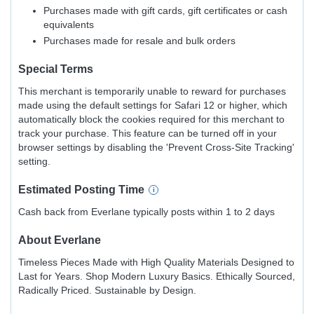
Purchases made with gift cards, gift certificates or cash
equivalents
Purchases made for resale and bulk orders
Special Terms
This merchant is temporarily unable to reward for purchases
made using the default settings for Safari 12 or higher, which
automatically block the cookies required for this merchant to
track your purchase. This feature can be turned off in your
browser settings by disabling the 'Prevent Cross-Site Tracking'
setting.
Estimated
Posting
Time
Cash back from Everlane typically posts within 1 to 2 days
About
Everlane
Timeless Pieces Made with High Quality Materials Designed to
Last for Years. Shop Modern Luxury Basics. Ethically Sourced,
Radically Priced. Sustainable by Design.