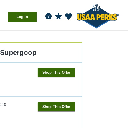
Log In
Supergoop
Shop This Offer
026
Shop This Offer