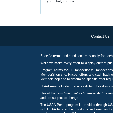
your daily routine.
Contact Us
Specific terms and conditions may apply for each
While we make every effort to display current pric
Program Terms for All Transactions: Transactions
MemberShop site. Prices, offers and cash back ea
MemberShop site to determine specific offer requir
USAA means United Services Automobile Associatio
Use of the term "member" or "membership" refers
and are subject to change.
The USAA Perks program is provided through USAA
with USAA to offer their products and services 