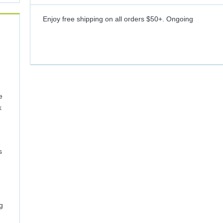
Enjoy free shipping on all orders $50+.
Ongoing
e
k
s
g