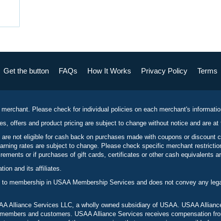
Get the button
FAQs
How It Works
Privacy Policy
Terms
 merchant. Please check for individual policies on each merchant's informati
es, offers and product pricing are subject to change without notice and are at 
 are not eligible for cash back on purchases made with coupons or discount 
rning rates are subject to change. Please check specific merchant restrict
ements or if purchases of gift cards, certificates or other cash equivalents ar
n and its affiliates.
 to membership in USAA Membership Services and does not convey any legal 
 Alliance Services LLC, a wholly owned subsidiary of USAA. USAA Alliance 
to members and customers. USAA Alliance Services receives compensation fr