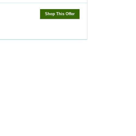
Shop This Offer