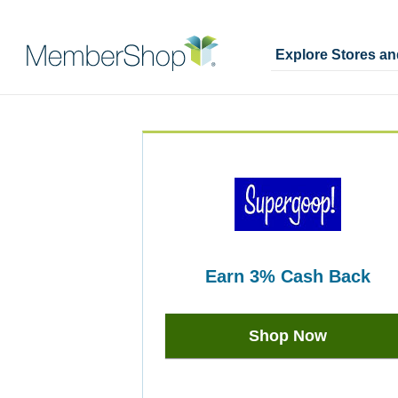
Explore Stores a
Skip
Merchant
header
Experience
content
earn
3%
Cash Back
Earn
3%
Shop Now
Cash
Back