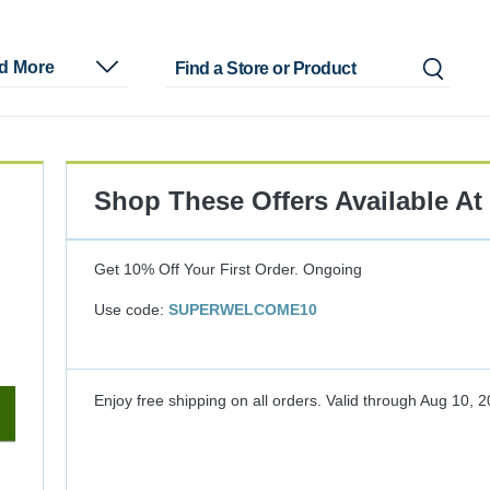
nd More
Shop These Offers Available At
Get 10% Off Your First Order.
Ongoing
Use code:
SUPERWELCOME10
Enjoy free shipping on all orders.
Valid through
Aug 10, 2