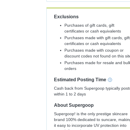
Exclusions
Purchases of gift cards, gift
certificates or cash equivalents
Purchases made with gift cards, gift
certificates or cash equivalents
Purchases made with coupon or
discount codes not found on this sit
Purchases made for resale and bul
orders
Estimated
Posting
Time
Cash back from Supergoop typically post
within 1 to 2 days
About
Supergoop
Supergoop! is the only prestige skincare
brand 100% dedicated to suncare, makin
it easy to incorporate UV protection into