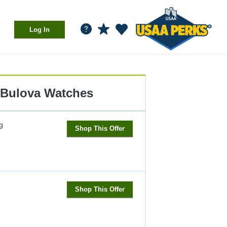
Log In
Bulova Watches
g
Shop This Offer
Shop This Offer