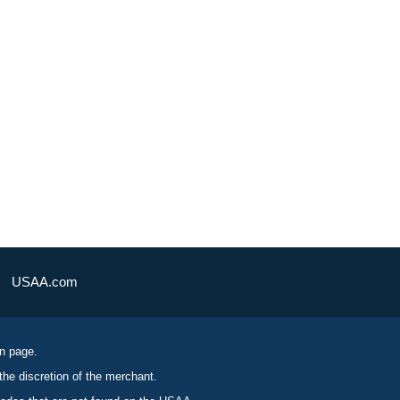
USAA.com
on page.
the discretion of the merchant.