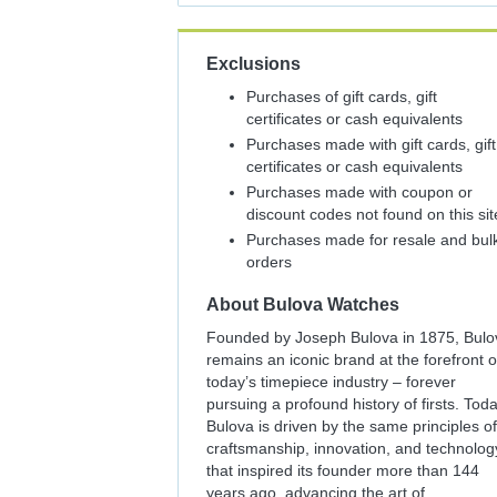
Exclusions
Purchases of gift cards, gift
certificates or cash equivalents
Purchases made with gift cards, gift
certificates or cash equivalents
Purchases made with coupon or
discount codes not found on this sit
Purchases made for resale and bul
orders
About
Bulova Watches
Founded by Joseph Bulova in 1875, Bulo
remains an iconic brand at the forefront o
today’s timepiece industry – forever
pursuing a profound history of firsts. Toda
Bulova is driven by the same principles of
craftsmanship, innovation, and technolog
that inspired its founder more than 144
years ago, advancing the art of