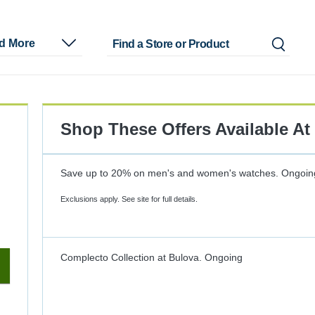
nd More
Shop These Offers Available At
Save up to 20% on men's and women's watches.
Ongoin
Exclusions apply. See site for full details.
Complecto Collection at Bulova.
Ongoing