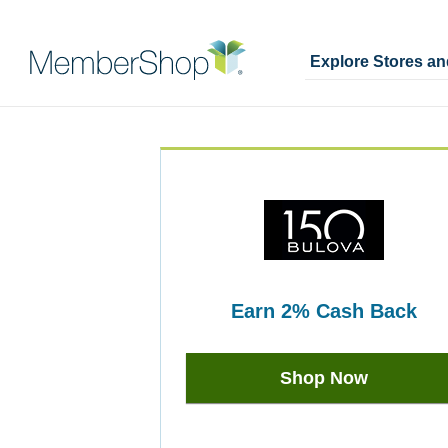
Explore Stores a
Skip
Merchant
header
Experience
content
earn
2%
Cash Back
Earn
2%
Shop Now
Cash
Back