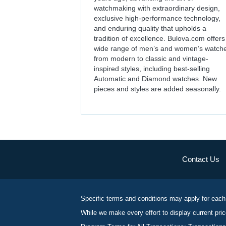
watchmaking with extraordinary design,
exclusive high-performance technology,
and enduring quality that upholds a
tradition of excellence. Bulova.com offers
wide range of men’s and women’s watch
from modern to classic and vintage-
inspired styles, including best-selling
Automatic and Diamond watches. New
pieces and styles are added seasonally.
Contact Us
Specific terms and conditions may apply for each
While we make every effort to display current pric