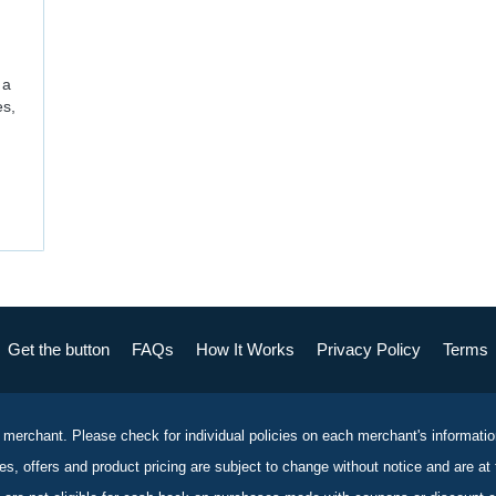
 a
es,
Get the button
FAQs
How It Works
Privacy Policy
Terms
 merchant. Please check for individual policies on each merchant's informati
es, offers and product pricing are subject to change without notice and are at 