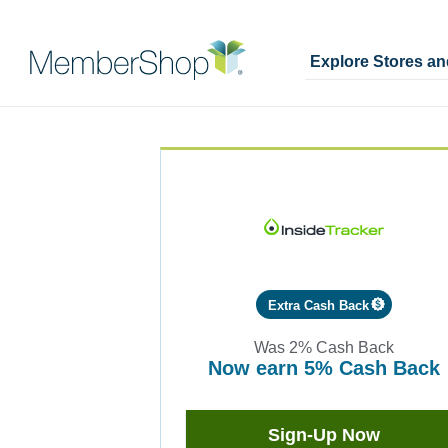
Explore Stores a
Skip
Merchant
header
Experience
content
Extra Cash Back
Was
2%
Cash Back
now
earn
5%
Cash Back
Was
2
Now
Sign-Up Now
Earn