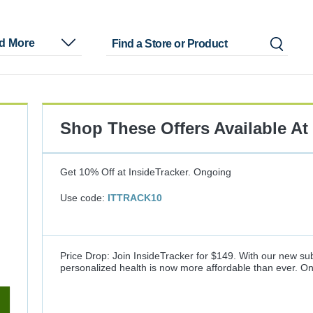
nd More
Shop These Offers Available At
Get 10% Off at InsideTracker.
Ongoing
Use code:
ITTRACK10
Price Drop: Join InsideTracker for $149. With our new sub
personalized health is now more affordable than ever.
On