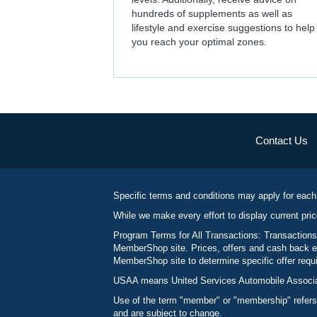
hundreds of supplements as well as
lifestyle and exercise suggestions to help
you reach your optimal zones.
Contact Us
Specific terms and conditions may apply for each
While we make every effort to display current pric
Program Terms for All Transactions: Transactions
MemberShop site. Prices, offers and cash back ea
MemberShop site to determine specific offer requir
USAA means United Services Automobile Associatio
Use of the term "member" or "membership" refers
and are subject to change.