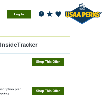
Log In
InsideTracker
Shop This Offer
scription plan,
Shop This Offer
going