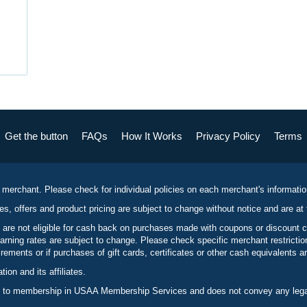
Get the button
FAQs
How It Works
Privacy Policy
Terms
 merchant. Please check for individual policies on each merchant's informati
es, offers and product pricing are subject to change without notice and are at 
 are not eligible for cash back on purchases made with coupons or discount 
rning rates are subject to change. Please check specific merchant restrict
ements or if purchases of gift cards, certificates or other cash equivalents ar
n and its affiliates.
 to membership in USAA Membership Services and does not convey any legal 