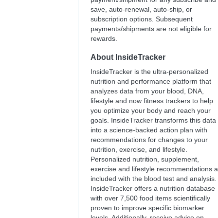
save, auto-renewal, auto-ship, or
subscription options. Subsequent
payments/shipments are not eligible for
rewards.
About
InsideTracker
InsideTracker is the ultra-personalized
nutrition and performance platform that
analyzes data from your blood, DNA,
lifestyle and now fitness trackers to help
you optimize your body and reach your
goals. InsideTracker transforms this data
into a science-backed action plan with
recommendations for changes to your
nutrition, exercise, and lifestyle.
Personalized nutrition, supplement,
exercise and lifestyle recommendations a
included with the blood test and analysis.
InsideTracker offers a nutrition database
with over 7,500 food items scientifically
proven to improve specific biomarker
levels. Additionally, receive advice on