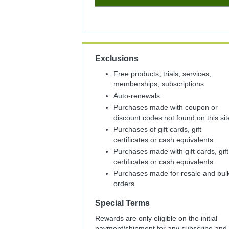
5%
Cash
Back
Exclusions
Free products, trials, services,
memberships, subscriptions
Auto-renewals
Purchases made with coupon or
discount codes not found on this sit
Purchases of gift cards, gift
certificates or cash equivalents
Purchases made with gift cards, gift
certificates or cash equivalents
Purchases made for resale and bul
orders
Special Terms
Rewards are only eligible on the initial
payment/shipment for any subscribe and