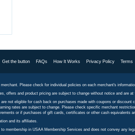
Get the button
FAQs
How It Works
Privacy Policy
Terms
 merchant. Please check for individual policies on each merchant's informati
es, offers and product pricing are subject to change without notice and are at 
 are not eligible for cash back on purchases made with coupons or discount 
rning rates are subject to change. Please check specific merchant restrict
ements or if purchases of gift cards, certificates or other cash equivalents ar
n and its affiliates.
 to membership in USAA Membership Services and does not convey any legal 