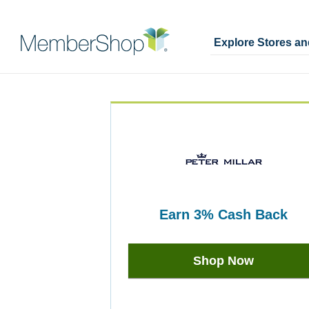
Explore Stores a
Skip
Merchant
header
Experience
content
earn
3%
Cash Back
Earn
3%
Shop Now
Cash
Back