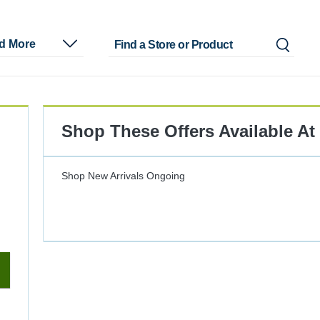
nd More
Shop These Offers Available At
Shop New Arrivals
Ongoing