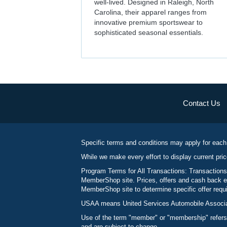
well-lived. Designed in Raleigh, North
Carolina, their apparel ranges from
innovative premium sportswear to
sophisticated seasonal essentials.
Contact Us
Specific terms and conditions may apply for each
While we make every effort to display current pric
Program Terms for All Transactions: Transactions
MemberShop site. Prices, offers and cash back ea
MemberShop site to determine specific offer requir
USAA means United Services Automobile Associatio
Use of the term "member" or "membership" refers
and are subject to change.