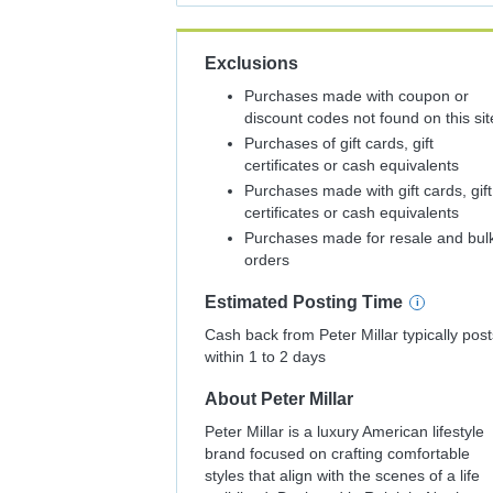
Exclusions
Purchases made with coupon or
discount codes not found on this sit
Purchases of gift cards, gift
certificates or cash equivalents
Purchases made with gift cards, gift
certificates or cash equivalents
Purchases made for resale and bul
orders
Estimated
Posting
Time
Cash back from Peter Millar typically post
within 1 to 2 days
About
Peter Millar
Peter Millar is a luxury American lifestyle
brand focused on crafting comfortable
styles that align with the scenes of a life