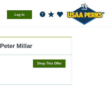
Log In
Peter Millar
Shop This Offer