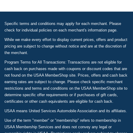
Specific terms and conditions may apply for each merchant. Please
check for individual policies on each merchant's information page.
While we make every effort to display current prices, offers and product
pricing are subject to change without notice and are at the discretion of
the merchant.
Program Terms for All Transactions: Transactions are not eligible for
cash back on purchases made with coupons or discount codes that are
not found on the USAA MemberShop site. Prices, offers and cash back
earning rates are subject to change. Please check specific merchant
restrictions and terms and conditions on the USAA MemberShop site to
determine specific offer requirements or if purchases of gift cards,
certificates or other cash equivalents are eligible for cash back.
USAA means United Services Automobile Association and its affiliates.
Use of the term "member" or "membership" refers to membership in
USAA Membership Services and does not convey any legal or