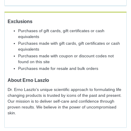
Exclusions
Purchases of gift cards, gift certificates or cash
equivalents
Purchases made with gift cards, gift certificates or cash
equivalents
Purchases made with coupon or discount codes not
found on this site
Purchases made for resale and bulk orders
About
Erno Laszlo
Dr. Erno Laszlo's unique scientific approach to formulating life
changing products is trusted by icons of the past and present.
Our mission is to deliver self-care and confidence through
proven results. We believe in the power of uncompromised
skin.