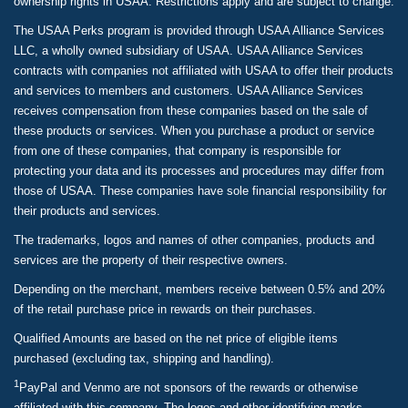
ownership rights in USAA. Restrictions apply and are subject to change.
The USAA Perks program is provided through USAA Alliance Services
LLC, a wholly owned subsidiary of USAA. USAA Alliance Services
contracts with companies not affiliated with USAA to offer their products
and services to members and customers. USAA Alliance Services
receives compensation from these companies based on the sale of
these products or services. When you purchase a product or service
from one of these companies, that company is responsible for
protecting your data and its processes and procedures may differ from
those of USAA. These companies have sole financial responsibility for
their products and services.
The trademarks, logos and names of other companies, products and
services are the property of their respective owners.
Depending on the merchant, members receive between 0.5% and 20%
of the retail purchase price in rewards on their purchases.
Qualified Amounts are based on the net price of eligible items
purchased (excluding tax, shipping and handling).
1
PayPal and Venmo are not sponsors of the rewards or otherwise
affiliated with this company. The logos and other identifying marks