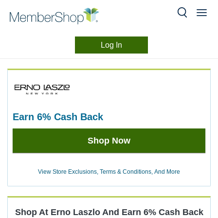
Log In
Merchant
Skip
header
Experience
content
earn
6%
Cash Back
Earn
Shop Now
6%
Cash
Back
View Store Exclusions, Terms & Conditions, And More
Shop At
Erno Laszlo
And
Earn
6%
Cash Back