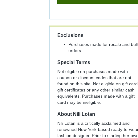
8%
Cash
Back
Exclusions
Purchases made for resale and bul
orders
Special Terms
Not eligible on purchases made with
coupon or discount codes that are not
found on this site. Not eligible on gift card
gift certificates or any other similar cash
equivalents. Purchases made with a gift
card may be ineligible.
About
Nili Lotan
Nili Lotan is a critically acclaimed and
renowned New York-based ready-to-wea
fashion designer. Prior to starting her ow