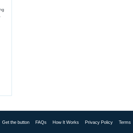
ing
.
Get the button
FAQs
How It Works
Privacy Policy
Terms