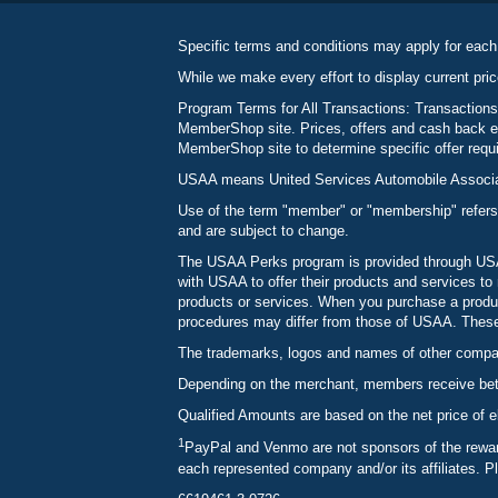
Specific terms and conditions may apply for each
While we make every effort to display current pric
Program Terms for All Transactions: Transactions
MemberShop site. Prices, offers and cash back ea
MemberShop site to determine specific offer requir
USAA means United Services Automobile Associatio
Use of the term "member" or "membership" refers
and are subject to change.
The USAA Perks program is provided through USAA
with USAA to offer their products and services 
products or services. When you purchase a produc
procedures may differ from those of USAA. These c
The trademarks, logos and names of other compani
Depending on the merchant, members receive betw
Qualified Amounts are based on the net price of e
1
PayPal and Venmo are not sponsors of the reward
each represented company and/or its affiliates. P