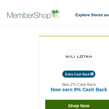
Explore Stores a
Skip
Merchant
header
Experience
content
Extra Cash Back
Was
2%
Cash Back
now
earn
8%
Cash Back
Was
2
Now
Shop Now
Earn