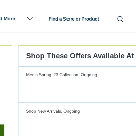
nd More
Shop These Offers Available At
Men's Spring '23 Collection.
Ongoing
Shop New Arrivals.
Ongoing