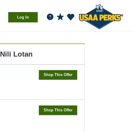
Log In
Nili Lotan
Shop This Offer
Shop This Offer