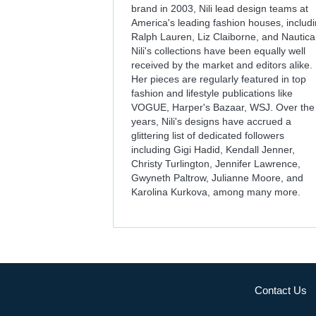
brand in 2003, Nili lead design teams at
America's leading fashion houses, includ
Ralph Lauren, Liz Claiborne, and Nautica
Nili's collections have been equally well
received by the market and editors alike.
Her pieces are regularly featured in top
fashion and lifestyle publications like
VOGUE, Harper's Bazaar, WSJ. Over the
years, Nili's designs have accrued a
glittering list of dedicated followers
including Gigi Hadid, Kendall Jenner,
Christy Turlington, Jennifer Lawrence,
Gwyneth Paltrow, Julianne Moore, and
Karolina Kurkova, among many more.
Contact Us