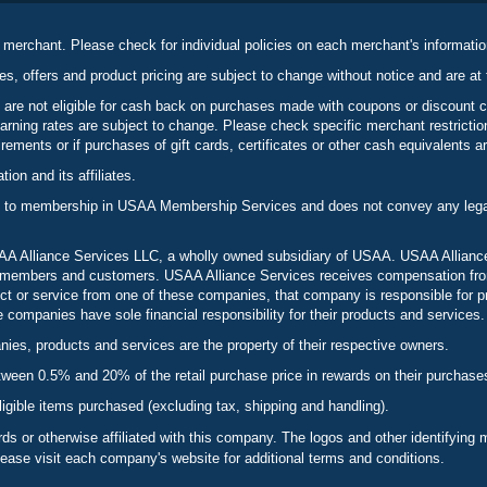
 merchant. Please check for individual policies on each merchant's informati
es, offers and product pricing are subject to change without notice and are at 
 are not eligible for cash back on purchases made with coupons or discount 
rning rates are subject to change. Please check specific merchant restrict
ements or if purchases of gift cards, certificates or other cash equivalents ar
n and its affiliates.
 to membership in USAA Membership Services and does not convey any legal 
 Alliance Services LLC, a wholly owned subsidiary of USAA. USAA Alliance 
to members and customers. USAA Alliance Services receives compensation fr
t or service from one of these companies, that company is responsible for p
ompanies have sole financial responsibility for their products and services.
es, products and services are the property of their respective owners.
een 0.5% and 20% of the retail purchase price in rewards on their purchase
ligible items purchased (excluding tax, shipping and handling).
s or otherwise affiliated with this company. The logos and other identifying
lease visit each company's website for additional terms and conditions.