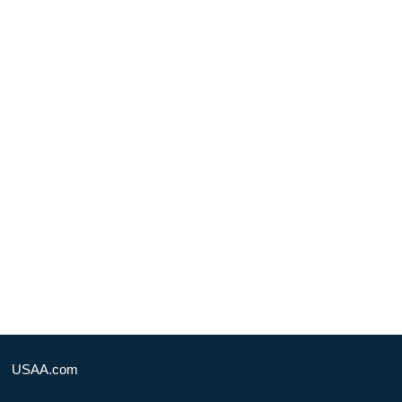
USAA.com