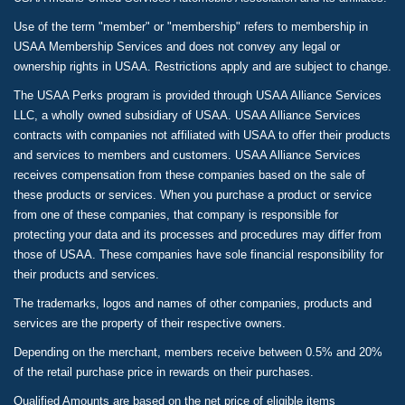
Use of the term "member" or "membership" refers to membership in
USAA Membership Services and does not convey any legal or
ownership rights in USAA. Restrictions apply and are subject to change.
The USAA Perks program is provided through USAA Alliance Services
LLC, a wholly owned subsidiary of USAA. USAA Alliance Services
contracts with companies not affiliated with USAA to offer their products
and services to members and customers. USAA Alliance Services
receives compensation from these companies based on the sale of
these products or services. When you purchase a product or service
from one of these companies, that company is responsible for
protecting your data and its processes and procedures may differ from
those of USAA. These companies have sole financial responsibility for
their products and services.
The trademarks, logos and names of other companies, products and
services are the property of their respective owners.
Depending on the merchant, members receive between 0.5% and 20%
of the retail purchase price in rewards on their purchases.
Qualified Amounts are based on the net price of eligible items