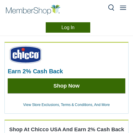
Log In
Merchant
Skip
header
Experience
content
earn
2%
Cash Back
Earn
Shop Now
2%
Cash
Back
View Store Exclusions, Terms & Conditions, And More
Shop At
Chicco USA
And
Earn
2%
Cash Back