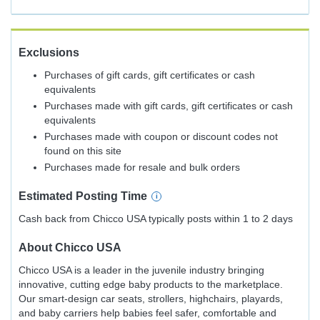
Exclusions
Purchases of gift cards, gift certificates or cash
equivalents
Purchases made with gift cards, gift certificates or cash
equivalents
Purchases made with coupon or discount codes not
found on this site
Purchases made for resale and bulk orders
Estimated
Posting
Time
Cash back from Chicco USA typically posts within 1 to 2 days
About
Chicco USA
Chicco USA is a leader in the juvenile industry bringing
innovative, cutting edge baby products to the marketplace.
Our smart-design car seats, strollers, highchairs, playards,
and baby carriers help babies feel safer, comfortable and