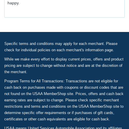
happy.
Specific terms and conditions may apply for each merchant. Please
check for individual policies on each merchant's information page.
While we make every effort to display current prices, offers and product
pricing are subject to change without notice and are at the discretion of
the merchant.
Program Terms for All Transactions: Transactions are not eligible for
cash back on purchases made with coupons or discount codes that are
not found on the USAA MemberShop site. Prices, offers and cash back
earning rates are subject to change. Please check specific merchant
restrictions and terms and conditions on the USAA MemberShop site to
determine specific offer requirements or if purchases of gift cards,
certificates or other cash equivalents are eligible for cash back.
USAA means United Services Automobile Association and its affiliates.