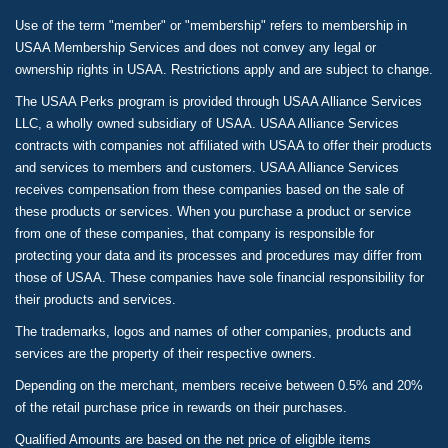
Use of the term "member" or "membership" refers to membership in
USAA Membership Services and does not convey any legal or
ownership rights in USAA. Restrictions apply and are subject to change.
The USAA Perks program is provided through USAA Alliance Services
LLC, a wholly owned subsidiary of USAA. USAA Alliance Services
contracts with companies not affiliated with USAA to offer their products
and services to members and customers. USAA Alliance Services
receives compensation from these companies based on the sale of
these products or services. When you purchase a product or service
from one of these companies, that company is responsible for
protecting your data and its processes and procedures may differ from
those of USAA. These companies have sole financial responsibility for
their products and services.
The trademarks, logos and names of other companies, products and
services are the property of their respective owners.
Depending on the merchant, members receive between 0.5% and 20%
of the retail purchase price in rewards on their purchases.
Qualified Amounts are based on the net price of eligible items