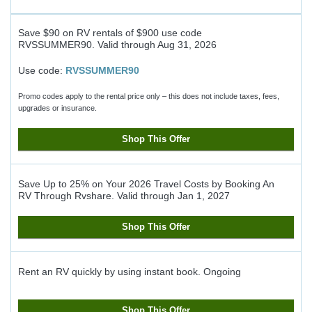
Save $90 on RV rentals of $900 use code
RVSSUMMER90.
Valid through
Aug 31, 2026
Use code:
RVSSUMMER90
Promo codes apply to the rental price only – this does not include taxes, fees,
upgrades or insurance.
Shop This Offer
Save Up to 25% on Your 2026 Travel Costs by Booking An
RV Through Rvshare.
Valid through
Jan 1, 2027
Shop This Offer
Rent an RV quickly by using instant book.
Ongoing
Shop This Offer