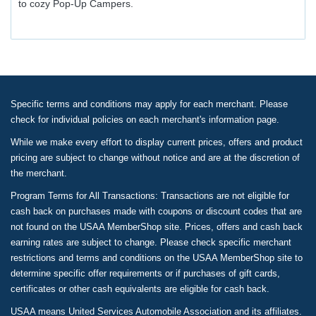
to cozy Pop-Up Campers.
Specific terms and conditions may apply for each merchant. Please
check for individual policies on each merchant's information page.
While we make every effort to display current prices, offers and product
pricing are subject to change without notice and are at the discretion of
the merchant.
Program Terms for All Transactions: Transactions are not eligible for
cash back on purchases made with coupons or discount codes that are
not found on the USAA MemberShop site. Prices, offers and cash back
earning rates are subject to change. Please check specific merchant
restrictions and terms and conditions on the USAA MemberShop site to
determine specific offer requirements or if purchases of gift cards,
certificates or other cash equivalents are eligible for cash back.
USAA means United Services Automobile Association and its affiliates.