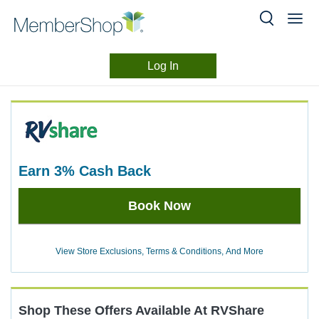
Log In
Merchant
Skip
header
Experience
content
earn
3%
Cash Back
Earn
Book Now
3%
Cash
Back
View Store Exclusions, Terms & Conditions, And More
Shop These Offers Available At
RVShare