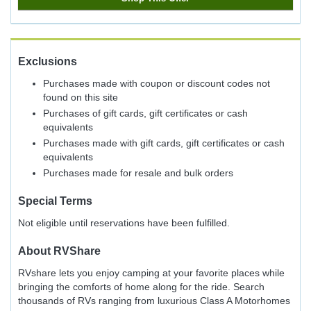
Exclusions
Purchases made with coupon or discount codes not
found on this site
Purchases of gift cards, gift certificates or cash
equivalents
Purchases made with gift cards, gift certificates or cash
equivalents
Purchases made for resale and bulk orders
Special Terms
Not eligible until reservations have been fulfilled.
About
RVShare
RVshare lets you enjoy camping at your favorite places while
bringing the comforts of home along for the ride. Search
thousands of RVs ranging from luxurious Class A Motorhomes