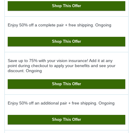
Shop This Offer
Enjoy 50% off a complete pair + free shipping.
Ongoing
Shop This Offer
Save up to 75% with your vision insurance! Add it at any
point during checkout to apply your benefits and see your
discount.
Ongoing
Shop This Offer
Enjoy 50% off an additional pair + free shipping.
Ongoing
Shop This Offer