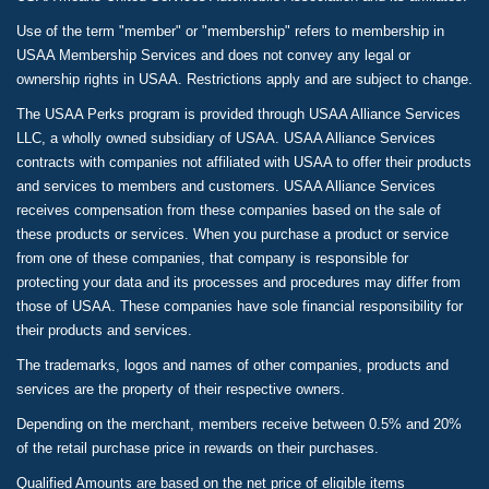
Use of the term "member" or "membership" refers to membership in
USAA Membership Services and does not convey any legal or
ownership rights in USAA. Restrictions apply and are subject to change.
The USAA Perks program is provided through USAA Alliance Services
LLC, a wholly owned subsidiary of USAA. USAA Alliance Services
contracts with companies not affiliated with USAA to offer their products
and services to members and customers. USAA Alliance Services
receives compensation from these companies based on the sale of
these products or services. When you purchase a product or service
from one of these companies, that company is responsible for
protecting your data and its processes and procedures may differ from
those of USAA. These companies have sole financial responsibility for
their products and services.
The trademarks, logos and names of other companies, products and
services are the property of their respective owners.
Depending on the merchant, members receive between 0.5% and 20%
of the retail purchase price in rewards on their purchases.
Qualified Amounts are based on the net price of eligible items