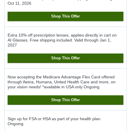
Oct 11, 2026
Shop This Offer
Extra 10% off prescription lenses, applies directly in cart on
AI Glasses. Free shipping included.
Valid through
Jan 1,
2027
Shop This Offer
Now accepting the Medicare Advantage Flex Card offered
through Aetna, Humana, United Health Care and more, on
your vision needs! *available in USA only
Ongoing
Shop This Offer
Sign up for FSA or HSA as part of your health plan.
Ongoing