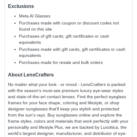
Exclusions
Meta AI Glasses
Purchases made with coupon or discount codes not
found on this site
Purchases of gift cards, gift certificates or cash
equivalents
Purchases made with gift cards, gift certificates or cash
equivalents
Purchases made for resale and bulk orders
About
LensCrafters
No matter what your look - or mood - LensCrafters is packed
with the season's must-see premium luxury eye-wear styles
and state-of-the-art contact lenses. Find the perfect eyeglass
frames for your face shape, coloring and lifestyle, or shop
designer sunglasses that'll keep you stylish and protected
from the sun's rays. Buy sunglasses online and explore the
frame styles, colors and materials that work perfectly with your
personality and lifestyle.Plus, we are backed by Luxottica, the
world's largest designer, manufacturer, and distributor of eye-