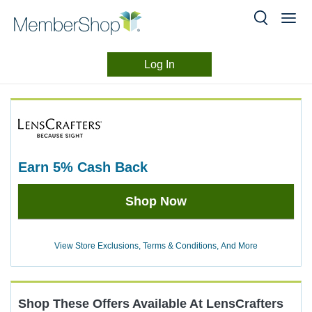
Log In
Merchant
Skip
header
Experience
content
earn
5%
Cash Back
Earn
Shop Now
5%
Cash
Back
View Store Exclusions, Terms & Conditions, And More
Shop These Offers Available At
LensCrafters