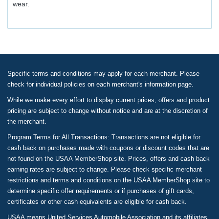
wear.
Specific terms and conditions may apply for each merchant. Please
check for individual policies on each merchant's information page.
While we make every effort to display current prices, offers and product
pricing are subject to change without notice and are at the discretion of
the merchant.
Program Terms for All Transactions: Transactions are not eligible for
cash back on purchases made with coupons or discount codes that are
not found on the USAA MemberShop site. Prices, offers and cash back
earning rates are subject to change. Please check specific merchant
restrictions and terms and conditions on the USAA MemberShop site to
determine specific offer requirements or if purchases of gift cards,
certificates or other cash equivalents are eligible for cash back.
USAA means United Services Automobile Association and its affiliates.