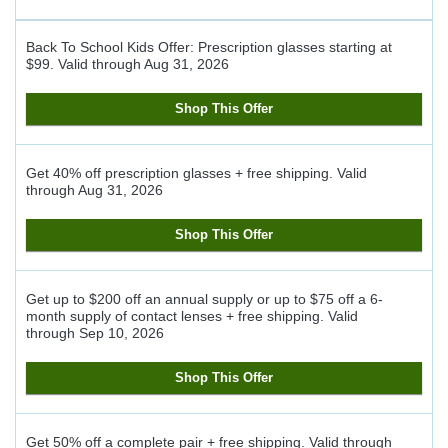
Back To School Kids Offer: Prescription glasses starting at
$99.
Valid through
Aug 31, 2026
Shop This Offer
Get 40% off prescription glasses + free shipping.
Valid
through
Aug 31, 2026
Shop This Offer
Get up to $200 off an annual supply or up to $75 off a 6-
month supply of contact lenses + free shipping.
Valid
through
Sep 10, 2026
Shop This Offer
Get 50% off a complete pair + free shipping.
Valid through