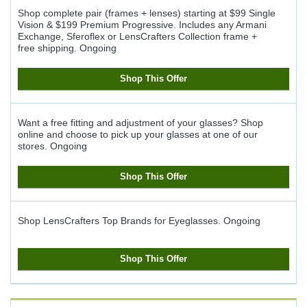
Shop complete pair (frames + lenses) starting at $99 Single
Vision & $199 Premium Progressive. Includes any Armani
Exchange, Sferoflex or LensCrafters Collection frame +
free shipping.
Ongoing
Shop This Offer
Want a free fitting and adjustment of your glasses? Shop
online and choose to pick up your glasses at one of our
stores.
Ongoing
Shop This Offer
Shop LensCrafters Top Brands for Eyeglasses.
Ongoing
Shop This Offer