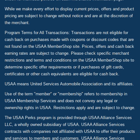
While we make every effort to display current prices, offers and product
pricing are subject to change without notice and are at the discretion of
the merchant.
Program Terms for All Transactions: Transactions are not eligible for
cash back on purchases made with coupons or discount codes that are
not found on the USAA MemberShop site. Prices, offers and cash back
earning rates are subject to change. Please check specific merchant
restrictions and terms and conditions on the USAA MemberShop site to
determine specific offer requirements or if purchases of gift cards,
certificates or other cash equivalents are eligible for cash back.
USAA means United Services Automobile Association and its affiliates.
Use of the term "member" or "membership" refers to membership in
USAA Membership Services and does not convey any legal or
ownership rights in USAA. Restrictions apply and are subject to change.
The USAA Perks program is provided through USAA Alliance Services
LLC, a wholly owned subsidiary of USAA. USAA Alliance Services
contracts with companies not affiliated with USAA to offer their products
and services to members and customers. USAA Alliance Services