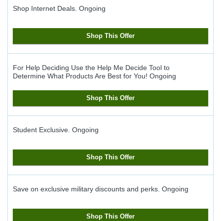
Shop Internet Deals.
Ongoing
Shop This Offer
For Help Deciding Use the Help Me Decide Tool to
Determine What Products Are Best for You!
Ongoing
Shop This Offer
Student Exclusive.
Ongoing
Shop This Offer
Save on exclusive military discounts and perks.
Ongoing
Shop This Offer