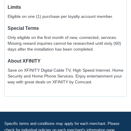
Limits
Eligible on one (1) purchase per loyalty account member.
Special Terms
Only eligible on the first month of new, connected, services.
Missing reward inquiries cannot be researched until sixty (60)
days after the installation has been completed.
About
XFINITY
Save on XFINITY Digital Cable TV, High Speed Internet, Home
Security and Home Phone Services. Enjoy entertainment your
way with great deals on XFINITY by Comcast.
Specific terms and conditions may apply for each merchant. Please
check for individual policies on each merchant's information page.