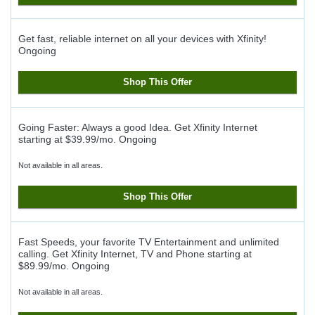
Get fast, reliable internet on all your devices with Xfinity!
Ongoing
Shop This Offer
Going Faster: Always a good Idea. Get Xfinity Internet
starting at $39.99/mo.
Ongoing
Not available in all areas.
Shop This Offer
Fast Speeds, your favorite TV Entertainment and unlimited
calling. Get Xfinity Internet, TV and Phone starting at
$89.99/mo.
Ongoing
Not available in all areas.