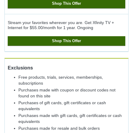
Shop This Offer
Stream your favorites wherever you are. Get Xfinity TV +
Internet for $55.00/month for 1 year.
Ongoing
Shop This Offer
Exclusions
Free products, trials, services, memberships,
subscriptions
Purchases made with coupon or discount codes not
found on this site
Purchases of gift cards, gift certificates or cash
equivalents
Purchases made with gift cards, gift certificates or cash
equivalents
Purchases made for resale and bulk orders