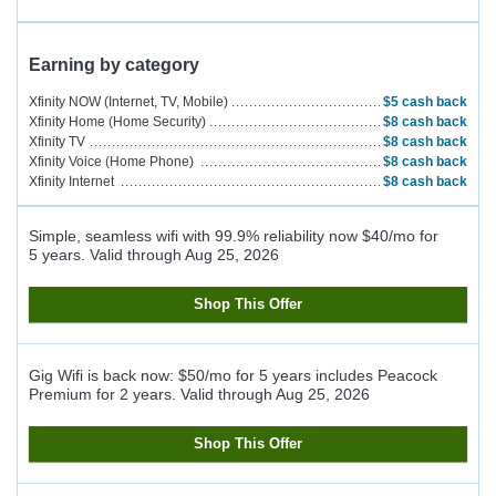
Earning by category
Xfinity NOW (Internet, TV, Mobile)
$5
cash back
Xfinity Home (Home Security)
$8
cash back
Xfinity TV
$8
cash back
Xfinity Voice (Home Phone)
$8
cash back
Xfinity Internet
$8
cash back
Simple, seamless wifi with 99.9% reliability now $40/mo for
5 years.
Valid through
Aug 25, 2026
Shop This Offer
Gig Wifi is back now: $50/mo for 5 years includes Peacock
Premium for 2 years.
Valid through
Aug 25, 2026
Shop This Offer