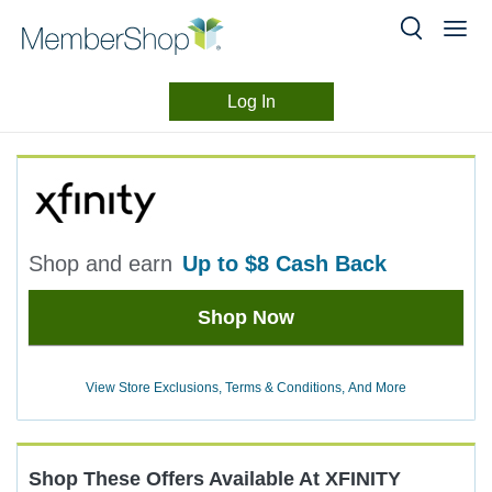
Log In
Merchant
Skip
header
Experience
content
Shop and earn
up to
$8
Cash Back
Earn
Shop Now
up
to
$8
View Store Exclusions, Terms & Conditions, And More
Cash
Back
Shop These Offers Available At
XFINITY