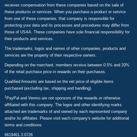
receives compensation from these companies based on the sale of
these products or services. When you purchase a product or service
from one of these companies, that company is responsible for
protecting your data and its processes and procedures may differ from
those of USAA. These companies have sole financial responsibility for
their products and services.
The trademarks, logos and names of other companies, products and
services are the property of their respective owners.
Depending on the merchant, members receive between 0.5% and 20%
of the retail purchase price in rewards on their purchases.
Qualified Amounts are based on the net price of eligible items
purchased (excluding tax, shipping and handling).
1
PayPal and Venmo are not sponsors of the rewards or otherwise
affiliated with this company. The logos and other identifying marks
attached are trademarks of and owned by each represented company
and/or its affiliates. Please visit each company's website for additional
terms and conditions.
6619461.3.0726