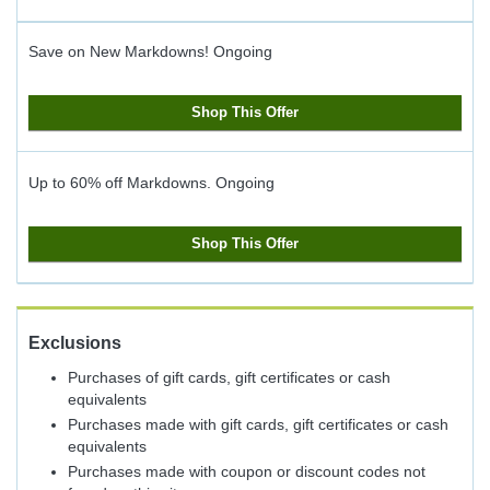
Save on New Markdowns!
Ongoing
Shop This Offer
Up to 60% off Markdowns.
Ongoing
Shop This Offer
Exclusions
Purchases of gift cards, gift certificates or cash
equivalents
Purchases made with gift cards, gift certificates or cash
equivalents
Purchases made with coupon or discount codes not