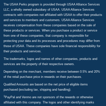
The USAA Perks program is provided through USAA Alliance Services
LLC, a wholly owned subsidiary of USAA. USAA Alliance Services
contracts with companies not affiliated with USAA to offer their products
and services to members and customers. USAA Alliance Services
receives compensation from these companies based on the sale of
these products or services. When you purchase a product or service
from one of these companies, that company is responsible for
protecting your data and its processes and procedures may differ from
those of USAA. These companies have sole financial responsibility for
their products and services.
The trademarks, logos and names of other companies, products and
services are the property of their respective owners.
Depending on the merchant, members receive between 0.5% and 20%
of the retail purchase price in rewards on their purchases.
Qualified Amounts are based on the net price of eligible items
purchased (excluding tax, shipping and handling).
1
PayPal and Venmo are not sponsors of the rewards or otherwise
affiliated with this company. The logos and other identifying marks