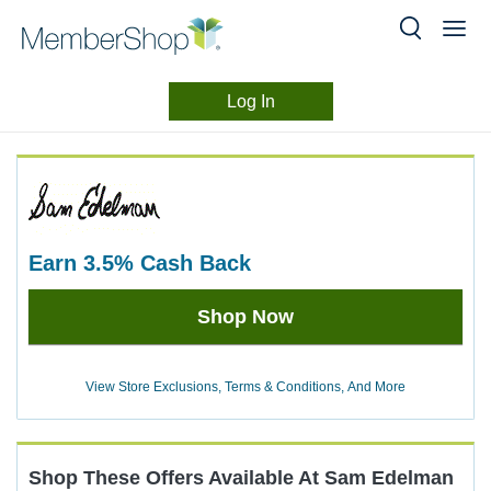
Log In
Merchant
Skip
header
Experience
content
earn
3.5%
Cash Back
Earn
Shop Now
3.5%
Cash
Back
View Store Exclusions, Terms & Conditions, And More
Shop These Offers Available At
Sam Edelman