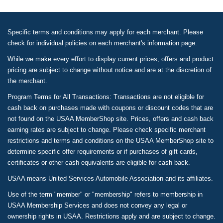
Specific terms and conditions may apply for each merchant. Please
check for individual policies on each merchant's information page.
While we make every effort to display current prices, offers and product
pricing are subject to change without notice and are at the discretion of
the merchant.
Program Terms for All Transactions: Transactions are not eligible for
cash back on purchases made with coupons or discount codes that are
not found on the USAA MemberShop site. Prices, offers and cash back
earning rates are subject to change. Please check specific merchant
restrictions and terms and conditions on the USAA MemberShop site to
determine specific offer requirements or if purchases of gift cards,
certificates or other cash equivalents are eligible for cash back.
USAA means United Services Automobile Association and its affiliates.
Use of the term "member" or "membership" refers to membership in
USAA Membership Services and does not convey any legal or
ownership rights in USAA. Restrictions apply and are subject to change.