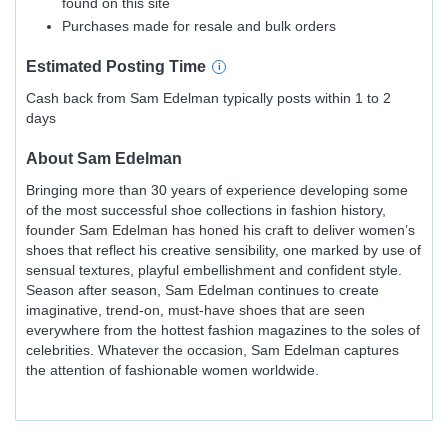
found on this site
Purchases made for resale and bulk orders
Estimated
Posting
Time
Cash back from Sam Edelman typically posts within 1 to 2
days
About
Sam Edelman
Bringing more than 30 years of experience developing some
of the most successful shoe collections in fashion history,
founder Sam Edelman has honed his craft to deliver women’s
shoes that reflect his creative sensibility, one marked by use of
sensual textures, playful embellishment and confident style.
Season after season, Sam Edelman continues to create
imaginative, trend-on, must-have shoes that are seen
everywhere from the hottest fashion magazines to the soles of
celebrities. Whatever the occasion, Sam Edelman captures
the attention of fashionable women worldwide.