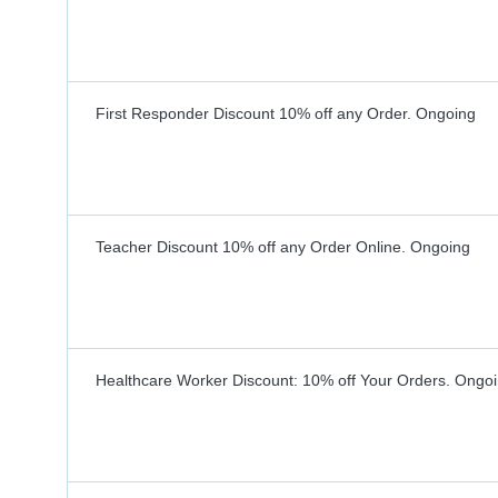
First Responder Discount 10% off any Order.
Ongoing
Teacher Discount 10% off any Order Online.
Ongoing
Healthcare Worker Discount: 10% off Your Orders.
Ongoi