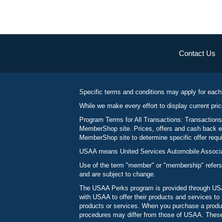
Contact Us
Specific terms and conditions may apply for each
While we make every effort to display current pric
Program Terms for All Transactions: Transactions
MemberShop site. Prices, offers and cash back ea
MemberShop site to determine specific offer requir
USAA means United Services Automobile Associatio
Use of the term "member" or "membership" refers
and are subject to change.
The USAA Perks program is provided through USAA
with USAA to offer their products and services 
products or services. When you purchase a produc
procedures may differ from those of USAA. These c