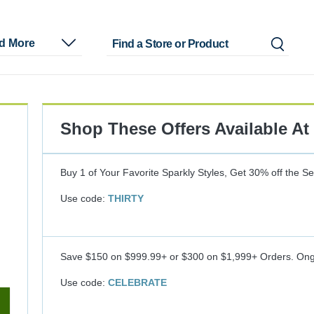
nd More
Shop These Offers Available At
Buy 1 of Your Favorite Sparkly Styles, Get 30% off the S
Use code:
THIRTY
Save $150 on $999.99+ or $300 on $1,999+ Orders.
Ong
Use code:
CELEBRATE