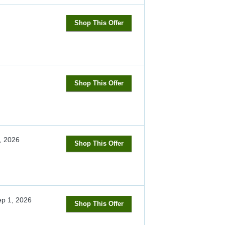
Shop This Offer
Shop This Offer
, 2026
Shop This Offer
p 1, 2026
Shop This Offer