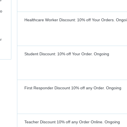
to
Healthcare Worker Discount: 10% off Your Orders.
Ongoi
r
Student Discount: 10% off Your Order.
Ongoing
First Responder Discount 10% off any Order.
Ongoing
Teacher Discount 10% off any Order Online.
Ongoing