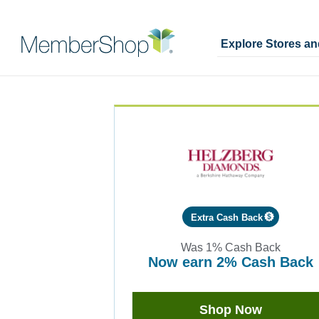
Explore Stores a
Skip
Merchant
header
Experience
content
Extra Cash Back
Was
1%
Cash Back
now
earn
2%
Cash Back
Was
1
Now
Shop Now
Earn