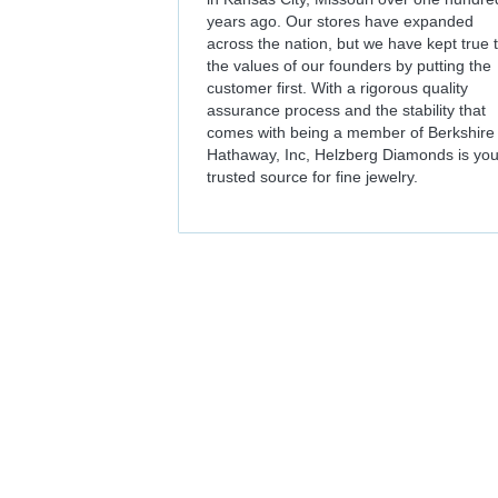
years ago. Our stores have expanded
across the nation, but we have kept true 
the values of our founders by putting the
customer first. With a rigorous quality
assurance process and the stability that
comes with being a member of Berkshire
Hathaway, Inc, Helzberg Diamonds is you
trusted source for fine jewelry.