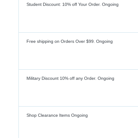
Student Discount: 10% off Your Order.
Ongoing
Free shipping on Orders Over $99.
Ongoing
Military Discount 10% off any Order.
Ongoing
Shop Clearance Items
Ongoing