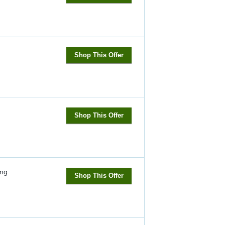
Shop This Offer
Shop This Offer
ng
Shop This Offer