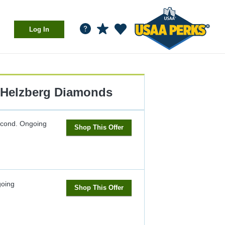
Log In
Helzberg Diamonds
econd.
Ongoing
Shop This Offer
oing
Shop This Offer