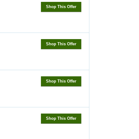
Shop This Offer
Shop This Offer
Shop This Offer
Shop This Offer