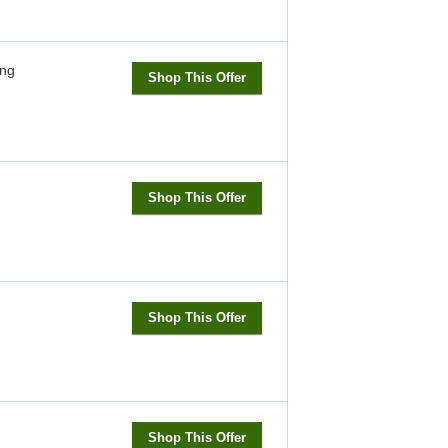
ng
Shop This Offer
Shop This Offer
Shop This Offer
Shop This Offer