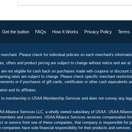
Get the button
FAQs
How It Works
Privacy Policy
Terms
 merchant. Please check for individual policies on each merchant's informati
es, offers and product pricing are subject to change without notice and are at 
 are not eligible for cash back on purchases made with coupons or discount 
rning rates are subject to change. Please check specific merchant restrict
ements or if purchases of gift cards, certificates or other cash equivalents ar
n and its affiliates.
 to membership in USAA Membership Services and does not convey any legal 
 Alliance Services LLC, a wholly owned subsidiary of USAA. USAA Alliance 
to members and customers. USAA Alliance Services receives compensation fr
t or service from one of these companies, that company is responsible for p
ompanies have sole financial responsibility for their products and services.