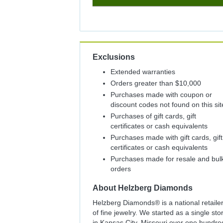
2%
Cash
Back
Exclusions
Extended warranties
Orders greater than $10,000
Purchases made with coupon or
discount codes not found on this sit
Purchases of gift cards, gift
certificates or cash equivalents
Purchases made with gift cards, gift
certificates or cash equivalents
Purchases made for resale and bul
orders
About
Helzberg Diamonds
Helzberg Diamonds® is a national retaile
of fine jewelry. We started as a single sto
in Kansas City, Missouri over one hundre