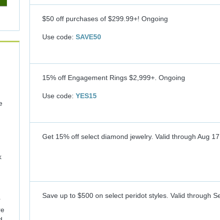
$50 off purchases of $299.99+!
Ongoing
Use code:
SAVE50
15% off Engagement Rings $2,999+.
Ongoing
Use code:
YES15
e
Get 15% off select diamond jewelry.
Valid through
Aug 17
k
Save up to $500 on select peridot styles.
Valid through
Se
r
re
d