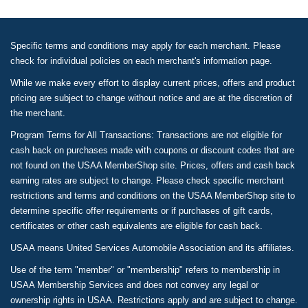
Specific terms and conditions may apply for each merchant. Please
check for individual policies on each merchant's information page.
While we make every effort to display current prices, offers and product
pricing are subject to change without notice and are at the discretion of
the merchant.
Program Terms for All Transactions: Transactions are not eligible for
cash back on purchases made with coupons or discount codes that are
not found on the USAA MemberShop site. Prices, offers and cash back
earning rates are subject to change. Please check specific merchant
restrictions and terms and conditions on the USAA MemberShop site to
determine specific offer requirements or if purchases of gift cards,
certificates or other cash equivalents are eligible for cash back.
USAA means United Services Automobile Association and its affiliates.
Use of the term "member" or "membership" refers to membership in
USAA Membership Services and does not convey any legal or
ownership rights in USAA. Restrictions apply and are subject to change.