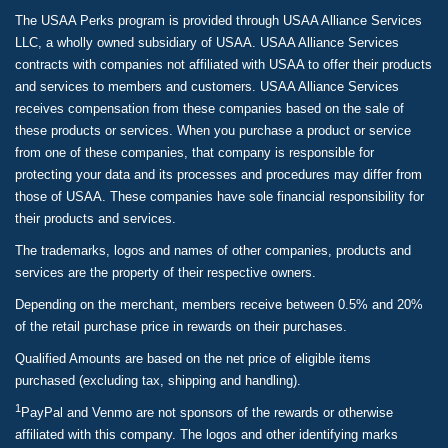
The USAA Perks program is provided through USAA Alliance Services
LLC, a wholly owned subsidiary of USAA. USAA Alliance Services
contracts with companies not affiliated with USAA to offer their products
and services to members and customers. USAA Alliance Services
receives compensation from these companies based on the sale of
these products or services. When you purchase a product or service
from one of these companies, that company is responsible for
protecting your data and its processes and procedures may differ from
those of USAA. These companies have sole financial responsibility for
their products and services.
The trademarks, logos and names of other companies, products and
services are the property of their respective owners.
Depending on the merchant, members receive between 0.5% and 20%
of the retail purchase price in rewards on their purchases.
Qualified Amounts are based on the net price of eligible items
purchased (excluding tax, shipping and handling).
1
PayPal and Venmo are not sponsors of the rewards or otherwise
affiliated with this company. The logos and other identifying marks