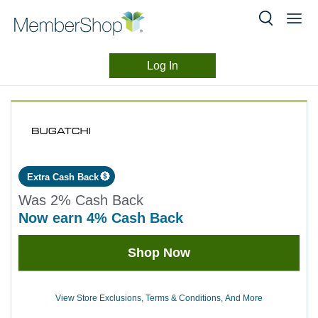
Log In
Merchant
Skip
header
Experience
content
Extra Cash Back
Was
2%
Cash Back
now
earn
4%
Cash Back
Was
Shop Now
2
Now
Earn
View Store Exclusions, Terms & Conditions, And More
4%