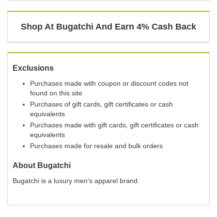
Cash
Back
Shop At
Bugatchi
And
Earn
4%
Cash Back
Exclusions
Purchases made with coupon or discount codes not
found on this site
Purchases of gift cards, gift certificates or cash
equivalents
Purchases made with gift cards, gift certificates or cash
equivalents
Purchases made for resale and bulk orders
About
Bugatchi
Bugatchi is a luxury men's apparel brand.