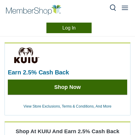
Log In
Merchant
Skip
header
Experience
content
earn
2.5%
Cash Back
Earn
Shop Now
2.5%
Cash
Back
View Store Exclusions, Terms & Conditions, And More
Shop At
KUIU
And
Earn
2.5%
Cash Back