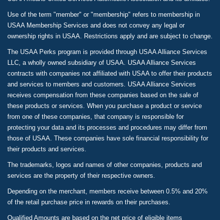
Use of the term "member" or "membership" refers to membership in
USAA Membership Services and does not convey any legal or
ownership rights in USAA. Restrictions apply and are subject to change.
The USAA Perks program is provided through USAA Alliance Services
LLC, a wholly owned subsidiary of USAA. USAA Alliance Services
contracts with companies not affiliated with USAA to offer their products
and services to members and customers. USAA Alliance Services
receives compensation from these companies based on the sale of
these products or services. When you purchase a product or service
from one of these companies, that company is responsible for
protecting your data and its processes and procedures may differ from
those of USAA. These companies have sole financial responsibility for
their products and services.
The trademarks, logos and names of other companies, products and
services are the property of their respective owners.
Depending on the merchant, members receive between 0.5% and 20%
of the retail purchase price in rewards on their purchases.
Qualified Amounts are based on the net price of eligible items