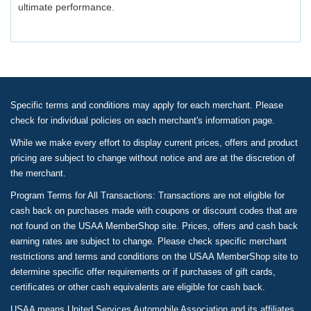
ultimate performance.
Specific terms and conditions may apply for each merchant. Please
check for individual policies on each merchant's information page.
While we make every effort to display current prices, offers and product
pricing are subject to change without notice and are at the discretion of
the merchant.
Program Terms for All Transactions: Transactions are not eligible for
cash back on purchases made with coupons or discount codes that are
not found on the USAA MemberShop site. Prices, offers and cash back
earning rates are subject to change. Please check specific merchant
restrictions and terms and conditions on the USAA MemberShop site to
determine specific offer requirements or if purchases of gift cards,
certificates or other cash equivalents are eligible for cash back.
USAA means United Services Automobile Association and its affiliates.