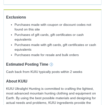
Exclusions
Purchases made with coupon or discount codes not
found on this site
Purchases of gift cards, gift certificates or cash
equivalents
Purchases made with gift cards, gift certificates or cash
equivalents
Purchases made for resale and bulk orders
Estimated
Posting
Time
Cash back from KUIU typically posts within 2 weeks
About
KUIU
KUIU Ultralight Hunting is committed to crafting the lightest,
most advanced mountain hunting clothing and equipment on
Earth. By using the best possible materials and designing for
actual needs and problems, KUIU ingredients provide the