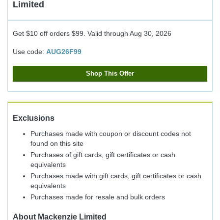
Limited
Get $10 off orders $99.
Valid through
Aug 30, 2026
Use code:
AUG26F99
Shop This Offer
Exclusions
Purchases made with coupon or discount codes not
found on this site
Purchases of gift cards, gift certificates or cash
equivalents
Purchases made with gift cards, gift certificates or cash
equivalents
Purchases made for resale and bulk orders
About
Mackenzie Limited