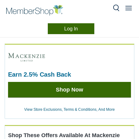
Log In
Merchant
Skip
header
Experience
content
earn
2.5%
Cash Back
Earn
Shop Now
2.5%
Cash
Back
View Store Exclusions, Terms & Conditions, And More
Shop These Offers Available At
Mackenzie