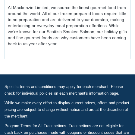
At Mackenzie Limited, we source the finest gourmet food from
around the world. All of our frozen prepared foods require little
to no preparation and are delivered to your doorstep, making
entertaining or everyday meal preparation effortless. While
we’re known for our Scottish Smoked Salmon, our holiday gifts
and fine gourmet foods are why customers have been coming
back to us year after year.
Specific terms and conditions may apply for each merchant. Please
check for individual policies on each merchant's information page.
While we make every effort to display current prices, offers and product
pricing are subject to change without notice and are at the discretion of
the merchant.
Program Terms for All Transactions: Transactions are not eligible for
cash back on purchases made with coupons or discount codes that are