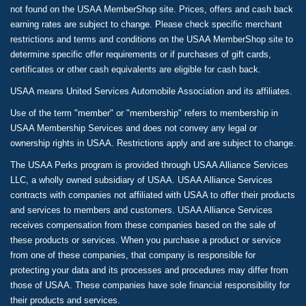
not found on the USAA MemberShop site. Prices, offers and cash back
earning rates are subject to change. Please check specific merchant
restrictions and terms and conditions on the USAA MemberShop site to
determine specific offer requirements or if purchases of gift cards,
certificates or other cash equivalents are eligible for cash back.
USAA means United Services Automobile Association and its affiliates.
Use of the term "member" or "membership" refers to membership in
USAA Membership Services and does not convey any legal or
ownership rights in USAA. Restrictions apply and are subject to change.
The USAA Perks program is provided through USAA Alliance Services
LLC, a wholly owned subsidiary of USAA. USAA Alliance Services
contracts with companies not affiliated with USAA to offer their products
and services to members and customers. USAA Alliance Services
receives compensation from these companies based on the sale of
these products or services. When you purchase a product or service
from one of these companies, that company is responsible for
protecting your data and its processes and procedures may differ from
those of USAA. These companies have sole financial responsibility for
their products and services.