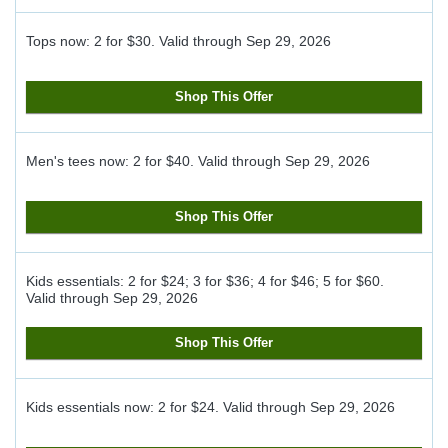
Tops now: 2 for $30.
Valid through
Sep 29, 2026
Shop This Offer
Men's tees now: 2 for $40.
Valid through
Sep 29, 2026
Shop This Offer
Kids essentials: 2 for $24; 3 for $36; 4 for $46; 5 for $60.
Valid through
Sep 29, 2026
Shop This Offer
Kids essentials now: 2 for $24.
Valid through
Sep 29, 2026