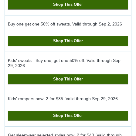
Shop This Offer
Buy one get one 50% off sweats.
Valid through
Sep 2, 2026
Shop This Offer
Kids' sweats - Buy one, get one 50% off.
Valid through
Sep
29, 2026
Shop This Offer
Kids' rompers now: 2 for $35.
Valid through
Sep 29, 2026
Shop This Offer
Get sleepwear selected styles now: 2 for $40.
Valid through