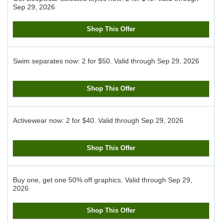
Sep 29, 2026
Shop This Offer
Swim separates now: 2 for $50.
Valid through
Sep 29, 2026
Shop This Offer
Activewear now: 2 for $40.
Valid through
Sep 29, 2026
Shop This Offer
Buy one, get one 50% off graphics.
Valid through
Sep 29,
2026
Shop This Offer