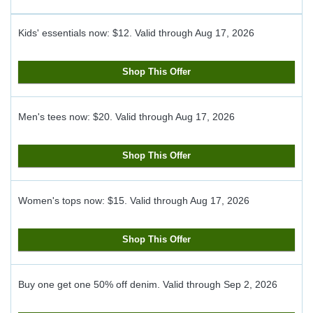
Kids' essentials now: $12.
Valid through
Aug 17, 2026
Shop This Offer
Men's tees now: $20.
Valid through
Aug 17, 2026
Shop This Offer
Women's tops now: $15.
Valid through
Aug 17, 2026
Shop This Offer
Buy one get one 50% off denim.
Valid through
Sep 2, 2026