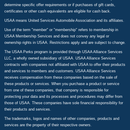
determine specific offer requirements or if purchases of gift cards,
certificates or other cash equivalents are eligible for cash back.
USAA means United Services Automobile Association and its affiliates.
Use of the term "member" or "membership" refers to membership in
USAA Membership Services and does not convey any legal or
ownership rights in USAA. Restrictions apply and are subject to change.
The USAA Perks program is provided through USAA Alliance Services
LLC, a wholly owned subsidiary of USAA. USAA Alliance Services
contracts with companies not affiliated with USAA to offer their products
and services to members and customers. USAA Alliance Services
receives compensation from these companies based on the sale of
these products or services. When you purchase a product or service
from one of these companies, that company is responsible for
protecting your data and its processes and procedures may differ from
those of USAA. These companies have sole financial responsibility for
their products and services.
The trademarks, logos and names of other companies, products and
services are the property of their respective owners.