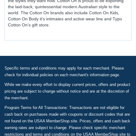
the styles they want now. Cotton On is proud to be exporting
the laid-back, quintessential modern Australian style to the
world. The Cotton On brands also include Cotton On Kids,
Cotton On Body it's intimates and active wear line and Typo
Cotton On's gift store.
Specific terms and conditions may apply for each merchant. Please
check for individual policies on each merchant's information page.
While we make every effort to display current prices, offers and product
pricing are subject to change without notice and are at the discretion of
the merchant.
Program Terms for All Transactions: Transactions are not eligible for
cash back on purchases made with coupons or discount codes that are
not found on the USAA MemberShop site. Prices, offers and cash back
earning rates are subject to change. Please check specific merchant
restrictions and terms and conditions on the USAA MemberShop site to