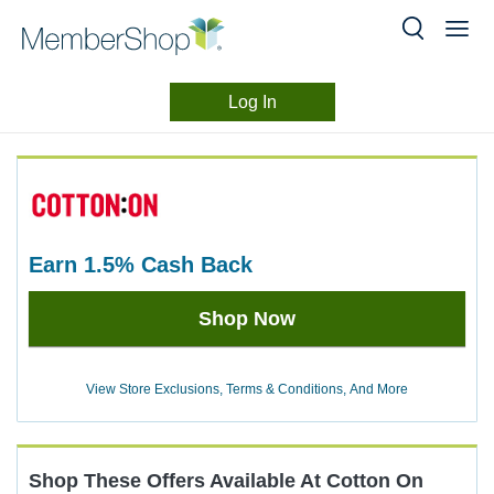
Log In
Merchant
Skip
header
Experience
content
earn
1.5%
Cash Back
Earn
Shop Now
1.5%
Cash
Back
View Store Exclusions, Terms & Conditions, And More
Shop These Offers Available At
Cotton On