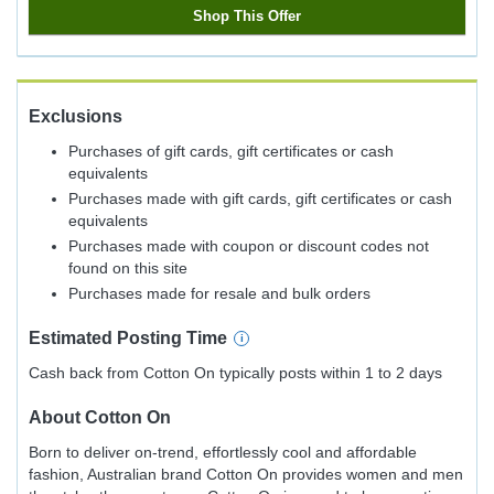
Shop This Offer
Exclusions
Purchases of gift cards, gift certificates or cash
equivalents
Purchases made with gift cards, gift certificates or cash
equivalents
Purchases made with coupon or discount codes not
found on this site
Purchases made for resale and bulk orders
Estimated
Posting
Time
Cash back from Cotton On typically posts within 1 to 2 days
About
Cotton On
Born to deliver on-trend, effortlessly cool and affordable
fashion, Australian brand Cotton On provides women and men