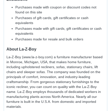
Purchases made with coupon or discount codes not
found on this site
Purchases of gift cards, gift certificates or cash
equivalents
Purchases made with gift cards, gift certificates or cash
equivalents
Purchases made for resale and bulk orders
About
La-Z-Boy
La-Z-Boy (www.la-z-boy.com) a furniture manufacturer based
in Monroe, Michigan, USA, that makes home furniture,
including upholstered recliners, sofas, stationary chairs, lift
chairs and sleeper sofas. The company was founded on the
principals of comfort, innovation, and industry-leading
craftsmanship. From gorgeous stationary furnishings to the
iconic recliner, you can count on quality with the La-Z-Boy
name. La-Z-Boy employs thousands of dedicated workers in
manufacturing plants across North America. Nearly all our
furniture is built in the U.S.A. from domestic and imported
materials.