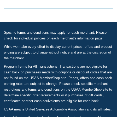
Specific terms and conditions may apply for each merchant. Please
check for individual policies on each merchant's information page.
While we make every effort to display current prices, offers and product
pricing are subject to change without notice and are at the discretion of
the merchant.
Program Terms for All Transactions: Transactions are not eligible for
cash back on purchases made with coupons or discount codes that are
not found on the USAA MemberShop site. Prices, offers and cash back
earning rates are subject to change. Please check specific merchant
restrictions and terms and conditions on the USAA MemberShop site to
determine specific offer requirements or if purchases of gift cards,
certificates or other cash equivalents are eligible for cash back.
USAA means United Services Automobile Association and its affiliates.