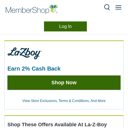
Log In
Merchant
Skip
header
Experience
content
earn
2%
Cash Back
Earn
Shop Now
2%
Cash
Back
View Store Exclusions, Terms & Conditions, And More
Shop These Offers Available At
La-Z-Boy