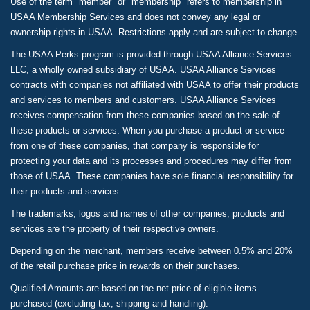
Use of the term "member" or "membership" refers to membership in
USAA Membership Services and does not convey any legal or
ownership rights in USAA. Restrictions apply and are subject to change.
The USAA Perks program is provided through USAA Alliance Services
LLC, a wholly owned subsidiary of USAA. USAA Alliance Services
contracts with companies not affiliated with USAA to offer their products
and services to members and customers. USAA Alliance Services
receives compensation from these companies based on the sale of
these products or services. When you purchase a product or service
from one of these companies, that company is responsible for
protecting your data and its processes and procedures may differ from
those of USAA. These companies have sole financial responsibility for
their products and services.
The trademarks, logos and names of other companies, products and
services are the property of their respective owners.
Depending on the merchant, members receive between 0.5% and 20%
of the retail purchase price in rewards on their purchases.
Qualified Amounts are based on the net price of eligible items
purchased (excluding tax, shipping and handling).