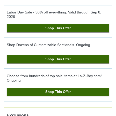
Labor Day Sale - 30% off everything.
Valid through
Sep 8,
2026
Shop This Offer
Shop Dozens of Customizable Sectionals.
Ongoing
Shop This Offer
Choose from hundreds of top sale items at La-Z-Boy.com!
Ongoing
Shop This Offer
Exclusions