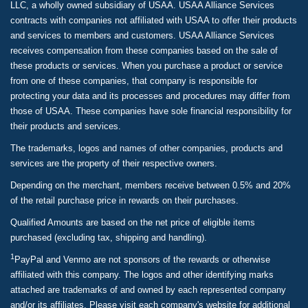
LLC, a wholly owned subsidiary of USAA. USAA Alliance Services
contracts with companies not affiliated with USAA to offer their products
and services to members and customers. USAA Alliance Services
receives compensation from these companies based on the sale of
these products or services. When you purchase a product or service
from one of these companies, that company is responsible for
protecting your data and its processes and procedures may differ from
those of USAA. These companies have sole financial responsibility for
their products and services.
The trademarks, logos and names of other companies, products and
services are the property of their respective owners.
Depending on the merchant, members receive between 0.5% and 20%
of the retail purchase price in rewards on their purchases.
Qualified Amounts are based on the net price of eligible items
purchased (excluding tax, shipping and handling).
1
PayPal and Venmo are not sponsors of the rewards or otherwise
affiliated with this company. The logos and other identifying marks
attached are trademarks of and owned by each represented company
and/or its affiliates. Please visit each company's website for additional