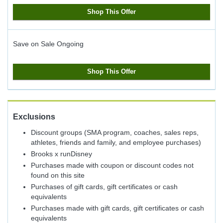
Shop This Offer
Save on Sale
Ongoing
Shop This Offer
Exclusions
Discount groups (SMA program, coaches, sales reps,
athletes, friends and family, and employee purchases)
Brooks x runDisney
Purchases made with coupon or discount codes not
found on this site
Purchases of gift cards, gift certificates or cash
equivalents
Purchases made with gift cards, gift certificates or cash
equivalents