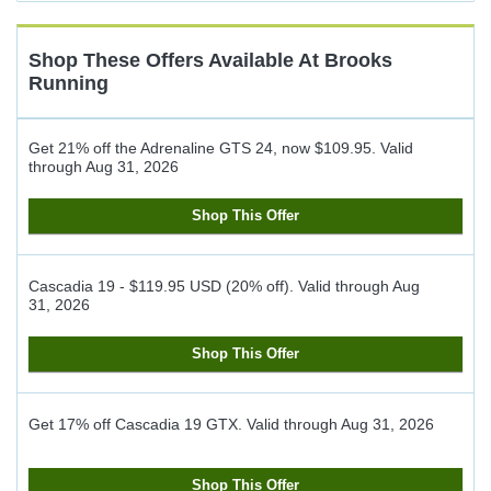
Cash
Back
Shop These Offers Available At
Brooks
Running
Get 21% off the Adrenaline GTS 24, now $109.95.
Valid
through
Aug 31, 2026
Shop This Offer
Cascadia 19 - $119.95 USD (20% off).
Valid through
Aug
31, 2026
Shop This Offer
Get 17% off Cascadia 19 GTX.
Valid through
Aug 31, 2026
Shop This Offer