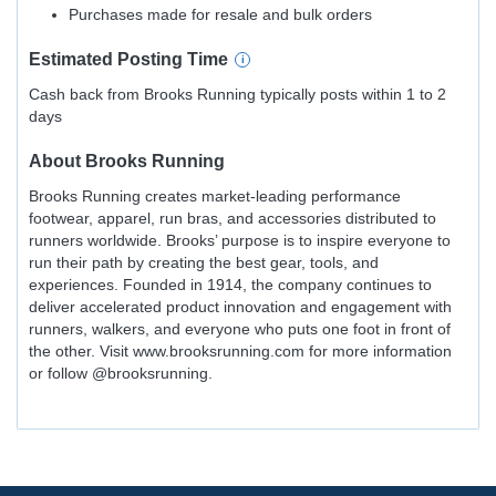
Purchases made for resale and bulk orders
Estimated
Posting
Time
Cash back from Brooks Running typically posts within 1 to 2
days
About
Brooks Running
Brooks Running creates market-leading performance
footwear, apparel, run bras, and accessories distributed to
runners worldwide. Brooks’ purpose is to inspire everyone to
run their path by creating the best gear, tools, and
experiences. Founded in 1914, the company continues to
deliver accelerated product innovation and engagement with
runners, walkers, and everyone who puts one foot in front of
the other. Visit www.brooksrunning.com for more information
or follow @brooksrunning.