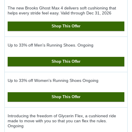
The new Brooks Ghost Max 4 delivers soft cushioning that
helps every stride feel easy.
Valid through
Dec 31, 2026
Shop This Offer
Up to 33% off Men's Running Shoes.
Ongoing
Shop This Offer
Up to 33% off Women's Running Shoes
Ongoing
Shop This Offer
Introducing the freedom of Glycerin Flex, a cushioned ride
made to move with you so that you can flex the rules.
Ongoing