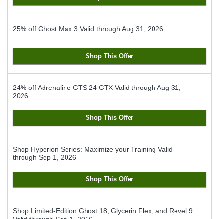
25% off Ghost Max 3
Valid through
Aug 31, 2026
Shop This Offer
24% off Adrenaline GTS 24 GTX
Valid through
Aug 31,
2026
Shop This Offer
Shop Hyperion Series: Maximize your Training
Valid
through
Sep 1, 2026
Shop This Offer
Shop Limited-Edition Ghost 18, Glycerin Flex, and Revel 9