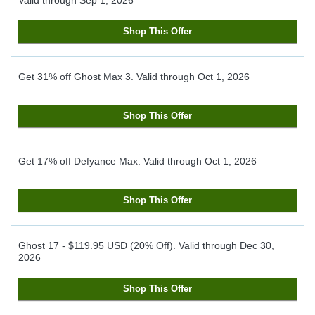
Valid through
Sep 1, 2026
Shop This Offer
Get 31% off Ghost Max 3.
Valid through
Oct 1, 2026
Shop This Offer
Get 17% off Defyance Max.
Valid through
Oct 1, 2026
Shop This Offer
Ghost 17 - $119.95 USD (20% Off).
Valid through
Dec 30,
2026
Shop This Offer