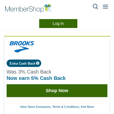
Log In
Merchant
Skip
header
Experience
content
Extra Cash Back
Was
3%
Cash Back
now
earn
5%
Cash Back
Was
Shop Now
3
Now
Earn
View Store Exclusions, Terms & Conditions, And More
5%