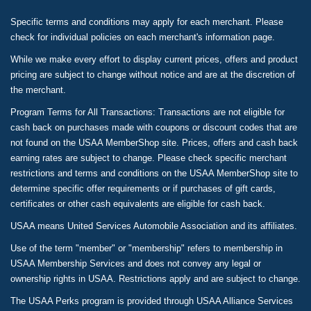
Specific terms and conditions may apply for each merchant. Please
check for individual policies on each merchant's information page.
While we make every effort to display current prices, offers and product
pricing are subject to change without notice and are at the discretion of
the merchant.
Program Terms for All Transactions: Transactions are not eligible for
cash back on purchases made with coupons or discount codes that are
not found on the USAA MemberShop site. Prices, offers and cash back
earning rates are subject to change. Please check specific merchant
restrictions and terms and conditions on the USAA MemberShop site to
determine specific offer requirements or if purchases of gift cards,
certificates or other cash equivalents are eligible for cash back.
USAA means United Services Automobile Association and its affiliates.
Use of the term "member" or "membership" refers to membership in
USAA Membership Services and does not convey any legal or
ownership rights in USAA. Restrictions apply and are subject to change.
The USAA Perks program is provided through USAA Alliance Services