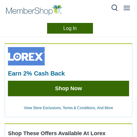
Log In
Merchant
Skip
header
Experience
content
earn
2%
Cash Back
Earn
Shop Now
2%
Cash
Back
View Store Exclusions, Terms & Conditions, And More
Shop These Offers Available At
Lorex