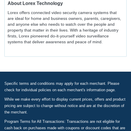
About
Lorex Technology
Lorex offers connected video security camera systems that
are ideal for home and business owners, parents, caregivers,
and anyone else who needs to watch over the people and
property that matter in their lives. With a heritage of industry
firsts, Lorex pioneered do-it-yourself video surveillance
systems that deliver awareness and peace of mind.
Specific terms and conditions may apply for each merchant. Please
check for individual policies on each merchant's information page.
While we make every effort to display current prices, offers and product
pricing are subject to change without notice and are at the discretion of
the merchant.
Program Terms for All Transactions: Transactions are not eligible for
cash back on purchases made with coupons or discount codes that are