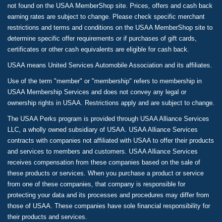
not found on the USAA MemberShop site. Prices, offers and cash back
earning rates are subject to change. Please check specific merchant
restrictions and terms and conditions on the USAA MemberShop site to
determine specific offer requirements or if purchases of gift cards,
certificates or other cash equivalents are eligible for cash back.
USAA means United Services Automobile Association and its affiliates.
Use of the term "member" or "membership" refers to membership in
USAA Membership Services and does not convey any legal or
ownership rights in USAA. Restrictions apply and are subject to change.
The USAA Perks program is provided through USAA Alliance Services
LLC, a wholly owned subsidiary of USAA. USAA Alliance Services
contracts with companies not affiliated with USAA to offer their products
and services to members and customers. USAA Alliance Services
receives compensation from these companies based on the sale of
these products or services. When you purchase a product or service
from one of these companies, that company is responsible for
protecting your data and its processes and procedures may differ from
those of USAA. These companies have sole financial responsibility for
their products and services.