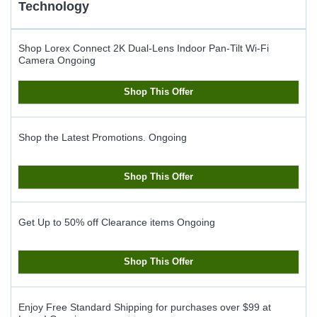
Technology
Shop Lorex Connect 2K Dual-Lens Indoor Pan-Tilt Wi-Fi
Camera
Ongoing
Shop This Offer
Shop the Latest Promotions.
Ongoing
Shop This Offer
Get Up to 50% off Clearance items
Ongoing
Shop This Offer
Enjoy Free Standard Shipping for purchases over $99 at