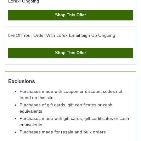
Lorex!
Ongoing
Shop This Offer
5% Off Your Order With Lorex Email Sign Up
Ongoing
Shop This Offer
Exclusions
Purchases made with coupon or discount codes not
found on this site
Purchases of gift cards, gift certificates or cash
equivalents
Purchases made with gift cards, gift certificates or cash
equivalents
Purchases made for resale and bulk orders