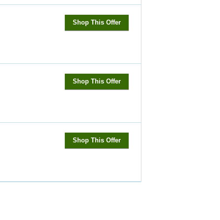
Shop This Offer
Shop This Offer
Shop This Offer