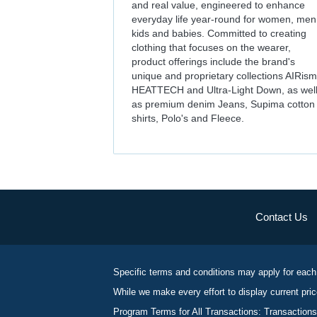
and real value, engineered to enhance
everyday life year-round for women, men
kids and babies. Committed to creating
clothing that focuses on the wearer,
product offerings include the brand's
unique and proprietary collections AIRism
HEATTECH and Ultra-Light Down, as wel
as premium denim Jeans, Supima cotton
shirts, Polo's and Fleece.
Contact Us
Specific terms and conditions may apply for each
While we make every effort to display current pric
Program Terms for All Transactions: Transactions