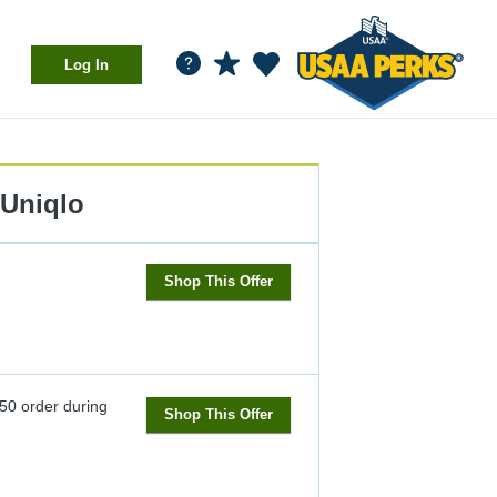
Log In
Uniqlo
Shop This Offer
$50 order during
Shop This Offer