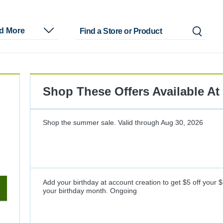
nd More
Shop These Offers Available At
Shop the summer sale.
Valid through
Aug 30, 2026
Add your birthday at account creation to get $5 off your 
your birthday month.
Ongoing