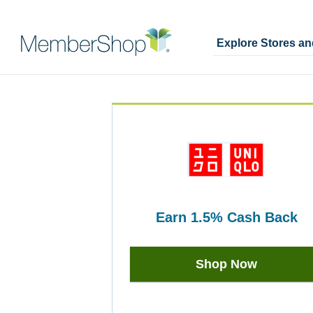
Explore Stores a
Skip
Merchant
header
Experience
content
earn
1.5%
Cash Back
Earn
1.5%
Shop Now
Cash
Back