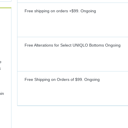
Free shipping on orders +$99.
Ongoing
Free Alterations for Select UNIQLO Bottoms
Ongoing
e
k
Free Shipping on Orders of $99.
Ongoing
hin