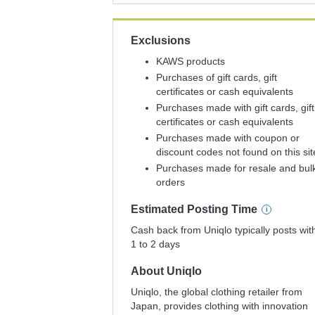
Exclusions
KAWS products
Purchases of gift cards, gift
certificates or cash equivalents
Purchases made with gift cards, gift
certificates or cash equivalents
Purchases made with coupon or
discount codes not found on this sit
Purchases made for resale and bul
orders
Estimated
Posting
Time
Cash back from Uniqlo typically posts wit
1 to 2 days
About
Uniqlo
Uniqlo, the global clothing retailer from
Japan, provides clothing with innovation