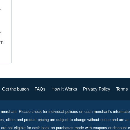
,
,
l
 T-
Get the button
FAQs
How It Works
Privacy Policy
Terms
 merchant. Please check for individual policies on each merchant's informati
es, offers and product pricing are subject to change without notice and are at 
 are not eligible for cash back on purchases made with coupons or discount 